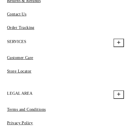
Returns & Refunds
Contact Us
Order Tracking
SERVICES
Customer Care
Store Locator
LEGAL AREA
Terms and Conditions
Privacy Policy