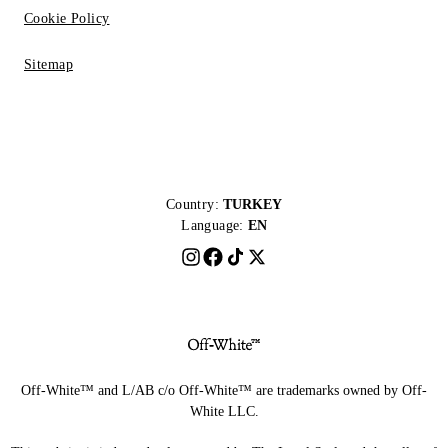
Cookie Policy
Sitemap
Country:
TURKEY
Language:
EN
Off-White™ and L/AB c/o Off-White™ are trademarks owned by Off-
White LLC.