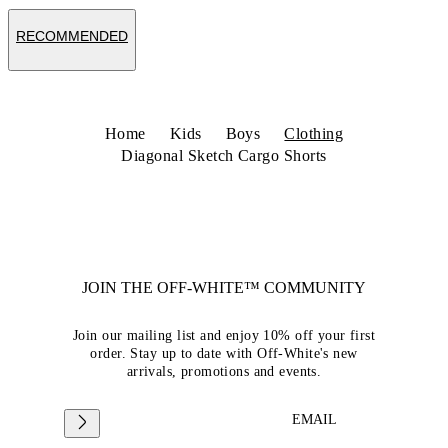
RECOMMENDED
Home
Kids
Boys
Clothing
Diagonal Sketch Cargo Shorts
JOIN THE OFF-WHITE™ COMMUNITY
Join our mailing list and enjoy 10% off your first
order. Stay up to date with Off-White's new
arrivals, promotions and events.
EMAIL