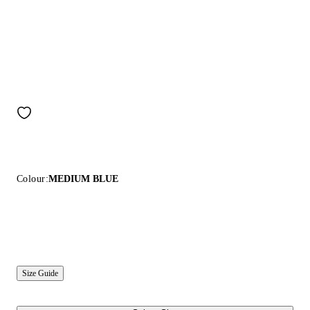
Colour:
MEDIUM BLUE
Size Guide