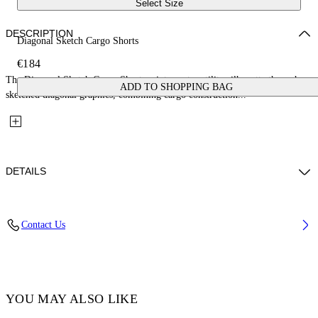
Select Size
DESCRIPTION
Diagonal Sketch Cargo Shorts
€184
The Diagonal Sketch Cargo Shorts reinterpret a utility silhouette through
ADD TO SHOPPING BAG
sketched diagonal graphics, combining cargo construction...
DETAILS
Fabric: 100% Cotton
Contact Us
Code: 44BYC002S26D001423
YOU MAY ALSO LIKE