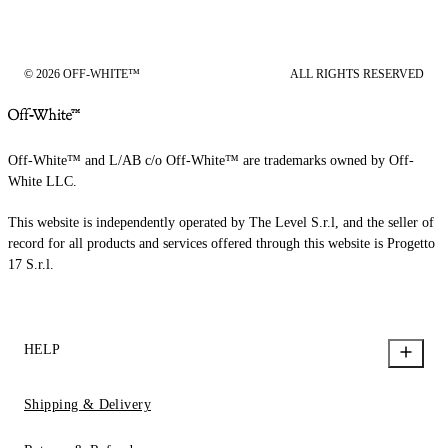
© 2026 OFF-WHITE™
ALL RIGHTS RESERVED
Off-White™ and L/AB c/o Off-White™ are trademarks owned by Off-
White LLC.
This website is independently operated by The Level S.r.l, and the seller of
record for all products and services offered through this website is Progetto
17 S.r.l.
HELP
Shipping & Delivery