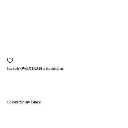
Use code
OWEXTRA20
at the checkout.
Colour:
Shiny Black