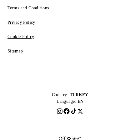
Terms and Conditions
Privacy Policy
Cookie Policy
Sitemap
Country:
TURKEY
Language:
EN