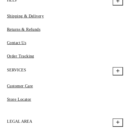
HELP
Shipping & Delivery
Returns & Refunds
Contact Us
Order Tracking
SERVICES
Customer Care
Store Locator
LEGAL AREA