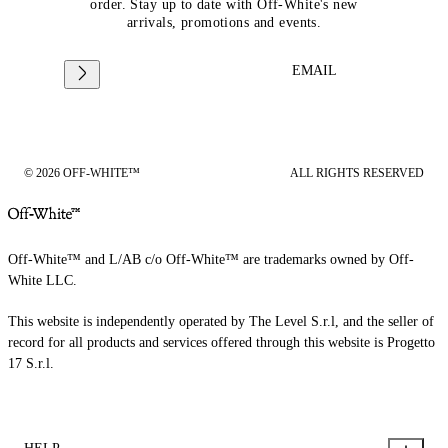
order. Stay up to date with Off-White's new
arrivals, promotions and events.
EMAIL
© 2026 OFF-WHITE™
ALL RIGHTS RESERVED
Off-White™ and L/AB c/o Off-White™ are trademarks owned by Off-
White LLC.
This website is independently operated by The Level S.r.l, and the seller of
record for all products and services offered through this website is Progetto
17 S.r.l.