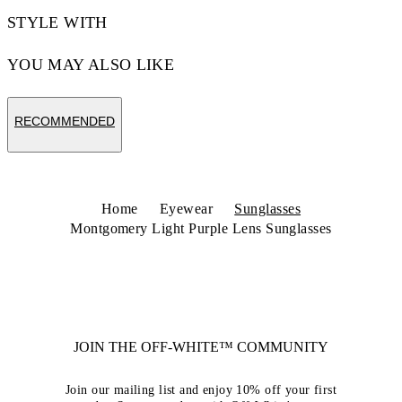
STYLE WITH
YOU MAY ALSO LIKE
RECOMMENDED
Home
Eyewear
Sunglasses
Montgomery Light Purple Lens Sunglasses
JOIN THE OFF-WHITE™ COMMUNITY
Join our mailing list and enjoy 10% off your first