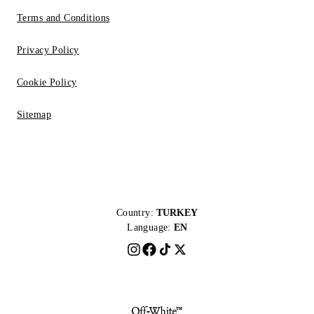
Terms and Conditions
Privacy Policy
Cookie Policy
Sitemap
Country:
TURKEY
Language:
EN