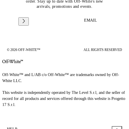
order. Stay up to date with Off-White's new
arrivals, promotions and events.
EMAIL
© 2026 OFF-WHITE™
ALL RIGHTS RESERVED
Off-White™ and L/AB c/o Off-White™ are trademarks owned by Off-
White LLC.
This website is independently operated by The Level S.r.l, and the seller of
record for all products and services offered through this website is Progetto
17 S.r.l.