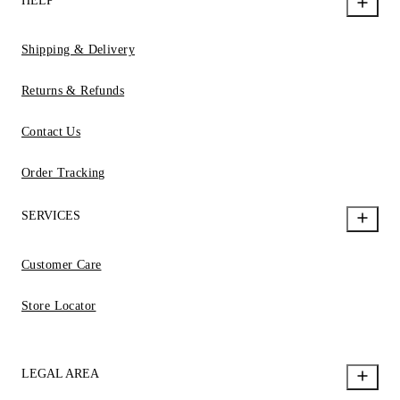
HELP
Shipping & Delivery
Returns & Refunds
Contact Us
Order Tracking
SERVICES
Customer Care
Store Locator
LEGAL AREA