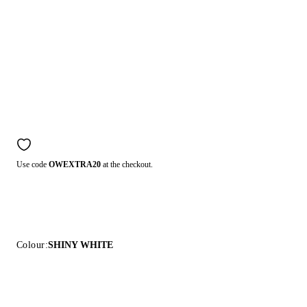
Use code
OWEXTRA20
at the checkout.
Colour:
SHINY WHITE