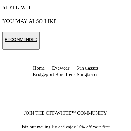
STYLE WITH
YOU MAY ALSO LIKE
RECOMMENDED
Home
Eyewear
Sunglasses
Bridgeport Blue Lens Sunglasses
JOIN THE OFF-WHITE™ COMMUNITY
Join our mailing list and enjoy 10% off your first