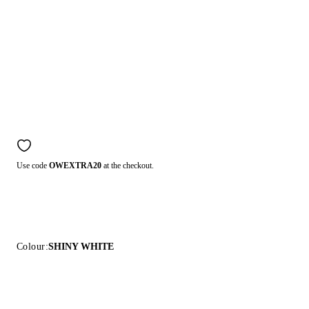
Use code
OWEXTRA20
at the checkout.
Colour:
SHINY WHITE