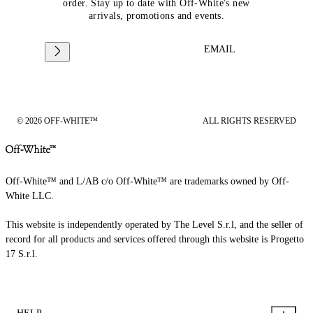
order. Stay up to date with Off-White's new
arrivals, promotions and events.
EMAIL
© 2026 OFF-WHITE™
ALL RIGHTS RESERVED
Off-White™ and L/AB c/o Off-White™ are trademarks owned by Off-
White LLC.
This website is independently operated by The Level S.r.l, and the seller of
record for all products and services offered through this website is Progetto
17 S.r.l.