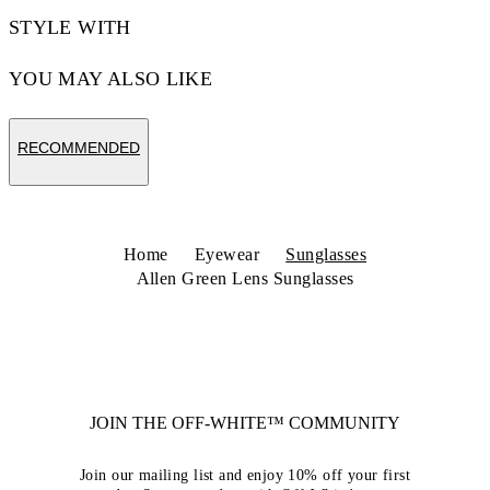
STYLE WITH
YOU MAY ALSO LIKE
RECOMMENDED
Home
Eyewear
Sunglasses
Allen Green Lens Sunglasses
JOIN THE OFF-WHITE™ COMMUNITY
Join our mailing list and enjoy 10% off your first