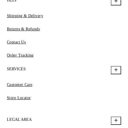
HELP
Shipping & Delivery
Returns & Refunds
Contact Us
Order Tracking
SERVICES
Customer Care
Store Locator
LEGAL AREA