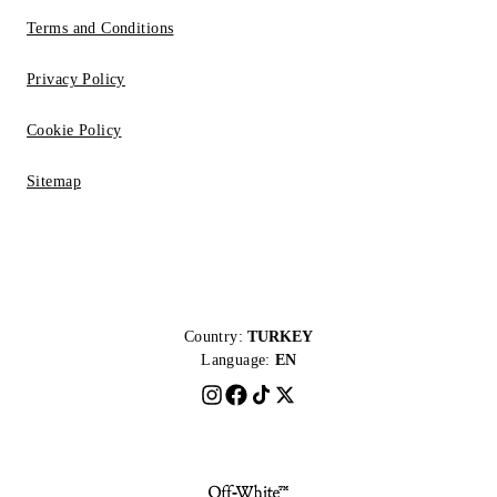
Terms and Conditions
Privacy Policy
Cookie Policy
Sitemap
Country:
TURKEY
Language:
EN