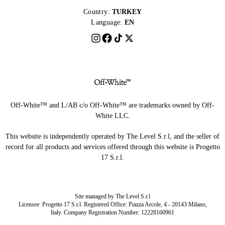
Country:
TURKEY
Language:
EN
Off-White™ and L/AB c/o Off-White™ are trademarks owned by Off-
White LLC.
This website is independently operated by The Level S.r.l, and the seller of
record for all products and services offered through this website is Progetto
17 S.r.l.
Site managed by The Level S.r.l
Licensee: Progetto 17 S.r.l. Registered Office: Piazza Arcole, 4 - 20143 Milano,
Italy. Company Registration Number: 12228160961