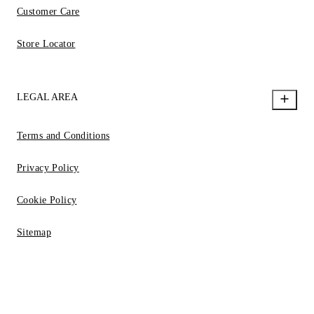
Customer Care
Store Locator
LEGAL AREA
Terms and Conditions
Privacy Policy
Cookie Policy
Sitemap