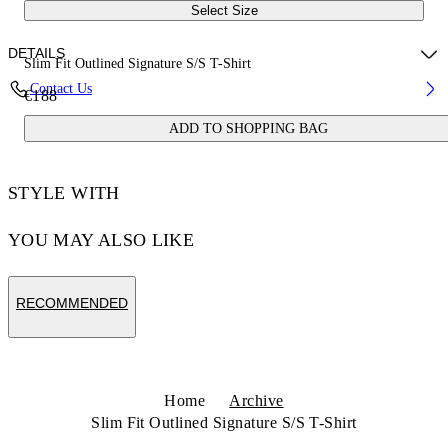
Select Size
DETAILS
Slim Fit Outlined Signature S/S T-Shirt
Contact Us
€188
100% Cotton
ADD TO SHOPPING BAG
Code: 44OWOS26T063100
STYLE WITH
YOU MAY ALSO LIKE
RECOMMENDED
Home
Archive
Slim Fit Outlined Signature S/S T-Shirt