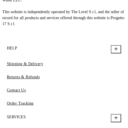
White LLC.
This website is independently operated by The Level S.r.l, and the seller of
record for all products and services offered through this website is Progetto
17 S.r.l.
HELP
Shipping & Delivery
Returns & Refunds
Contact Us
Order Tracking
SERVICES