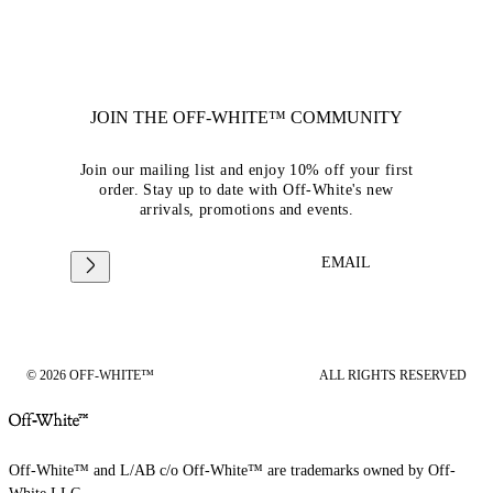
JOIN THE OFF-WHITE™ COMMUNITY
Join our mailing list and enjoy 10% off your first
order. Stay up to date with Off-White's new
arrivals, promotions and events.
EMAIL
© 2026 OFF-WHITE™
ALL RIGHTS RESERVED
Off-White™ and L/AB c/o Off-White™ are trademarks owned by Off-