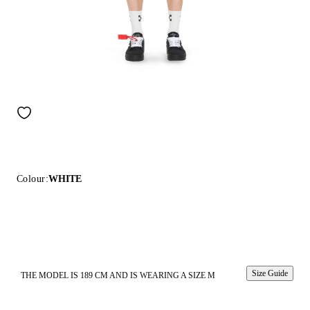
Colour:
WHITE
Size Guide
THE MODEL IS 189 CM AND IS WEARING A SIZE M