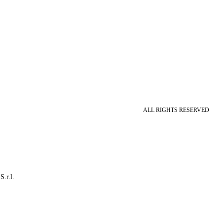
ALL RIGHTS RESERVED
S.r.l.