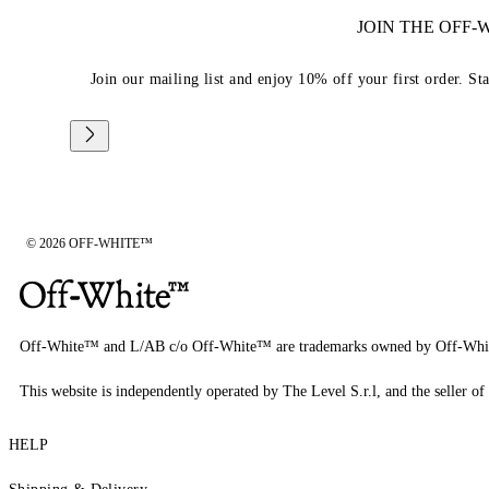
JOIN THE OFF
Join our mailing list and enjoy 10% off your first order. St
© 2026 OFF-WHITE™
Off-White™ and L/AB c/o Off-White™ are trademarks owned by Off-Whi
This website is independently operated by The Level S.r.l, and the seller of 
HELP