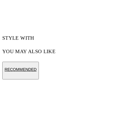
Materials:Polyamide 90%, Spandex/Elastane
10%
Code: OWVH029S25JER0011000
STYLE WITH
YOU MAY ALSO LIKE
RECOMMENDED