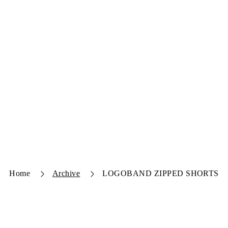
Home
Archive
LOGOBAND ZIPPED SHORTS