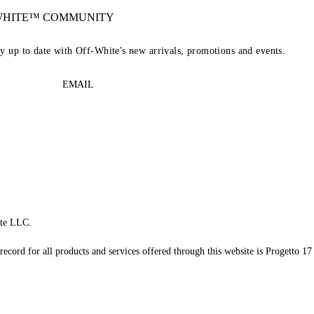
-WHITE™ COMMUNITY
ay up to date with Off-White's new arrivals, promotions and events.
EMAIL
te LLC.
record for all products and services offered through this website is Progetto 17 