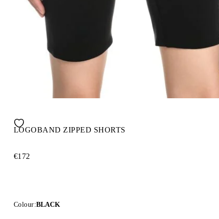
LOGOBAND ZIPPED SHORTS
€172
Colour:
BLACK