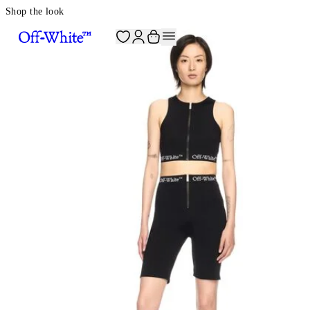
Shop the look