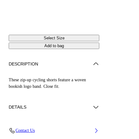
Select Size
Add to bag
DESCRIPTION
These zip-up cycling shorts feature a woven
bookish logo band. Close fit.
DETAILS
ZHENDAN WEARS SIZE XS HEIGHT: 5' 7”
Contact Us
(175 CM) BUST: 29” (74 CM) WAIST: 25“ (64
CM) HIPS: 33” (86 CM)