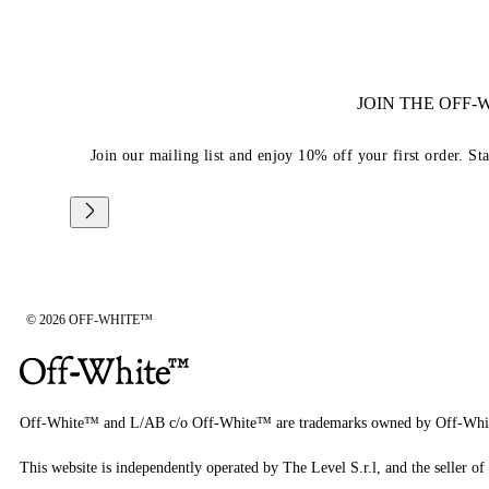
JOIN THE OFF
Join our mailing list and enjoy 10% off your first order. St
© 2026 OFF-WHITE™
Off-White™ and L/AB c/o Off-White™ are trademarks owned by Off-Whi
This website is independently operated by The Level S.r.l, and the seller of 