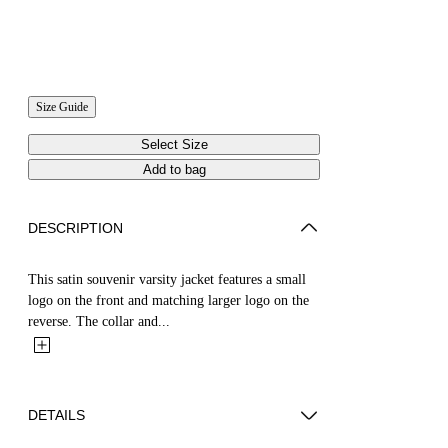
Size Guide
Select Size
Add to bag
DESCRIPTION
This satin souvenir varsity jacket features a small
logo on the front and matching larger logo on the
reverse. The collar and...
DETAILS