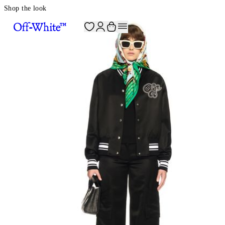
Shop the look