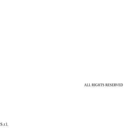
ALL RIGHTS RESERVED
S.r.l.