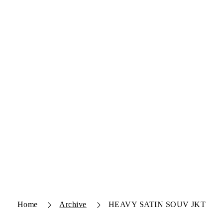
Home
Archive
HEAVY SATIN SOUV JKT