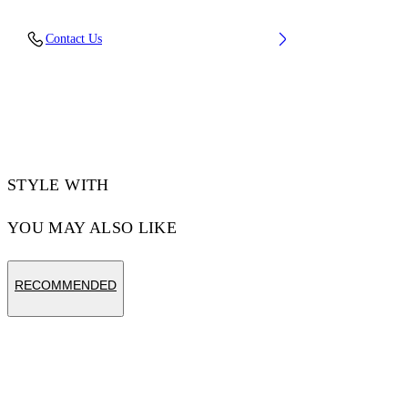
OUTER:viscose 100%, LINING:viscose 100%
Contact Us
Code: OWEK00FS25FAB0011001
STYLE WITH
YOU MAY ALSO LIKE
RECOMMENDED