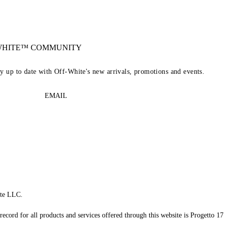
-WHITE™ COMMUNITY
ay up to date with Off-White's new arrivals, promotions and events.
EMAIL
te LLC.
record for all products and services offered through this website is Progetto 17 