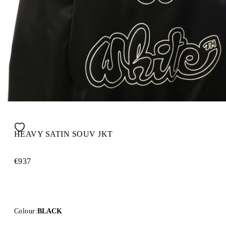
HEAVY SATIN SOUV JKT
€937
Colour:
BLACK