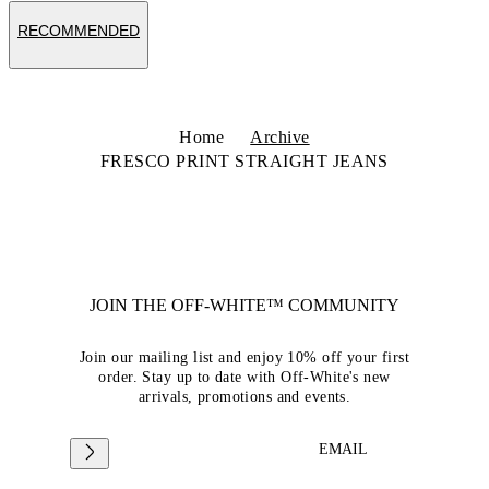
RECOMMENDED
Home
Archive
FRESCO PRINT STRAIGHT JEANS
JOIN THE OFF-WHITE™ COMMUNITY
Join our mailing list and enjoy 10% off your first
order. Stay up to date with Off-White's new
arrivals, promotions and events.
EMAIL