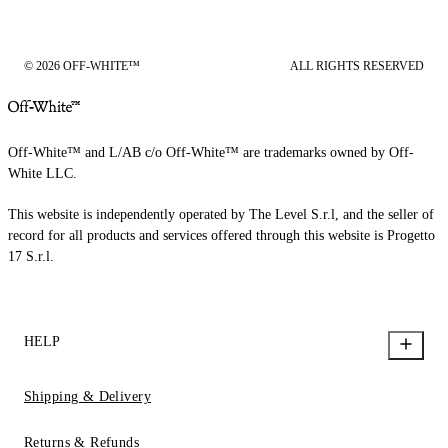
© 2026 OFF-WHITE™
ALL RIGHTS RESERVED
Off-White™ and L/AB c/o Off-White™ are trademarks owned by Off-
White LLC.
This website is independently operated by The Level S.r.l, and the seller of
record for all products and services offered through this website is Progetto
17 S.r.l.
HELP
Shipping & Delivery
Returns & Refunds