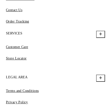
Contact Us
Order Tracking
SERVICES
Customer Care
Store Locator
LEGAL AREA
Terms and Conditions
Privacy Policy