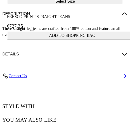
Select Size
DESCRIPTION
FRESCO PRINT STRAIGHT JEANS
€727.35
These straight-leg jeans are crafted from 100% cotton and feature an all-
over fresco print with cherubs and cars. Made in Italy.
ADD TO SHOPPING BAG
DETAILS
YUTO WEARS SIZE 31 HEIGHT: 6' 2” (189 CM) BUST: 32” (83 CM)
Contact Us
WAIST: 25“ (64 CM) HIPS: 36” (92 CM)
Material:LINING:Cotton 35%, OUTER:Cotton 100%,
LINING:Polyester 65%
Code: OMYA18BS25DEN0028400
STYLE WITH
YOU MAY ALSO LIKE