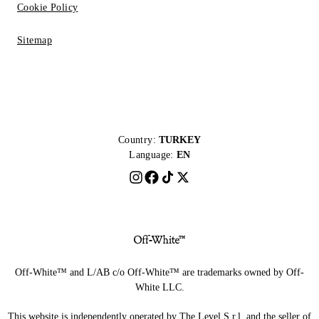
Cookie Policy
Sitemap
Country:
TURKEY
Language:
EN
Off-White™ and L/AB c/o Off-White™ are trademarks owned by Off-
White LLC.
This website is independently operated by The Level S.r.l, and the seller of