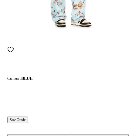
Colour:
BLUE
Size Guide