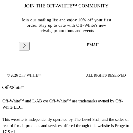
JOIN THE OFF-WHITE™ COMMUNITY
Join our mailing list and enjoy 10% off your first
order. Stay up to date with Off-White's new
arrivals, promotions and events.
EMAIL
© 2026 OFF-WHITE™
ALL RIGHTS RESERVED
Off-White™ and L/AB c/o Off-White™ are trademarks owned by Off-
White LLC.
This website is independently operated by The Level S.r.l, and the seller of
record for all products and services offered through this website is Progetto
17 S.r.l.