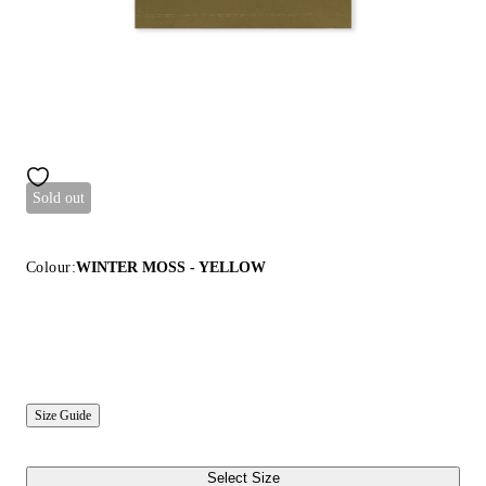
Sold out
Colour:
WINTER MOSS - YELLOW
Size Guide
Select Size