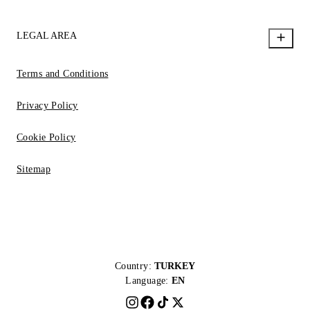
LEGAL AREA
Terms and Conditions
Privacy Policy
Cookie Policy
Sitemap
Country:
TURKEY
Language:
EN