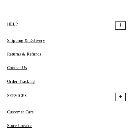
HELP
Shipping & Delivery
Returns & Refunds
Contact Us
Order Tracking
SERVICES
Customer Care
Store Locator