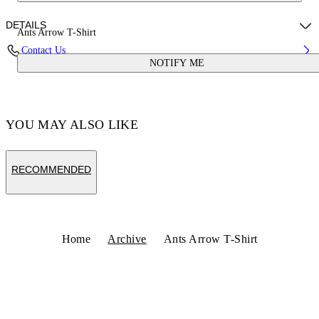
DETAILS
Ants Arrow T-Shirt
Contact Us
NOTIFY ME
Fabric:100% Cotton
Code: OMAA027S25JER00D5616
YOU MAY ALSO LIKE
RECOMMENDED
Home
Archive
Ants Arrow T-Shirt