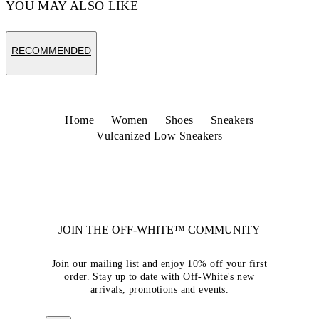
YOU MAY ALSO LIKE
RECOMMENDED
Home
Women
Shoes
Sneakers
Vulcanized Low Sneakers
JOIN THE OFF-WHITE™ COMMUNITY
Join our mailing list and enjoy 10% off your first
order. Stay up to date with Off-White's new
arrivals, promotions and events.