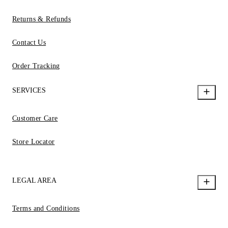
Returns & Refunds
Contact Us
Order Tracking
SERVICES
Customer Care
Store Locator
LEGAL AREA
Terms and Conditions