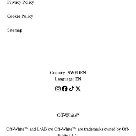
Privacy Policy
Cookie Policy
Sitemap
Country:
SWEDEN
Language:
EN
Off-White™ and L/AB c/o Off-White™ are trademarks owned by Off-
White LLC.