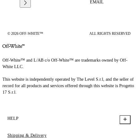
EMAIL
© 2026 OFF-WHITE™
ALL RIGHTS RESERVED
Off-White™ and L/AB c/o Off-White™ are trademarks owned by Off-
White LLC.
This website is independently operated by The Level S.r.l, and the seller of
record for all products and services offered through this website is Progetto
17 S.r.l.
HELP
Shipping & Delivery