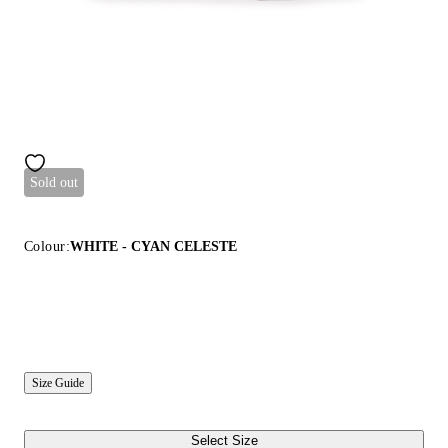
Sold out
Colour:
WHITE - CYAN CELESTE
Size Guide
Select Size