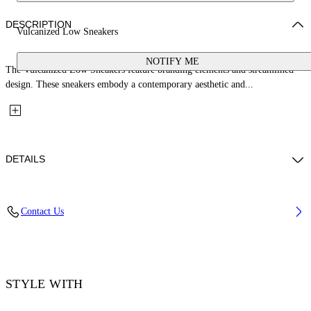
DESCRIPTION
Vulcanized Low Sneakers
NOTIFY ME
The Vulcanized Low Sneakers feature branding elements and streamlined
design. These sneakers embody a contemporary aesthetic and...
DETAILS
Upper: 100% Leather, Outsole: 100% Rubber, Lining: 60% Cotton, 40%
Contact Us
Goat Skin
Code: OWIA288S26LEA001014C
STYLE WITH