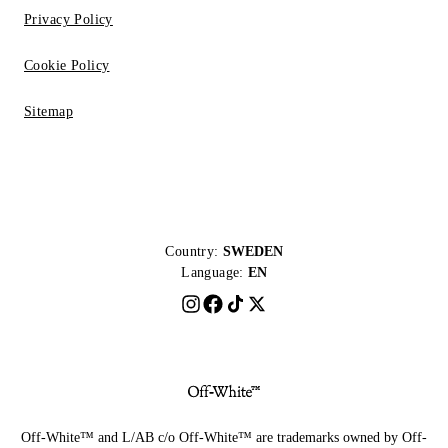
Privacy Policy
Cookie Policy
Sitemap
Country:
SWEDEN
Language:
EN
Off-White™ and L/AB c/o Off-White™ are trademarks owned by Off-