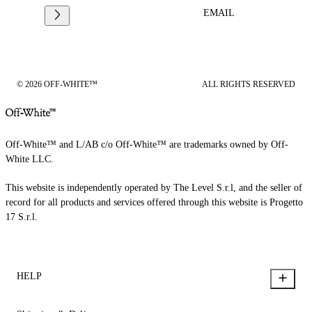
EMAIL
© 2026 OFF-WHITE™
ALL RIGHTS RESERVED
Off-White™ and L/AB c/o Off-White™ are trademarks owned by Off-
White LLC.
This website is independently operated by The Level S.r.l, and the seller of
record for all products and services offered through this website is Progetto
17 S.r.l.
HELP