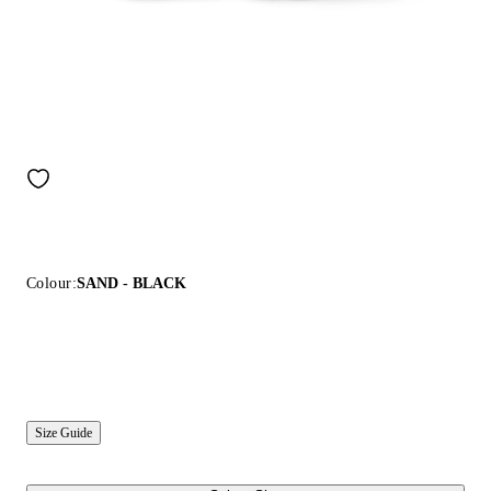
Colour:
SAND - BLACK
Size Guide