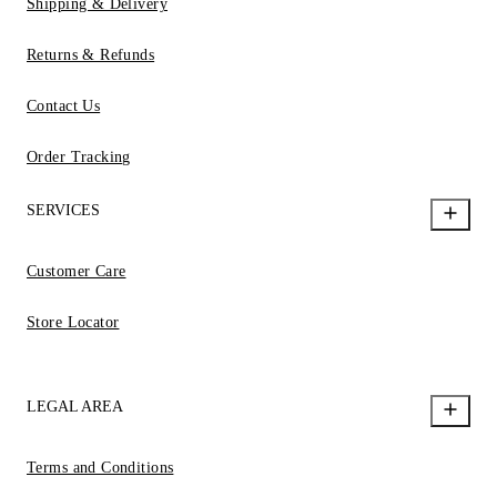
Shipping & Delivery
Returns & Refunds
Contact Us
Order Tracking
SERVICES
Customer Care
Store Locator
LEGAL AREA
Terms and Conditions