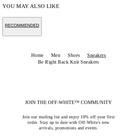
YOU MAY ALSO LIKE
RECOMMENDED
Home
Men
Shoes
Sneakers
Be Right Back Knit Sneakers
JOIN THE OFF-WHITE™ COMMUNITY
Join our mailing list and enjoy 10% off your first
order. Stay up to date with Off-White's new
arrivals, promotions and events.