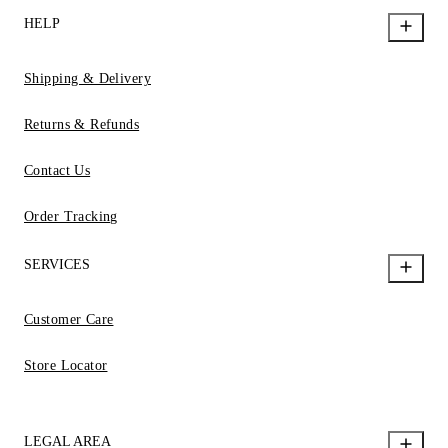
HELP
Shipping & Delivery
Returns & Refunds
Contact Us
Order Tracking
SERVICES
Customer Care
Store Locator
LEGAL AREA