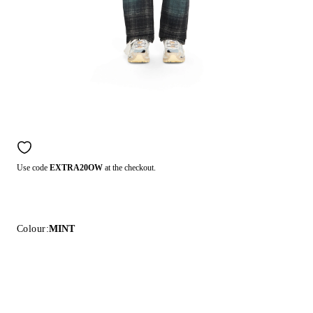
Use code
EXTRA20OW
at the checkout.
Colour:
MINT