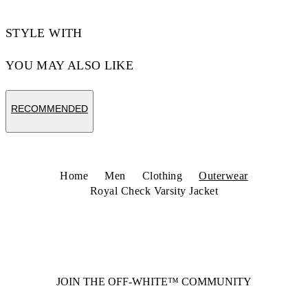
STYLE WITH
YOU MAY ALSO LIKE
RECOMMENDED
Home
Men
Clothing
Outerwear
Royal Check Varsity Jacket
JOIN THE OFF-WHITE™ COMMUNITY