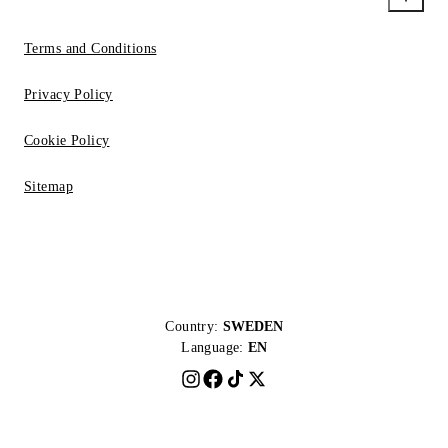
Terms and Conditions
Privacy Policy
Cookie Policy
Sitemap
Country:
SWEDEN
Language:
EN