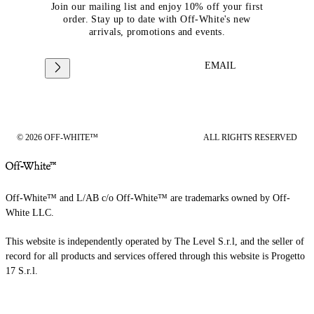
Join our mailing list and enjoy 10% off your first
order. Stay up to date with Off-White's new
arrivals, promotions and events.
EMAIL
© 2026 OFF-WHITE™
ALL RIGHTS RESERVED
Off-White™ and L/AB c/o Off-White™ are trademarks owned by Off-
White LLC.
This website is independently operated by The Level S.r.l, and the seller of
record for all products and services offered through this website is Progetto
17 S.r.l.