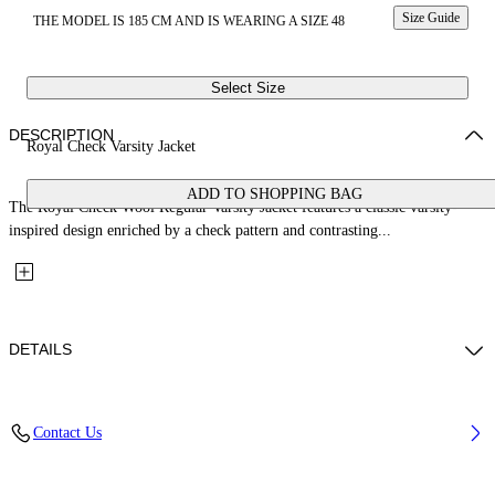
Size Guide
THE MODEL IS 185 CM AND IS WEARING A SIZE 48
Select Size
DESCRIPTION
Royal Check Varsity Jacket
ADD TO SHOPPING BAG
The Royal Check Wool Regular Varsity Jacket features a classic varsity-
inspired design enriched by a check pattern and contrasting...
DETAILS
Fabric: 70% Wool, 27% Polyamide, 3% Polyester
Contact Us
Code: 44XEH05RS26F001330