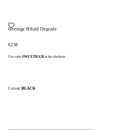
Heritage Bifold Degrade
€238
Use code
OWEXTRA20
at the checkout.
Colour:
BLACK