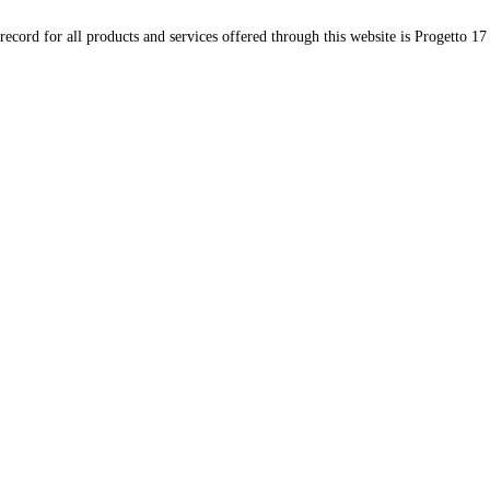
record for all products and services offered through this website is Progetto 17 