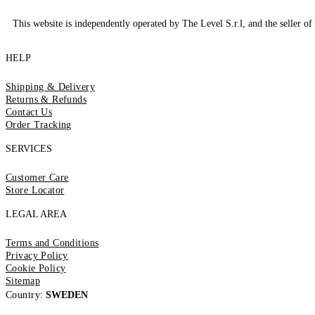
This website is independently operated by The Level S.r.l, and the seller of 
HELP
Shipping & Delivery
Returns & Refunds
Contact Us
Order Tracking
SERVICES
Customer Care
Store Locator
LEGAL AREA
Terms and Conditions
Privacy Policy
Cookie Policy
Sitemap
Country:
SWEDEN