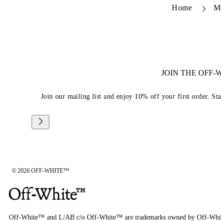
Home
M
JOIN THE OFF
Join our mailing list and enjoy 10% off your first order. St
© 2026 OFF-WHITE™
Off-White™ and L/AB c/o Off-White™ are trademarks owned by Off-Whi