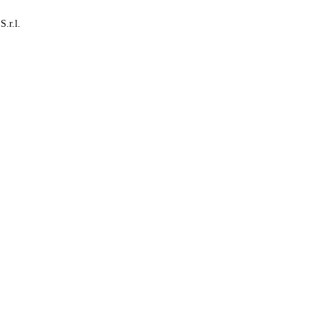
S.r.l.