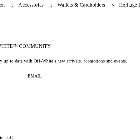
en
Accessories
Wallets & Cardholders
Heritage 
-WHITE™ COMMUNITY
ay up to date with Off-White's new arrivals, promotions and events.
EMAIL
te LLC.