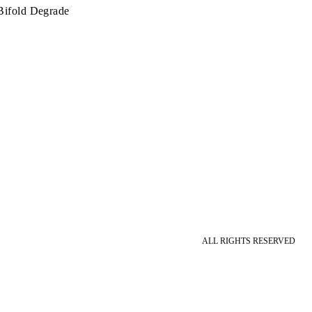
Bifold Degrade
ALL RIGHTS RESERVED