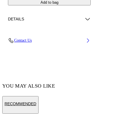
Add to bag
DETAILS
Fabric: 100% Calfskin Leather
Contact Us
Code: OMNC094S26LEA0011001
YOU MAY ALSO LIKE
RECOMMENDED