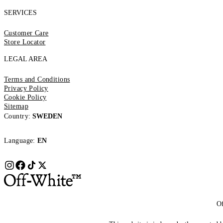
SERVICES
Customer Care
Store Locator
LEGAL AREA
Terms and Conditions
Privacy Policy
Cookie Policy
Sitemap
Country:
SWEDEN
Language:
EN
Of