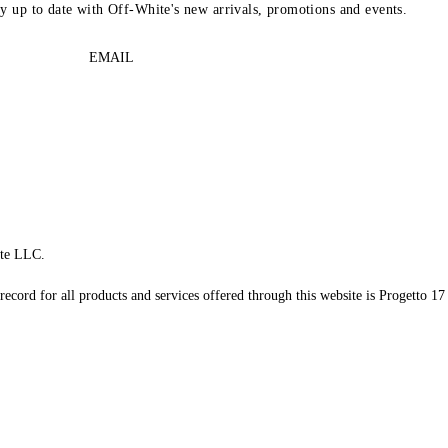
ay up to date with Off-White's new arrivals, promotions and events.
EMAIL
te LLC.
record for all products and services offered through this website is Progetto 17 