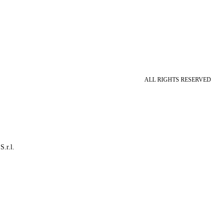
ALL RIGHTS RESERVED
S.r.l.