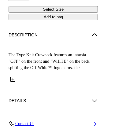
Select Size
Add to bag
DESCRIPTION
The Type Knit Crewneck features an intarsia
"OFF" on the front and "WHITE" on the back,
splitting the Off-White™ logo across the...
DETAILS
Fabric: 100% Cotton
Contact Us
Code: 44GHE002S26K002683 4