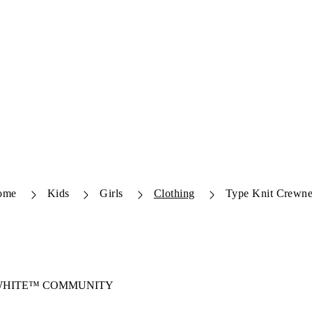
ome
Kids
Girls
Clothing
Type Knit Crewn
-WHITE™ COMMUNITY