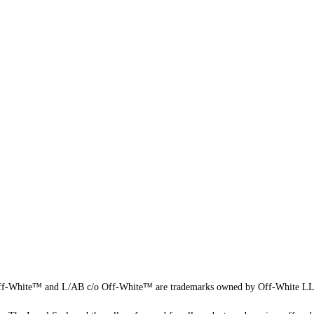
f-White™ and L/AB c/o Off-White™ are trademarks owned by Off-White L