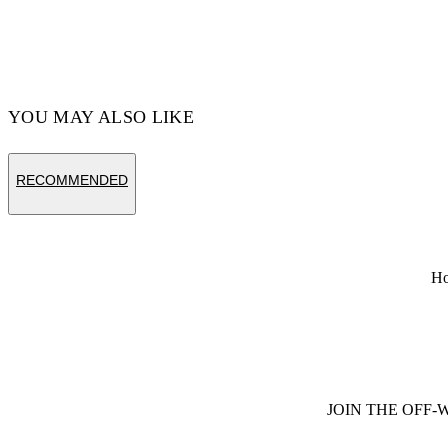
YOU MAY ALSO LIKE
RECOMMENDED
H
JOIN THE OFF