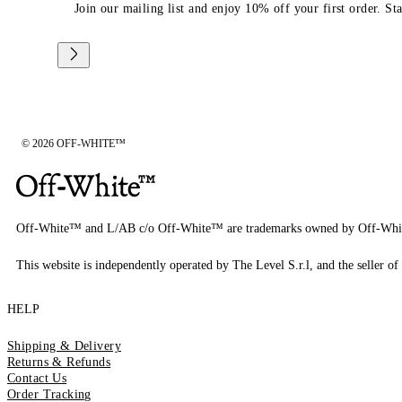
Join our mailing list and enjoy 10% off your first order. St
© 2026 OFF-WHITE™
Off-White™ and L/AB c/o Off-White™ are trademarks owned by Off-Whi
This website is independently operated by The Level S.r.l, and the seller of 
HELP
Shipping & Delivery
Returns & Refunds
Contact Us
Order Tracking