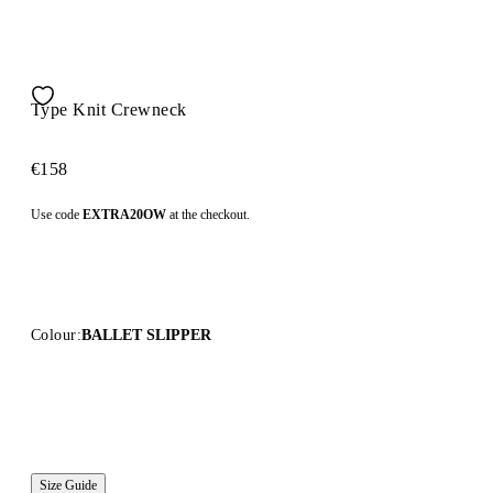
Type Knit Crewneck
€158
Use code
EXTRA20OW
at the checkout.
Colour:
BALLET SLIPPER
Size Guide