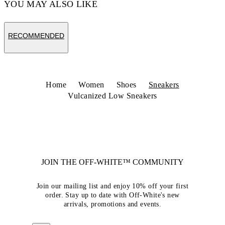
YOU MAY ALSO LIKE
RECOMMENDED
Home
Women
Shoes
Sneakers
Vulcanized Low Sneakers
JOIN THE OFF-WHITE™ COMMUNITY
Join our mailing list and enjoy 10% off your first
order. Stay up to date with Off-White's new
arrivals, promotions and events.