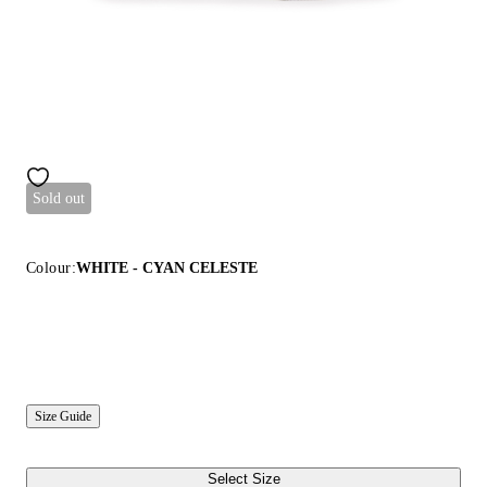
Sold out
Colour:
WHITE - CYAN CELESTE
Size Guide
Select Size