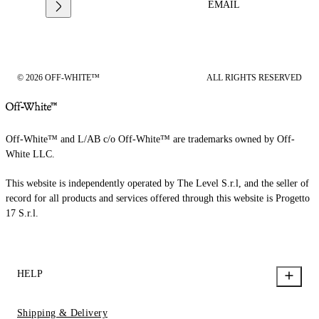
EMAIL
© 2026 OFF-WHITE™
ALL RIGHTS RESERVED
Off-White™ and L/AB c/o Off-White™ are trademarks owned by Off-
White LLC.
This website is independently operated by The Level S.r.l, and the seller of
record for all products and services offered through this website is Progetto
17 S.r.l.
HELP
Shipping & Delivery