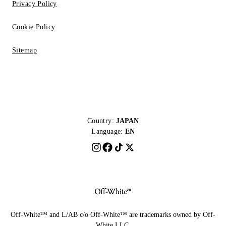
Privacy Policy
Cookie Policy
Sitemap
Country:
JAPAN
Language:
EN
Off-White™ and L/AB c/o Off-White™ are trademarks owned by Off-
White LLC.