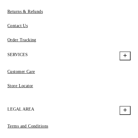
Returns & Refunds
Contact Us
Order Tracking
SERVICES
Customer Care
Store Locator
LEGAL AREA
Terms and Conditions