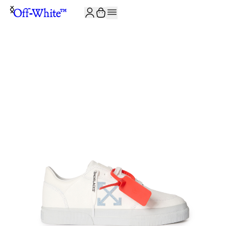
JOIN THE COMMUNITY AND GET 10% OFF YOUR FIRST ORDER