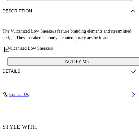
DESCRIPTION
The Vulcanized Low Sneakers feature branding elements and streamlined
design. These sneakers embody a contemporary aesthetic and...
Vulcanized Low Sneakers
NOTIFY ME
DETAILS
Upper: 100% Leather, Outsole: 100% Rubber, Lining: 60% Cotton, 40%
Contact Us
Goat Skin
Code: OWIA288S26LEA001014C
STYLE WITH