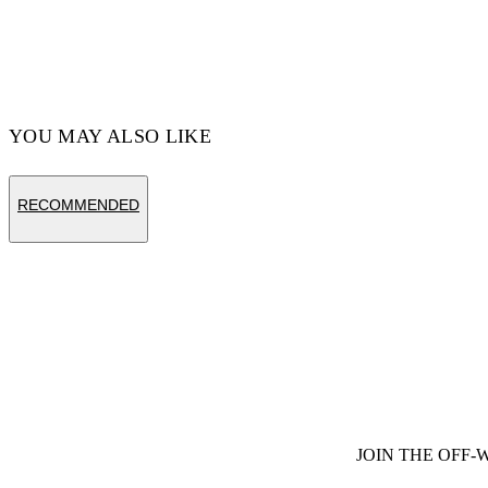
YOU MAY ALSO LIKE
RECOMMENDED
JOIN THE OFF