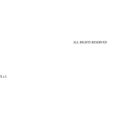
ALL RIGHTS RESERVED
S.r.l.