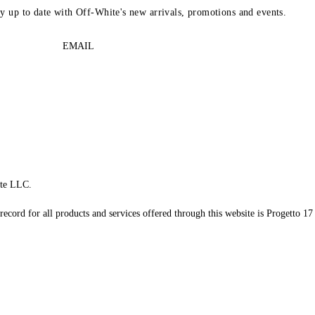
ay up to date with Off-White's new arrivals, promotions and events.
EMAIL
te LLC.
record for all products and services offered through this website is Progetto 17 