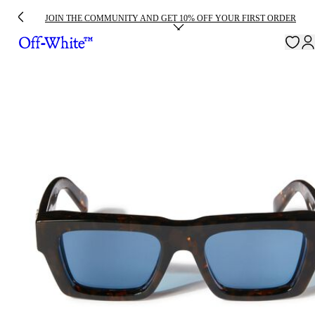
JOIN THE COMMUNITY AND GET 10% OFF YOUR FIRST ORDER