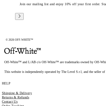
Join our mailing list and enjoy 10% off your first order. St
© 2026 OFF-WHITE™
Off-White™ and L/AB c/o Off-White™ are trademarks owned by Off-Whi
This website is independently operated by The Level S.r.l, and the seller of 
HELP
Shipping & Delivery
Returns & Refunds
Contact Us
Order Tracking