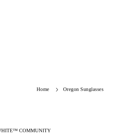
Home
Oregon Sunglasses
-WHITE™ COMMUNITY