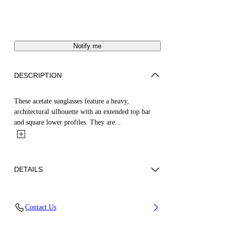
Notify me
DESCRIPTION
These acetate sunglasses feature a heavy,
architectural silhouette with an extended top bar
and square lower profiles. They are...
DETAILS
Acetate 100%
Contact Us
Code: OERI145S25PLA0016045