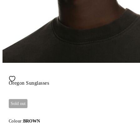
Oregon Sunglasses
Sold out
Colour:
BROWN