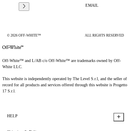
EMAIL
© 2026 OFF-WHITE™
ALL RIGHTS RESERVED
Off-White™ and L/AB c/o Off-White™ are trademarks owned by Off-
White LLC.
This website is independently operated by The Level S.r.l, and the seller of
record for all products and services offered through this website is Progetto
17 S.r.l.
HELP