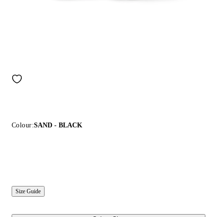
Colour:
SAND - BLACK
Size Guide