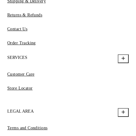
Shipping & Delivery
Returns & Refunds
Contact Us
Order Tracking
SERVICES
Customer Care
Store Locator
LEGAL AREA
Terms and Conditions