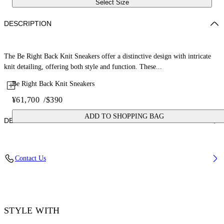
Select Size
DESCRIPTION
The Be Right Back Knit Sneakers offer a distinctive design with intricate
knit detailing, offering both style and function. These...
Be Right Back Knit Sneakers
¥61,700
/
$390
ADD TO SHOPPING BAG
DETAILS
Upper: 88% Polyester Knit, 12% Tpu, Outsole: 100% Rubber, Lining:
Contact Us
100% Polyester
Code: OMIA2AOS26FAB0011710
STYLE WITH