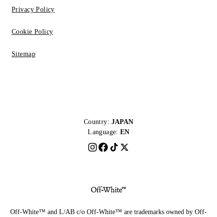
Privacy Policy
Cookie Policy
Sitemap
Country:
JAPAN
Language:
EN
Off-White™ and L/AB c/o Off-White™ are trademarks owned by Off-