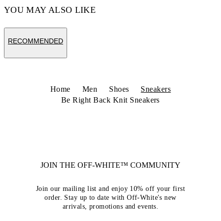
YOU MAY ALSO LIKE
RECOMMENDED
Home
Men
Shoes
Sneakers
Be Right Back Knit Sneakers
JOIN THE OFF-WHITE™ COMMUNITY
Join our mailing list and enjoy 10% off your first
order. Stay up to date with Off-White's new
arrivals, promotions and events.