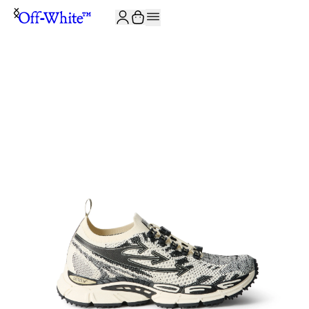
JOIN THE COMMUNITY AND GET 10% OFF YOUR FIRST ORDER