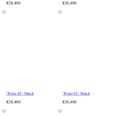
¥28,400
¥28,400
"Proto 01" Watch
"Proto 01" Watch
¥28,400
¥28,400