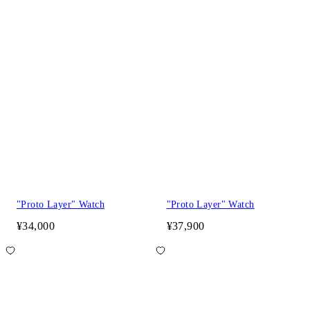
"Proto Layer" Watch
"Proto Layer" Watch
¥34,000
¥37,900