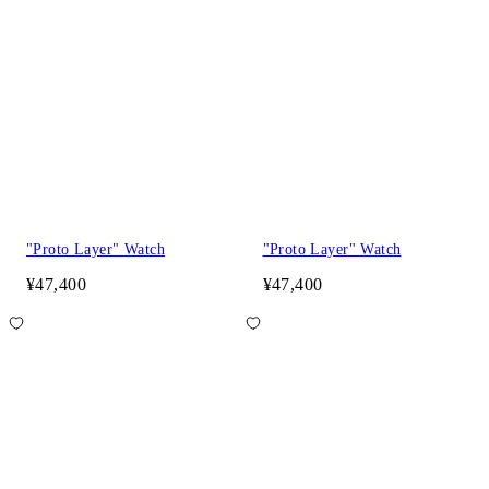
"Proto Layer" Watch
"Proto Layer" Watch
¥47,400
¥47,400