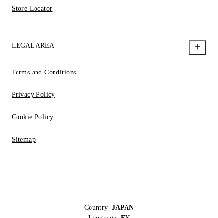
Store Locator
LEGAL AREA
Terms and Conditions
Privacy Policy
Cookie Policy
Sitemap
Country:
JAPAN
Language:
EN