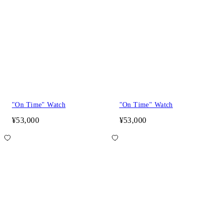
"On Time" Watch
"On Time" Watch
¥53,000
¥53,000