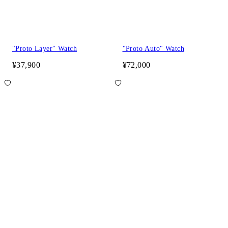
"Proto Layer" Watch
"Proto Auto" Watch
¥37,900
¥72,000