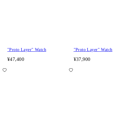
"Proto Layer" Watch
"Proto Layer" Watch
¥47,400
¥37,900