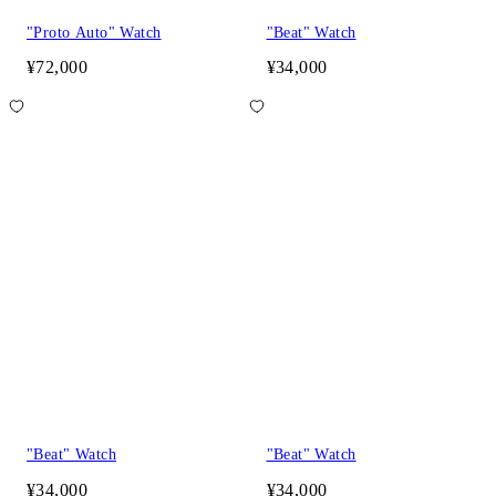
"Proto Auto" Watch
"Beat" Watch
¥72,000
¥34,000
"Beat" Watch
"Beat" Watch
¥34,000
¥34,000