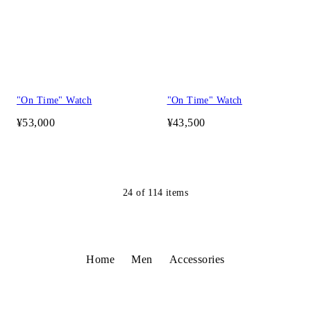
"On Time" Watch
"On Time" Watch
¥53,000
¥43,500
24
of
114
items
Home
Men
Accessories