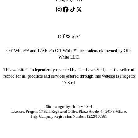
Off-White™ and L/AB c/o Off-White™ are trademarks owned by Off-
White LLC.
This website is independently operated by The Level S.r.l, and the seller of
record for all products and services offered through this website is Progetto
17 S.r.l.
Site managed by The Level S.r.l
Licensee: Progetto 17 S.r.l. Registered Office: Piazza Arcole, 4 - 20143 Milano,
Italy. Company Registration Number: 12228160961