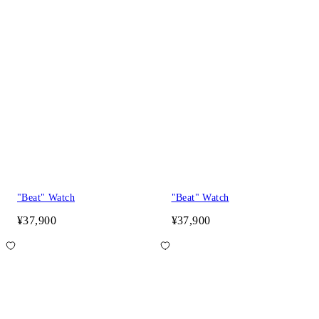
"Beat" Watch
"Beat" Watch
¥37,900
¥37,900