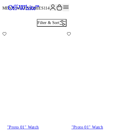
JOIN THE COMMUNITY AND GET 10% OFF YOUR FIRST ORDER
MEN'S ACCESSORIES
114
Filter & Sort
"Proto 01" Watch
"Proto 01" Watch