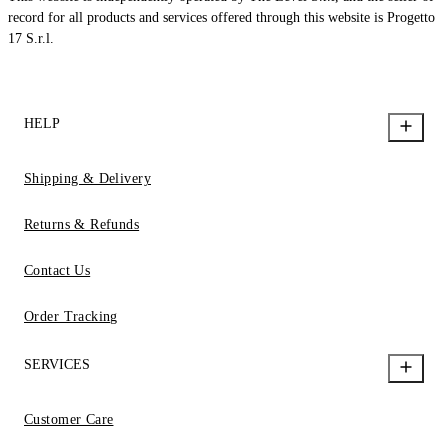
record for all products and services offered through this website is Progetto
17 S.r.l.
HELP
Shipping & Delivery
Returns & Refunds
Contact Us
Order Tracking
SERVICES
Customer Care