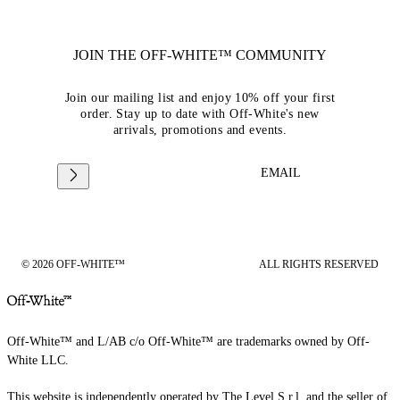
JOIN THE OFF-WHITE™ COMMUNITY
Join our mailing list and enjoy 10% off your first
order. Stay up to date with Off-White's new
arrivals, promotions and events.
EMAIL
© 2026 OFF-WHITE™
ALL RIGHTS RESERVED
Off-White™ and L/AB c/o Off-White™ are trademarks owned by Off-
White LLC.
This website is independently operated by The Level S.r.l, and the seller of