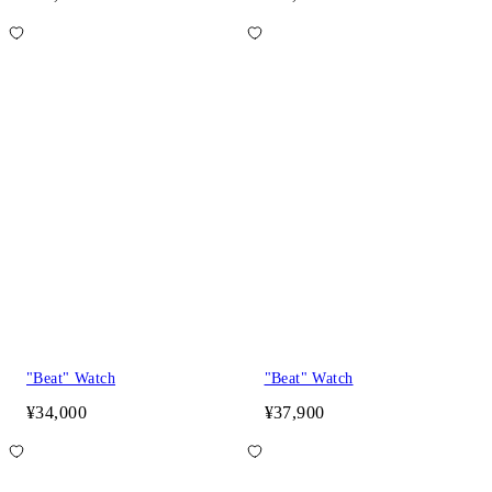
"Beat" Watch
"Beat" Watch
¥34,000
¥37,900