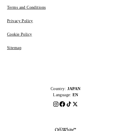
Terms and Conditions
Privacy Policy
Cookie Policy
Sitemap
Country:
JAPAN
Language:
EN