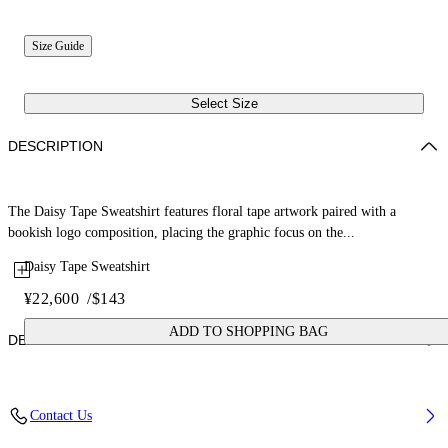
Size Guide
Select Size
DESCRIPTION
The Daisy Tape Sweatshirt features floral tape artwork paired with a
bookish logo composition, placing the graphic focus on the...
Daisy Tape Sweatshirt
¥22,600
/
$143
ADD TO SHOPPING BAG
DETAILS
Fabric: 100% Cotton
Contact Us
Code: 44GBA001S26F003001