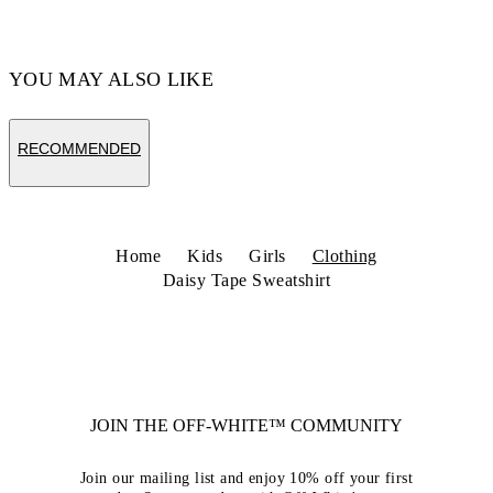
YOU MAY ALSO LIKE
RECOMMENDED
Home
Kids
Girls
Clothing
Daisy Tape Sweatshirt
JOIN THE OFF-WHITE™ COMMUNITY
Join our mailing list and enjoy 10% off your first