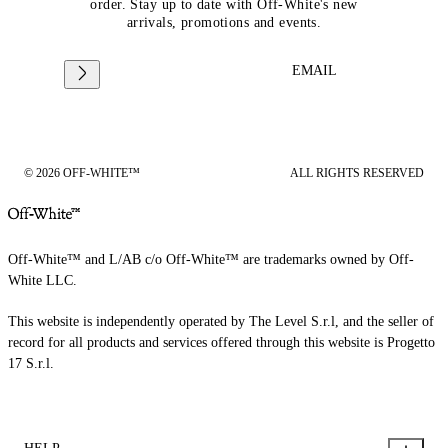
order. Stay up to date with Off-White's new
arrivals, promotions and events.
EMAIL
© 2026 OFF-WHITE™
ALL RIGHTS RESERVED
Off-White™ and L/AB c/o Off-White™ are trademarks owned by Off-
White LLC.
This website is independently operated by The Level S.r.l, and the seller of
record for all products and services offered through this website is Progetto
17 S.r.l.