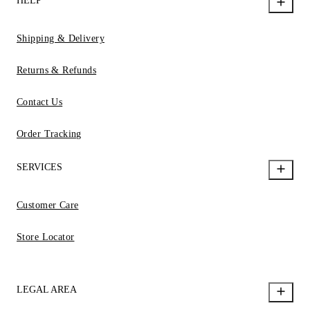
HELP
Shipping & Delivery
Returns & Refunds
Contact Us
Order Tracking
SERVICES
Customer Care
Store Locator
LEGAL AREA