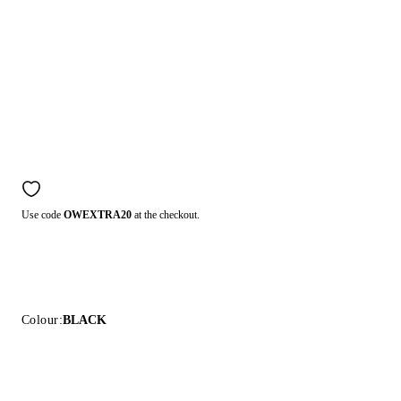
Use code
OWEXTRA20
at the checkout.
Colour:
BLACK