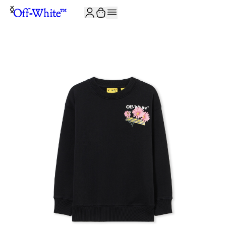
JOIN THE COMMUNITY AND GET 10% OFF YOUR FIRST ORDER