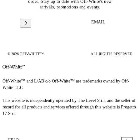
order. Stay up to date with Off-White's new
arrivals, promotions and events.
EMAIL
© 2026 OFF-WHITE™
ALL RIGHTS RESERVED
Off-White™ and L/AB c/o Off-White™ are trademarks owned by Off-
White LLC.
This website is independently operated by The Level S.r.l, and the seller of
record for all products and services offered through this website is Progetto
17 S.r.l.