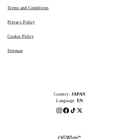
Terms and Conditions
Privacy Policy
Cookie Policy
Sitemap
Country:
JAPAN
Language:
EN