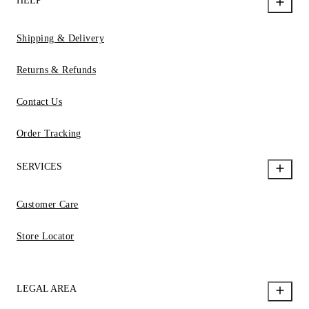
HELP
Shipping & Delivery
Returns & Refunds
Contact Us
Order Tracking
SERVICES
Customer Care
Store Locator
LEGAL AREA