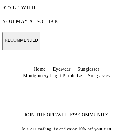
STYLE WITH
YOU MAY ALSO LIKE
RECOMMENDED
Home
Eyewear
Sunglasses
Montgomery Light Purple Lens Sunglasses
JOIN THE OFF-WHITE™ COMMUNITY
Join our mailing list and enjoy 10% off your first