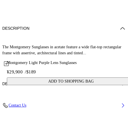
DESCRIPTION
The Montgomery Sunglasses in acetate feature a wide flat-top rectangular
frame with assertive, architectural lines and tinted...
Montgomery Light Purple Lens Sunglasses
¥29,900
/
$189
ADD TO SHOPPING BAG
DETAILS
Lens Width (caliber): 56 mm
Contact Us
Bridge Width: 16 mm
Temple Length: 145 mm
Material: Acetate
Code: OW10351037561037