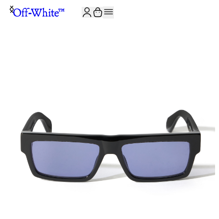
JOIN THE COMMUNITY AND GET 10% OFF YOUR FIRST ORDER