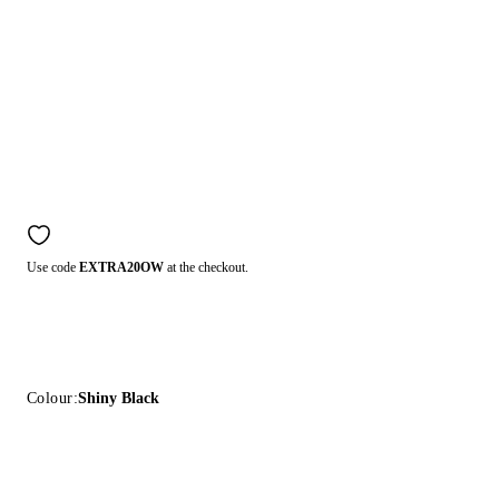
Use code
EXTRA20OW
at the checkout.
Colour:
Shiny Black