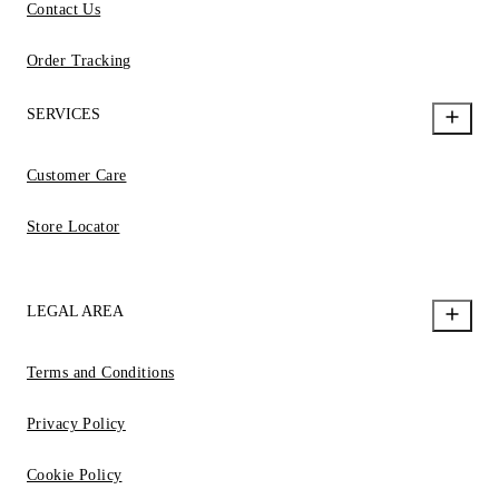
Contact Us
Order Tracking
SERVICES
Customer Care
Store Locator
LEGAL AREA
Terms and Conditions
Privacy Policy
Cookie Policy