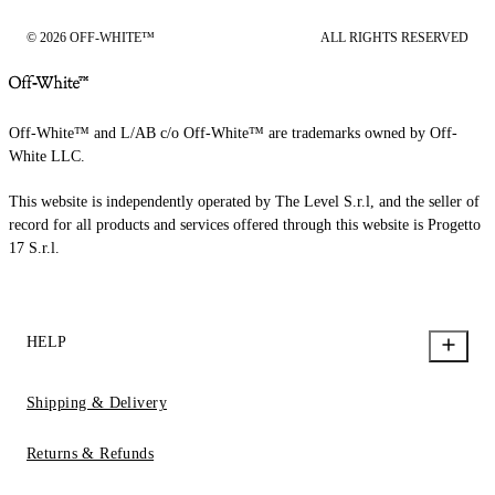
© 2026 OFF-WHITE™
ALL RIGHTS RESERVED
Off-White™ and L/AB c/o Off-White™ are trademarks owned by Off-
White LLC.
This website is independently operated by The Level S.r.l, and the seller of
record for all products and services offered through this website is Progetto
17 S.r.l.
HELP
Shipping & Delivery
Returns & Refunds