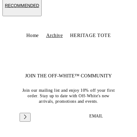
RECOMMENDED
Home
Archive
HERITAGE TOTE
JOIN THE OFF-WHITE™ COMMUNITY
Join our mailing list and enjoy 10% off your first
order. Stay up to date with Off-White's new
arrivals, promotions and events.
EMAIL