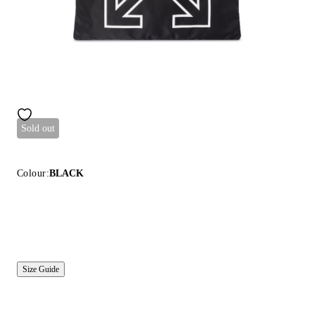
Sold out
Colour:
BLACK
Size Guide