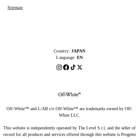
Sitemap
Country:
JAPAN
Language:
EN
Off-White™ and L/AB c/o Off-White™ are trademarks owned by Off-
White LLC.
This website is independently operated by The Level S.r.l, and the seller of
record for all products and services offered through this website is Progetto