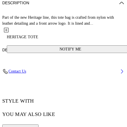
DESCRIPTION
Part of the new Heritage line, this tote bag is crafted from nylon with
leather detailing and a front arrow logo. It is lined and...
HERITAGE TOTE
NOTIFY ME
DETAILS
Weight: 230 g Measurements: Height 43 Width 49 Depth 1 cm
Contact Us
Material:OUTER:Calf Leather 100%, OUTER:Polyamide 100%,
LINING:Polyester 100%
Code: OMNA20LC99FAB0011001
STYLE WITH
YOU MAY ALSO LIKE