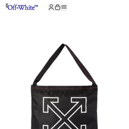
JOIN THE COMMUNITY AND GET 10% OFF YOUR FIRST ORDER