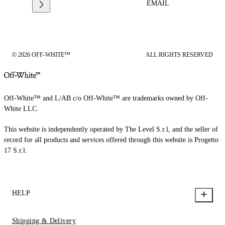
EMAIL
© 2026 OFF-WHITE™
ALL RIGHTS RESERVED
Off-White™ and L/AB c/o Off-White™ are trademarks owned by Off-
White LLC.
This website is independently operated by The Level S.r.l, and the seller of
record for all products and services offered through this website is Progetto
17 S.r.l.
HELP
Shipping & Delivery