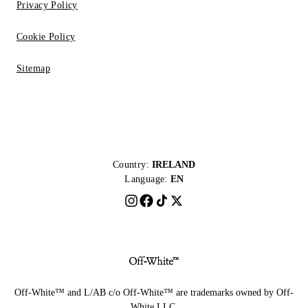
Privacy Policy
Cookie Policy
Sitemap
Country:
IRELAND
Language:
EN
Off-White™ and L/AB c/o Off-White™ are trademarks owned by Off-
White LLC.