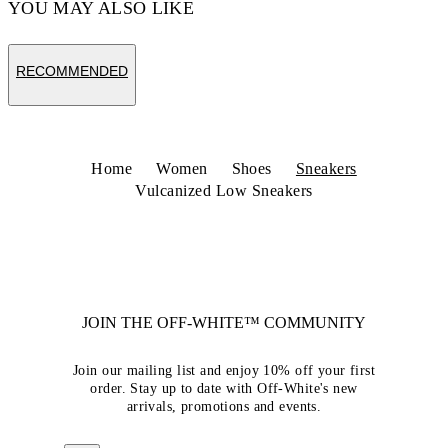
YOU MAY ALSO LIKE
RECOMMENDED
Home
Women
Shoes
Sneakers
Vulcanized Low Sneakers
JOIN THE OFF-WHITE™ COMMUNITY
Join our mailing list and enjoy 10% off your first
order. Stay up to date with Off-White's new
arrivals, promotions and events.