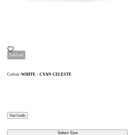
Sold out
Colour:
WHITE - CYAN CELESTE
Size Guide
Select Size