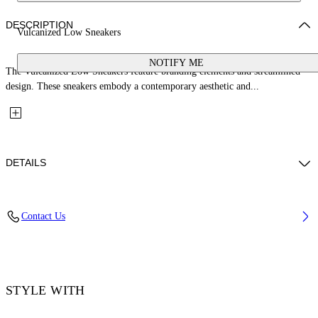
DESCRIPTION
Vulcanized Low Sneakers
NOTIFY ME
The Vulcanized Low Sneakers feature branding elements and streamlined
design. These sneakers embody a contemporary aesthetic and...
DETAILS
Upper: 100% Leather, Outsole: 100% Rubber, Lining: 60% Cotton, 40%
Contact Us
Goat Skin
Code: OWIA288S26LEA001014C
STYLE WITH