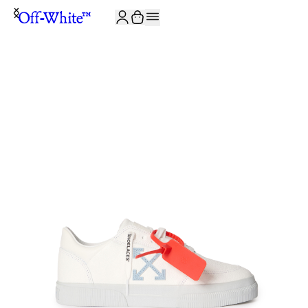
JOIN THE COMMUNITY AND GET 10% OFF YOUR FIRST ORDER