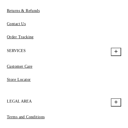
Returns & Refunds
Contact Us
Order Tracking
SERVICES
Customer Care
Store Locator
LEGAL AREA
Terms and Conditions