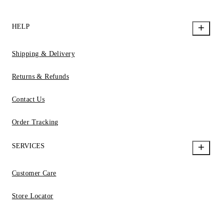
HELP
Shipping & Delivery
Returns & Refunds
Contact Us
Order Tracking
SERVICES
Customer Care
Store Locator