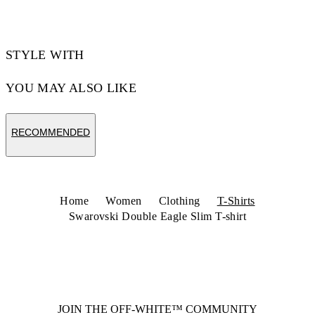
STYLE WITH
YOU MAY ALSO LIKE
RECOMMENDED
Home
Women
Clothing
T-Shirts
Swarovski Double Eagle Slim T-shirt
JOIN THE OFF-WHITE™ COMMUNITY