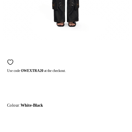
Use code
OWEXTRA20
at the checkout.
Colour:
White-Black