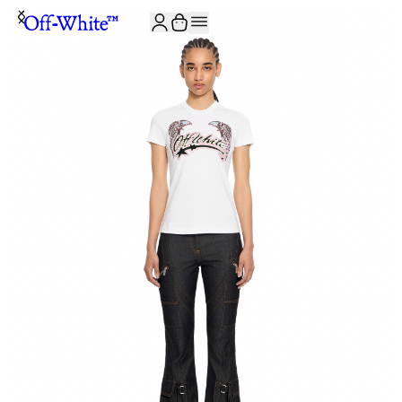
JOIN THE COMMUNITY AND GET 10% OFF YOUR FIRST ORDER