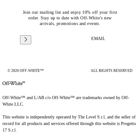
Join our mailing list and enjoy 10% off your first
order. Stay up to date with Off-White's new
arrivals, promotions and events.
EMAIL
© 2026 OFF-WHITE™
ALL RIGHTS RESERVED
Off-White™ and L/AB c/o Off-White™ are trademarks owned by Off-
White LLC.
This website is independently operated by The Level S.r.l, and the seller of
record for all products and services offered through this website is Progetto
17 S.r.l.