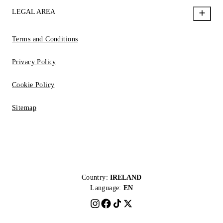
LEGAL AREA
Terms and Conditions
Privacy Policy
Cookie Policy
Sitemap
Country:
IRELAND
Language:
EN