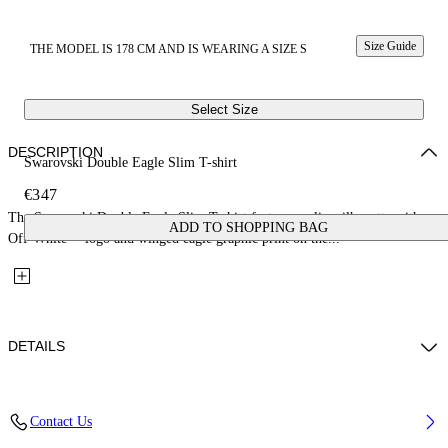
Size Guide
THE MODEL IS 178 CM AND IS WEARING A SIZE S
Select Size
DESCRIPTION
Swarovski Double Eagle Slim T-shirt
€347
The Swarovski Double Eagle Slim T-shirt features a slim silhouette with an
ADD TO SHOPPING BAG
Off-White™ logo and winged eagle graphic print on the...
DETAILS
Fabric; 96%Cotton, 4%Elastane
Contact Us
Code: 29A00308TW102