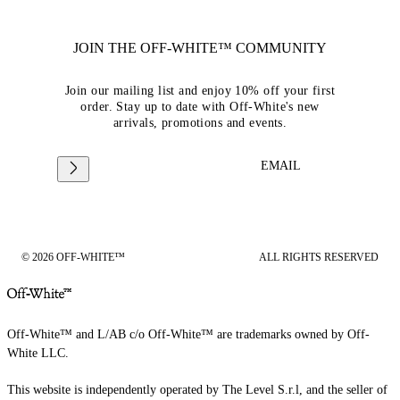
JOIN THE OFF-WHITE™ COMMUNITY
Join our mailing list and enjoy 10% off your first
order. Stay up to date with Off-White's new
arrivals, promotions and events.
EMAIL
© 2026 OFF-WHITE™
ALL RIGHTS RESERVED
Off-White™ and L/AB c/o Off-White™ are trademarks owned by Off-
White LLC.
This website is independently operated by The Level S.r.l, and the seller of