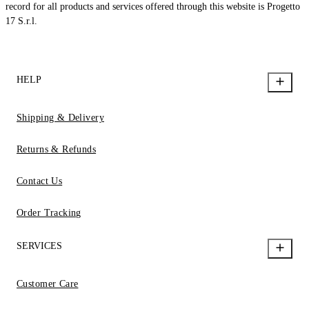
record for all products and services offered through this website is Progetto
17 S.r.l.
HELP
Shipping & Delivery
Returns & Refunds
Contact Us
Order Tracking
SERVICES
Customer Care