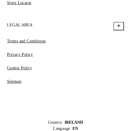
Store Locator
LEGAL AREA
Terms and Conditions
Privacy Policy
Cookie Policy
Sitemap
Country:
IRELAND
Language:
EN