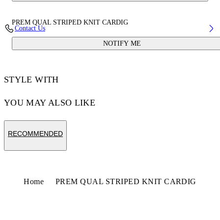
PREM QUAL STRIPED KNIT CARDIG
Contact Us
NOTIFY ME
STYLE WITH
YOU MAY ALSO LIKE
RECOMMENDED
Home
PREM QUAL STRIPED KNIT CARDIG