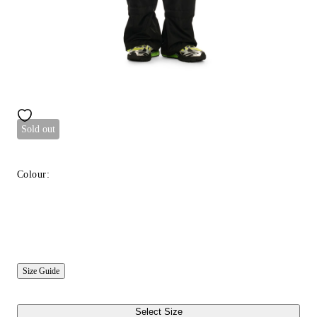
Sold out
Colour:
Size Guide
Select Size