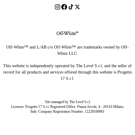
Off-White™ and L/AB c/o Off-White™ are trademarks owned by Off-
White LLC.
This website is independently operated by The Level S.r.l, and the seller of
record for all products and services offered through this website is Progetto
17 S.r.l.
Site managed by The Level S.r.l
Licensee: Progetto 17 S.r.l. Registered Office: Piazza Arcole, 4 - 20143 Milano,
Italy. Company Registration Number: 12228160961