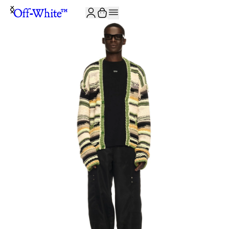
JOIN THE COMMUNITY AND GET 10% OFF YOUR FIRST ORDER