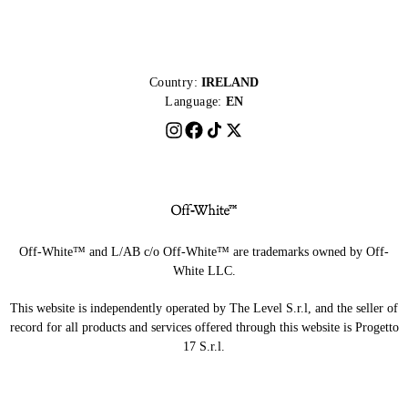
Country:
IRELAND
Language:
EN
Off-White™ and L/AB c/o Off-White™ are trademarks owned by Off-
White LLC.
This website is independently operated by The Level S.r.l, and the seller of
record for all products and services offered through this website is Progetto
17 S.r.l.