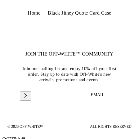
Home
Black Jitney Quote Card Case
JOIN THE OFF-WHITE™ COMMUNITY
Join our mailing list and enjoy 10% off your first
order. Stay up to date with Off-White's new
arrivals, promotions and events.
EMAIL
© 2026 OFF-WHITE™
ALL RIGHTS RESERVED