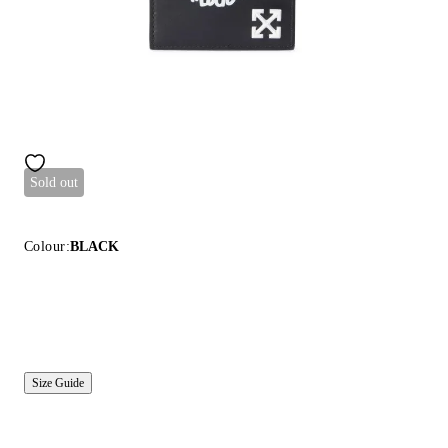
Sold out
Colour:
BLACK
Size Guide