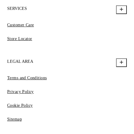
SERVICES
Customer Care
Store Locator
LEGAL AREA
Terms and Conditions
Privacy Policy
Cookie Policy
Sitemap