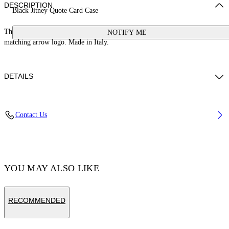
DESCRIPTION
Black Jitney Quote Card Case
This Jitney card case is crafted from leather with a signature quote and
NOTIFY ME
matching arrow logo. Made in Italy.
DETAILS
Weight: 30 g Measurements: Height 7 cm;Width 10 cm;Depth 1 cm
Contact Us
Material:LINING:Cotton 68%, OUTER:Calf Leather 100%,
LINING:Acrylic 5%, LINING:Polyamide 27%, LINING:viscose 100%
Code: OMND09FC99LEA0011001
YOU MAY ALSO LIKE
RECOMMENDED