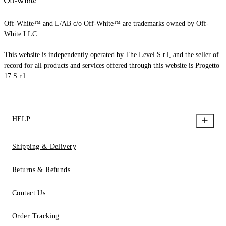
Off-White™ and L/AB c/o Off-White™ are trademarks owned by Off-
White LLC.
This website is independently operated by The Level S.r.l, and the seller of
record for all products and services offered through this website is Progetto
17 S.r.l.
HELP
Shipping & Delivery
Returns & Refunds
Contact Us
Order Tracking