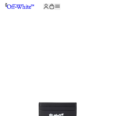
JOIN THE COMMUNITY AND GET 10% OFF YOUR FIRST ORDER