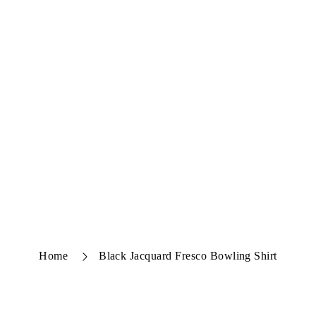
Home
Black Jacquard Fresco Bowling Shirt