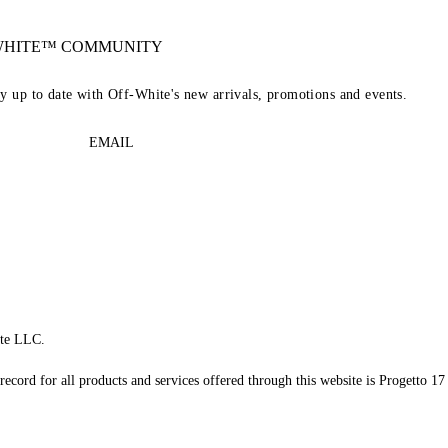
-WHITE™ COMMUNITY
ay up to date with Off-White's new arrivals, promotions and events.
EMAIL
te LLC.
record for all products and services offered through this website is Progetto 17 