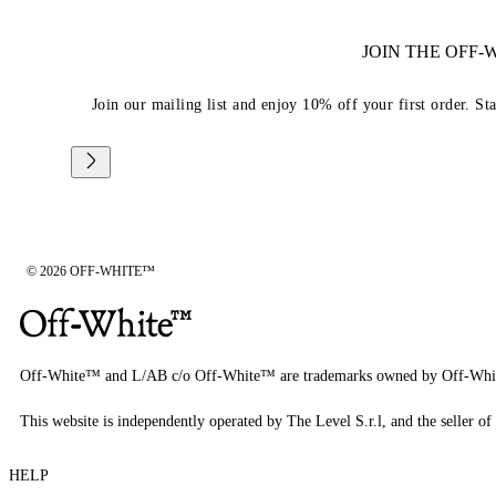
JOIN THE OFF
Join our mailing list and enjoy 10% off your first order. St
© 2026 OFF-WHITE™
Off-White™ and L/AB c/o Off-White™ are trademarks owned by Off-Whi
This website is independently operated by The Level S.r.l, and the seller of 
HELP