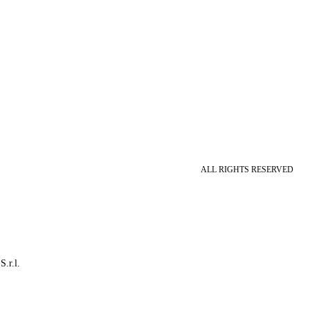
ALL RIGHTS RESERVED
S.r.l.