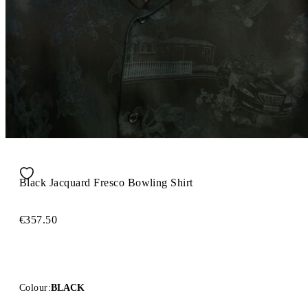
Black Jacquard Fresco Bowling Shirt
€357.50
Colour:
BLACK