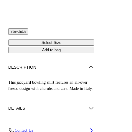
Size Guide
Select Size
Add to bag
DESCRIPTION
This jacquard bowling shirt features an all-over
fresco design with cherubs and cars. Made in Italy.
DETAILS
NALLA WEARS SIZE 48 HEIGHT: 6' (184
Contact Us