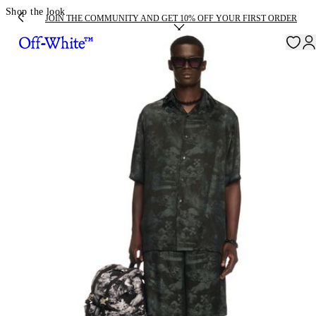
Shop the look
JOIN THE COMMUNITY AND GET 10% OFF YOUR FIRST ORDER