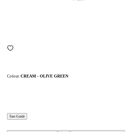
Colour:
CREAM - OLIVE GREEN
Size Guide