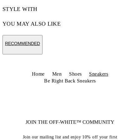
STYLE WITH
YOU MAY ALSO LIKE
RECOMMENDED
Home
Men
Shoes
Sneakers
Be Right Back Sneakers
JOIN THE OFF-WHITE™ COMMUNITY
Join our mailing list and enjoy 10% off your first