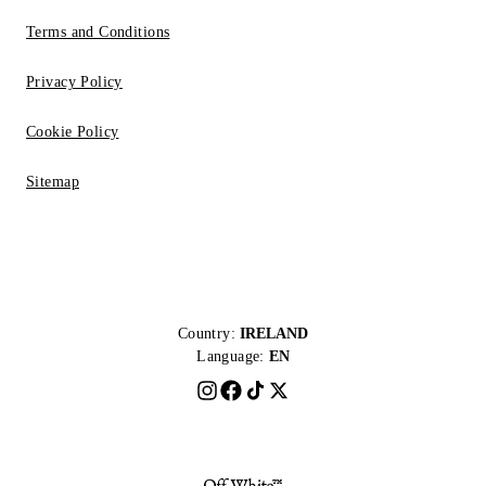
Terms and Conditions
Privacy Policy
Cookie Policy
Sitemap
Country:
IRELAND
Language:
EN