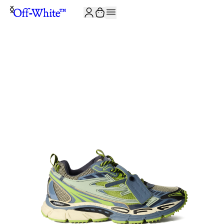
JOIN THE COMMUNITY AND GET 10% OFF YOUR FIRST ORDER