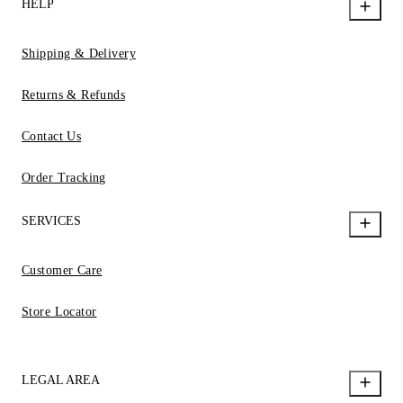
HELP
Shipping & Delivery
Returns & Refunds
Contact Us
Order Tracking
SERVICES
Customer Care
Store Locator
LEGAL AREA