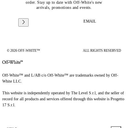
order. Stay up to date with Off-White's new
arrivals, promotions and events.
EMAIL
© 2026 OFF-WHITE™
ALL RIGHTS RESERVED
Off-White™ and L/AB c/o Off-White™ are trademarks owned by Off-
White LLC.
This website is independently operated by The Level S.r.l, and the seller of
record for all products and services offered through this website is Progetto
17 S.r.l.