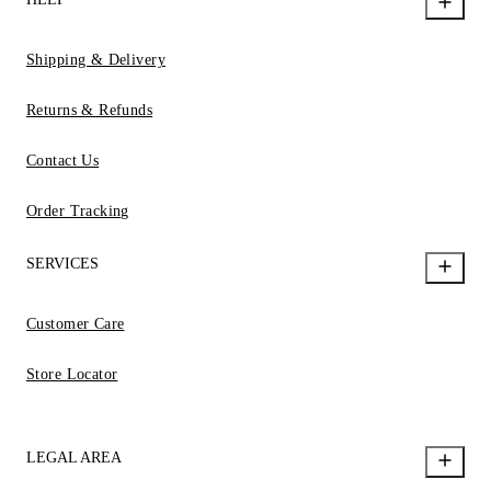
Shipping & Delivery
Returns & Refunds
Contact Us
Order Tracking
SERVICES
Customer Care
Store Locator
LEGAL AREA