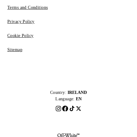
Terms and Conditions
Privacy Policy
Cookie Policy
Sitemap
Country:
IRELAND
Language:
EN