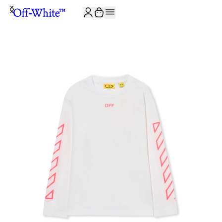
JOIN THE COMMUNITY AND GET 10% OFF YOUR FIRST ORDER