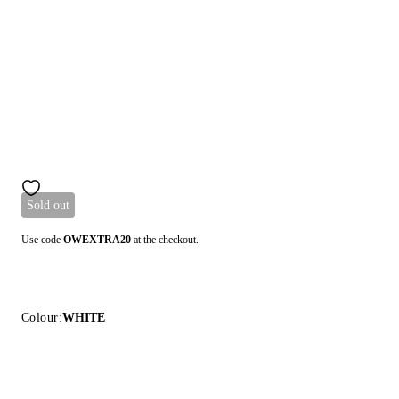
Sold out
Use code
OWEXTRA20
at the checkout.
Colour:
WHITE