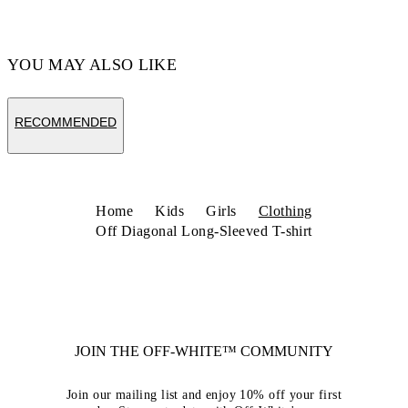
YOU MAY ALSO LIKE
RECOMMENDED
Home
Kids
Girls
Clothing
Off Diagonal Long-Sleeved T-shirt
JOIN THE OFF-WHITE™ COMMUNITY
Join our mailing list and enjoy 10% off your first