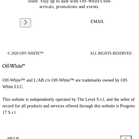
order. Stay up to date with Off-White's new
arrivals, promotions and events.
EMAIL
© 2026 OFF-WHITE™
ALL RIGHTS RESERVED
Off-White™ and L/AB c/o Off-White™ are trademarks owned by Off-
White LLC.
This website is independently operated by The Level S.r.l, and the seller of
record for all products and services offered through this website is Progetto
17 S.r.l.
HELP