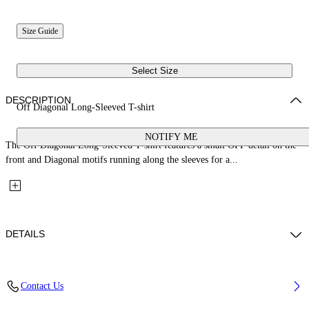
Size Guide
Select Size
DESCRIPTION
Off Diagonal Long-Sleeved T-shirt
NOTIFY ME
The Off Diagonal Long-Sleeved T-shirt features a small OFF detail on the
front and Diagonal motifs running along the sleeves for a...
DETAILS
Fabric: 100% Cotton
Contact Us
Code: 44GAB001S26J001100