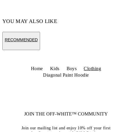
YOU MAY ALSO LIKE
RECOMMENDED
Home
Kids
Boys
Clothing
Diagonal Paint Hoodie
JOIN THE OFF-WHITE™ COMMUNITY
Join our mailing list and enjoy 10% off your first