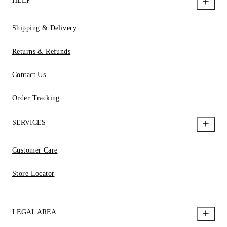
HELP
Shipping & Delivery
Returns & Refunds
Contact Us
Order Tracking
SERVICES
Customer Care
Store Locator
LEGAL AREA