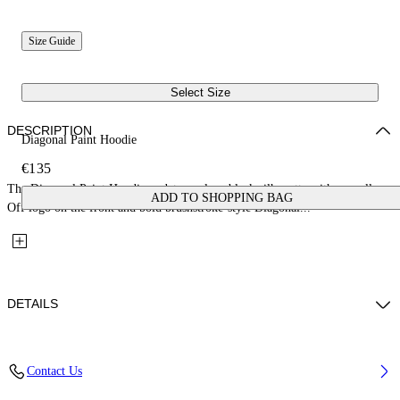
Size Guide
Select Size
DESCRIPTION
Diagonal Paint Hoodie
€135
The Diagonal Paint Hoodie updates a clean black silhouette with a small
ADD TO SHOPPING BAG
Off logo on the front and bold brushstroke-style Diagonal...
DETAILS
Fabric: 100% Cotton
Contact Us
Code: 44BBB001S26F005001