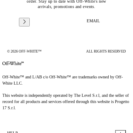
order. Stay up to date with Off-White's new
arrivals, promotions and events.
EMAIL
© 2026 OFF-WHITE™
ALL RIGHTS RESERVED
Off-White™ and L/AB c/o Off-White™ are trademarks owned by Off-
White LLC.
This website is independently operated by The Level S.r.l, and the seller of
record for all products and services offered through this website is Progetto
17 S.r.l.