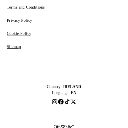
Terms and Conditions
Privacy Policy
Cookie Policy
Sitemap
Country:
IRELAND
Language:
EN