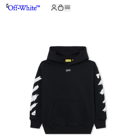
JOIN THE COMMUNITY AND GET 10% OFF YOUR FIRST ORDER