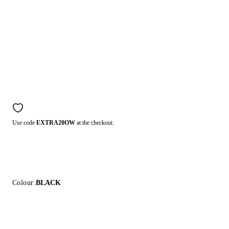
Use code
EXTRA20OW
at the checkout.
Colour:
BLACK