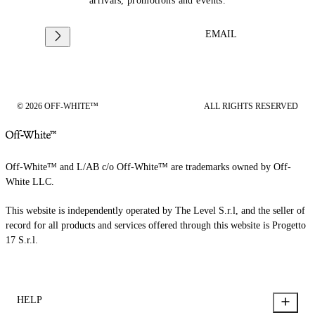
arrivals, promotions and events.
EMAIL
© 2026 OFF-WHITE™
ALL RIGHTS RESERVED
Off-White™ and L/AB c/o Off-White™ are trademarks owned by Off-
White LLC.
This website is independently operated by The Level S.r.l, and the seller of
record for all products and services offered through this website is Progetto
17 S.r.l.
HELP