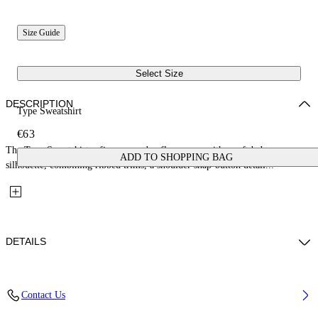
Size Guide
Select Size
DESCRIPTION
Type Sweatshirt
€63
The Type Sweatshirt refines everyday fleecewear with a soft baby
ADD TO SHOPPING BAG
silhouette, combining ribbed trims, a shoulder snap-button detail...
DETAILS
Fabric: 100% Cotton
Contact Us
Code: 44GXC001S26F001651