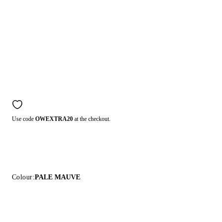
Use code
OWEXTRA20
at the checkout.
Colour:
PALE MAUVE