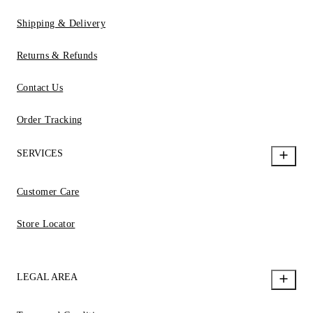
Shipping & Delivery
Returns & Refunds
Contact Us
Order Tracking
SERVICES
Customer Care
Store Locator
LEGAL AREA