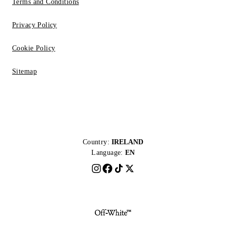
Terms and Conditions
Privacy Policy
Cookie Policy
Sitemap
Country:
IRELAND
Language:
EN