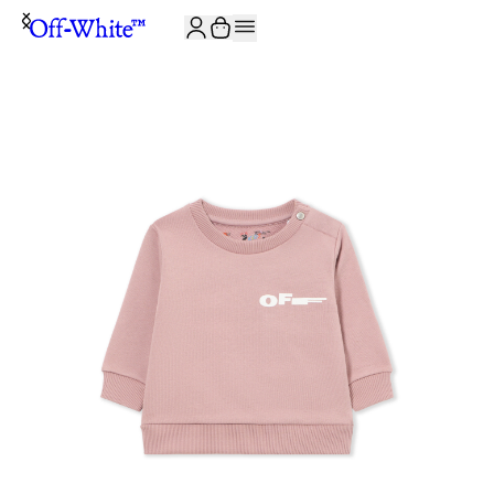
JOIN THE COMMUNITY AND GET 10% OFF YOUR FIRST ORDER