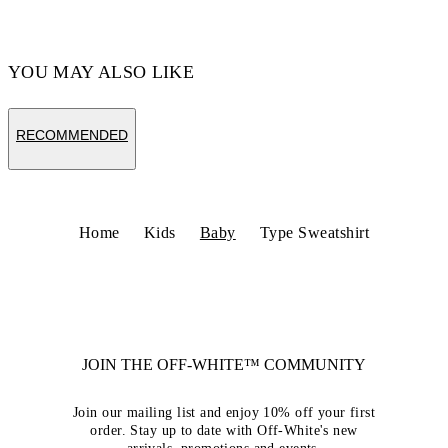
YOU MAY ALSO LIKE
RECOMMENDED
Home
Kids
Baby
Type Sweatshirt
JOIN THE OFF-WHITE™ COMMUNITY
Join our mailing list and enjoy 10% off your first
order. Stay up to date with Off-White's new