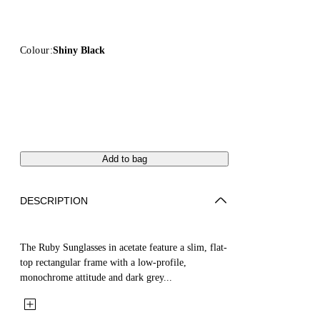
Colour:
Shiny Black
Add to bag
DESCRIPTION
The Ruby Sunglasses in acetate feature a slim, flat-
top rectangular frame with a low-profile,
monochrome attitude and dark grey...