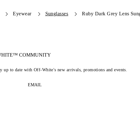
Eyewear
Sunglasses
Ruby Dark Grey Lens Sung
-WHITE™ COMMUNITY
ay up to date with Off-White's new arrivals, promotions and events.
EMAIL