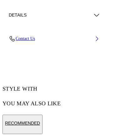
DETAILS
Lens Width (caliber): 54 mm
Contact Us
Bridge Width: 17 mm
Temple Length: 145 mm
Material: Acetate
Code: OW10130107540107
STYLE WITH
YOU MAY ALSO LIKE
RECOMMENDED