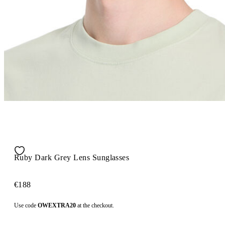
Ruby Dark Grey Lens Sunglasses
€188
Use code
OWEXTRA20
at the checkout.