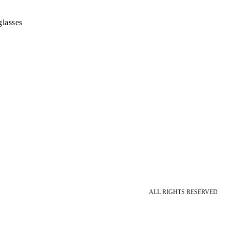
lasses
ALL RIGHTS RESERVED