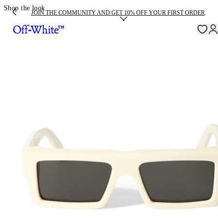
Shop the look
JOIN THE COMMUNITY AND GET 10% OFF YOUR FIRST ORDER