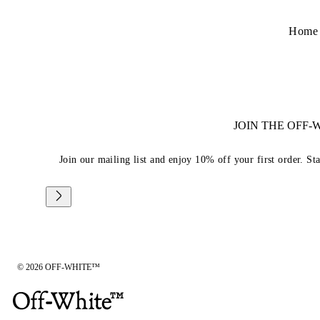
Home
JOIN THE OFF
Join our mailing list and enjoy 10% off your first order. St
© 2026 OFF-WHITE™