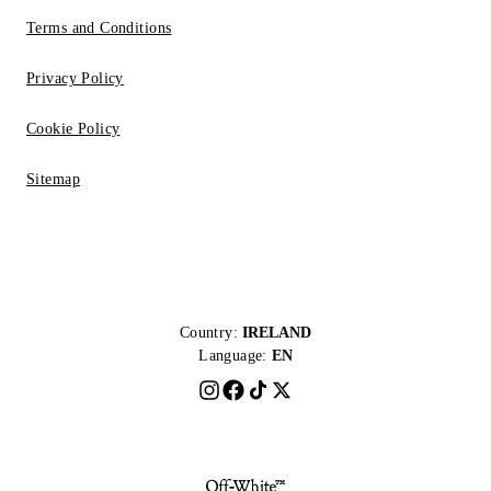
Terms and Conditions
Privacy Policy
Cookie Policy
Sitemap
Country:
IRELAND
Language:
EN