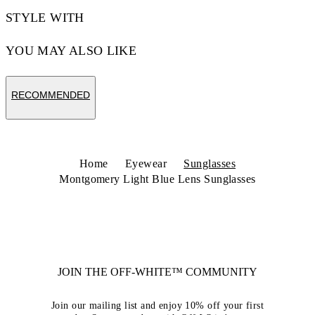
STYLE WITH
YOU MAY ALSO LIKE
RECOMMENDED
Home
Eyewear
Sunglasses
Montgomery Light Blue Lens Sunglasses
JOIN THE OFF-WHITE™ COMMUNITY
Join our mailing list and enjoy 10% off your first