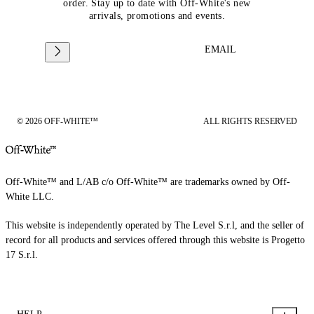
order. Stay up to date with Off-White's new
arrivals, promotions and events.
EMAIL
© 2026 OFF-WHITE™
ALL RIGHTS RESERVED
Off-White™ and L/AB c/o Off-White™ are trademarks owned by Off-
White LLC.
This website is independently operated by The Level S.r.l, and the seller of
record for all products and services offered through this website is Progetto
17 S.r.l.