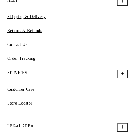
HELP
Shipping & Delivery
Returns & Refunds
Contact Us
Order Tracking
SERVICES
Customer Care
Store Locator
LEGAL AREA