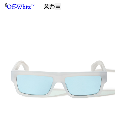
JOIN THE COMMUNITY AND GET 10% OFF YOUR FIRST ORDER