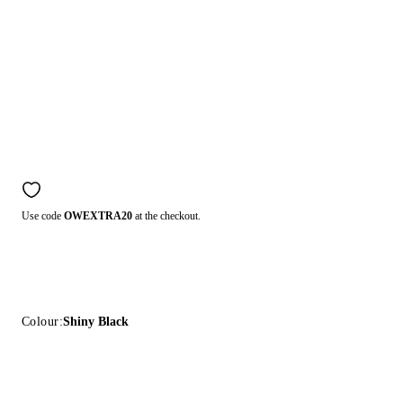
Use code
OWEXTRA20
at the checkout.
Colour:
Shiny Black