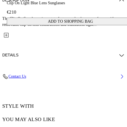
DESCRIPTION
Clip On Light Blue Lens Sunglasses
€210
The Clip On Sunglasses in acetate feature a chunky square frame with a
ADD TO SHOPPING BAG
removable clip-on lens construction and translucent light...
DETAILS
Lens Width (caliber): 50 mm
Contact Us
Bridge Width: 21 mm
Temple Length: 145 mm
Material: Acetate
Code: OW90001045501045
STYLE WITH
YOU MAY ALSO LIKE