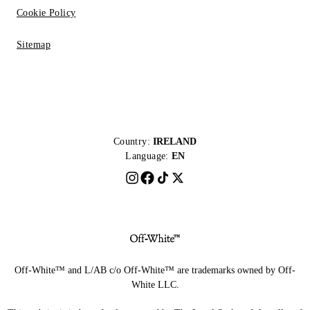
Cookie Policy
Sitemap
Country:
IRELAND
Language:
EN
Off-White™ and L/AB c/o Off-White™ are trademarks owned by Off-
White LLC.