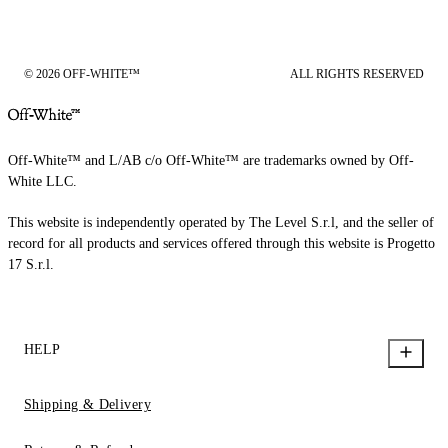
© 2026 OFF-WHITE™
ALL RIGHTS RESERVED
Off-White™ and L/AB c/o Off-White™ are trademarks owned by Off-
White LLC.
This website is independently operated by The Level S.r.l, and the seller of
record for all products and services offered through this website is Progetto
17 S.r.l.
HELP
Shipping & Delivery