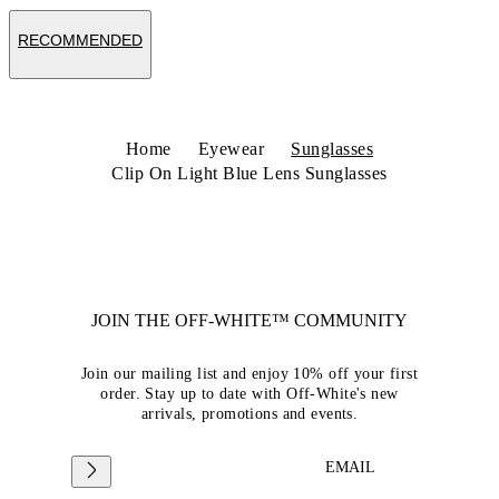
RECOMMENDED
Home
Eyewear
Sunglasses
Clip On Light Blue Lens Sunglasses
JOIN THE OFF-WHITE™ COMMUNITY
Join our mailing list and enjoy 10% off your first
order. Stay up to date with Off-White's new
arrivals, promotions and events.
EMAIL