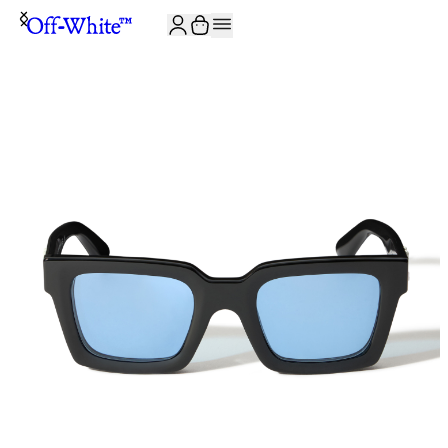
JOIN THE COMMUNITY AND GET 10% OFF YOUR FIRST ORDER