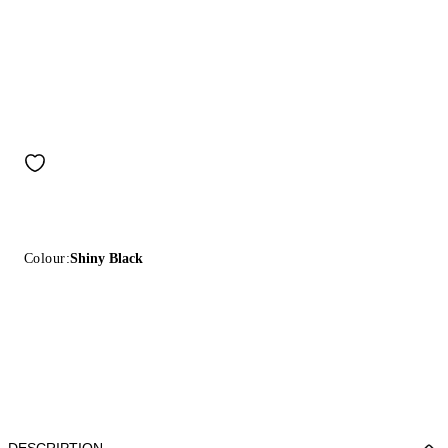
Colour:
Shiny Black