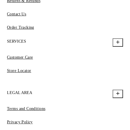
Returns & Refunds
Contact Us
Order Tracking
SERVICES
Customer Care
Store Locator
LEGAL AREA
Terms and Conditions
Privacy Policy