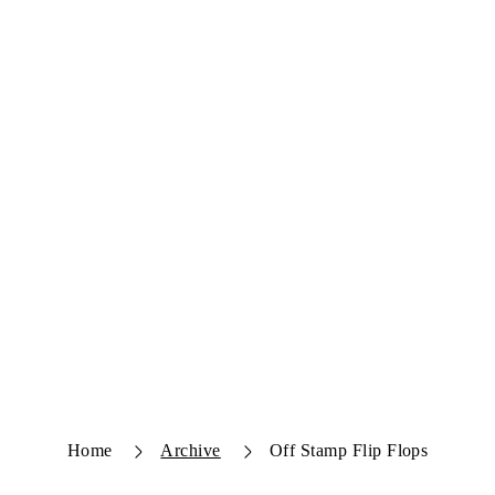
Home
Archive
Off Stamp Flip Flops