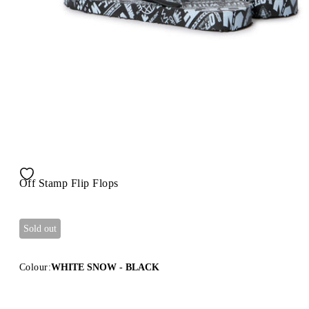
Off Stamp Flip Flops
Sold out
Colour:
WHITE SNOW - BLACK