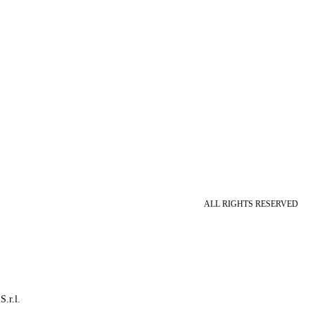
ALL RIGHTS RESERVED
S.r.l.