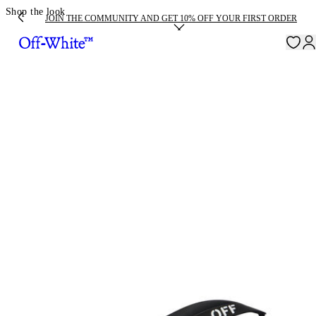
Shop the look
JOIN THE COMMUNITY AND GET 10% OFF YOUR FIRST ORDER