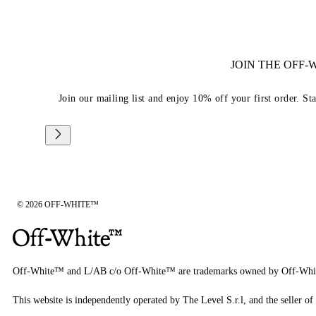
JOIN THE OFF
Join our mailing list and enjoy 10% off your first order. St
© 2026 OFF-WHITE™
Off-White™ and L/AB c/o Off-White™ are trademarks owned by Off-Whi
This website is independently operated by The Level S.r.l, and the seller of 