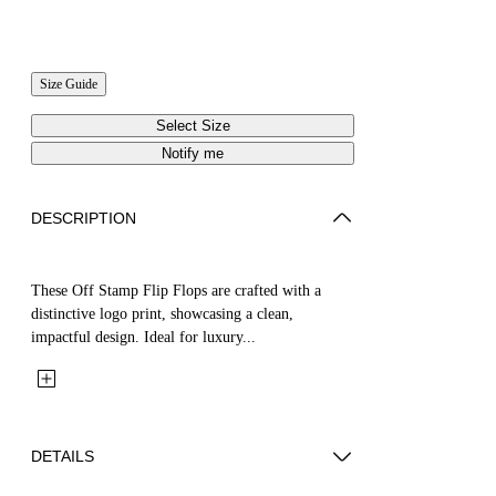
Size Guide
Select Size
Notify me
DESCRIPTION
These Off Stamp Flip Flops are crafted with a
distinctive logo print, showcasing a clean,
impactful design. Ideal for luxury...
DETAILS