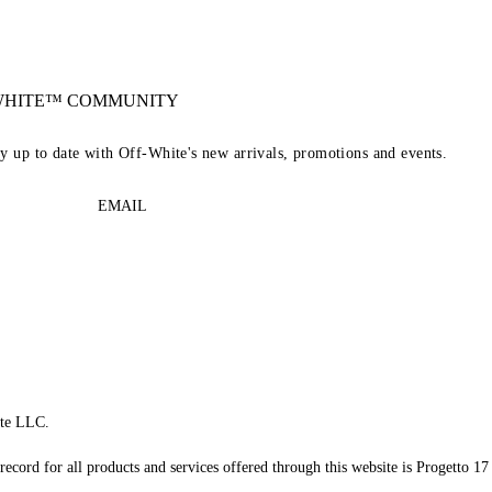
-WHITE™ COMMUNITY
ay up to date with Off-White's new arrivals, promotions and events.
EMAIL
te LLC.
record for all products and services offered through this website is Progetto 17 