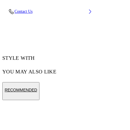
Sole: 100% Eva, Upper Shoe: 100%
Contact Us
Thermoplastic polyurethan
Code: OMIO001F25MAT0010C10
STYLE WITH
YOU MAY ALSO LIKE
RECOMMENDED