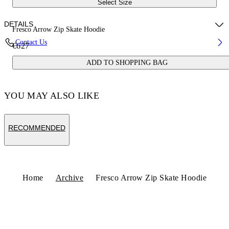
Select Size
DETAILS
Fresco Arrow Zip Skate Hoodie
Contact Us
€627
Fabric:100% Cotton
ADD TO SHOPPING BAG
Code: OMBE015S25FLE0011001
YOU MAY ALSO LIKE
RECOMMENDED
Home
Archive
Fresco Arrow Zip Skate Hoodie