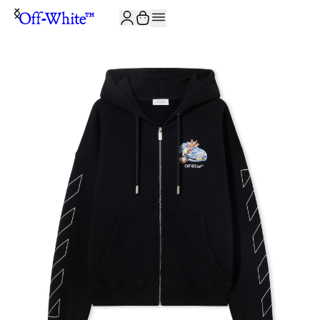
JOIN THE COMMUNITY AND GET 10% OFF YOUR FIRST ORDER