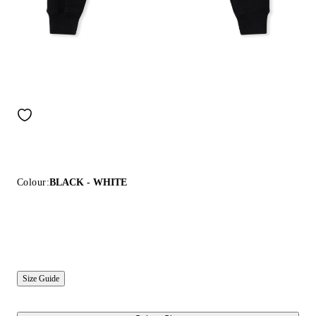
Colour:
BLACK - WHITE
Size Guide