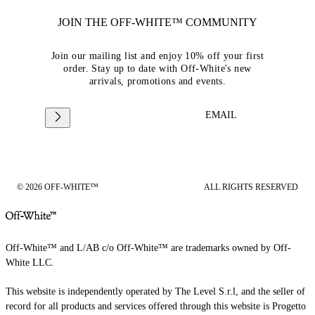
JOIN THE OFF-WHITE™ COMMUNITY
Join our mailing list and enjoy 10% off your first
order. Stay up to date with Off-White's new
arrivals, promotions and events.
EMAIL
© 2026 OFF-WHITE™
ALL RIGHTS RESERVED
Off-White™ and L/AB c/o Off-White™ are trademarks owned by Off-
White LLC.
This website is independently operated by The Level S.r.l, and the seller of
record for all products and services offered through this website is Progetto