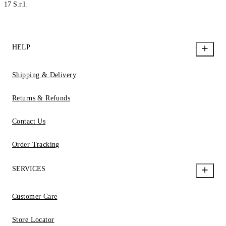
17 S.r.l.
HELP
Shipping & Delivery
Returns & Refunds
Contact Us
Order Tracking
SERVICES
Customer Care
Store Locator