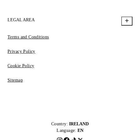
LEGAL AREA
Terms and Conditions
Privacy Policy
Cookie Policy
Sitemap
Country:
IRELAND
Language:
EN