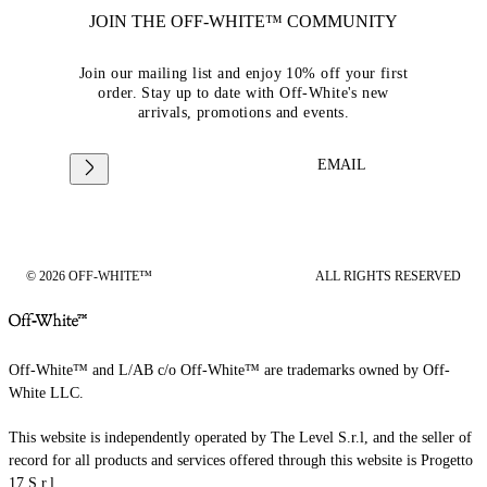
JOIN THE OFF-WHITE™ COMMUNITY
Join our mailing list and enjoy 10% off your first
order. Stay up to date with Off-White's new
arrivals, promotions and events.
EMAIL
© 2026 OFF-WHITE™
ALL RIGHTS RESERVED
Off-White™ and L/AB c/o Off-White™ are trademarks owned by Off-
White LLC.
This website is independently operated by The Level S.r.l, and the seller of
record for all products and services offered through this website is Progetto
17 S.r.l.