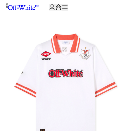
JOIN THE COMMUNITY AND GET 10% OFF YOUR FIRST ORDER