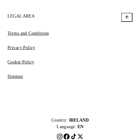
LEGAL AREA
Terms and Conditions
Privacy Policy
Cookie Policy
Sitemap
Country:
IRELAND
Language:
EN