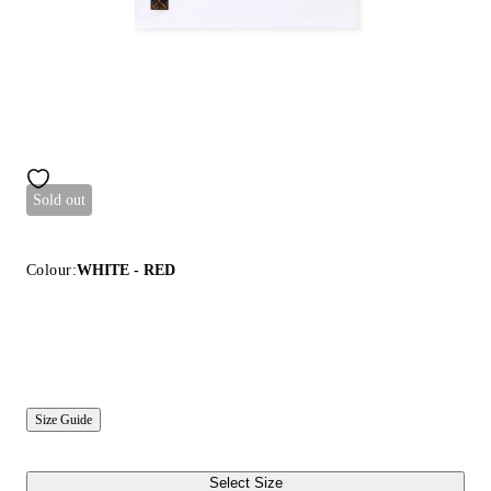
Sold out
Colour:
WHITE - RED
Size Guide
Select Size