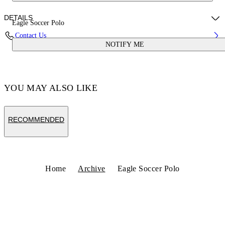
DETAILS
Eagle Soccer Polo
Contact Us
NOTIFY ME
Fabric:100% Polyester
Code: OMAD00CS25JER0020125
YOU MAY ALSO LIKE
RECOMMENDED
Home
Archive
Eagle Soccer Polo