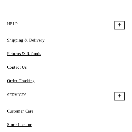
HELP
Shipping & Delivery
Returns & Refunds
Contact Us
Order Tracking
SERVICES
Customer Care
Store Locator