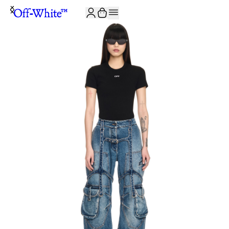
JOIN THE COMMUNITY AND GET 10% OFF YOUR FIRST ORDER