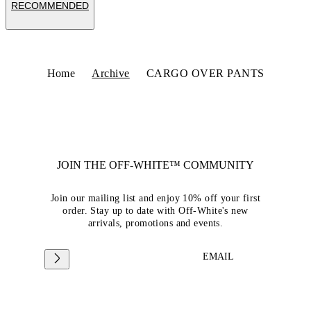
RECOMMENDED
Home
Archive
CARGO OVER PANTS
JOIN THE OFF-WHITE™ COMMUNITY
Join our mailing list and enjoy 10% off your first
order. Stay up to date with Off-White's new
arrivals, promotions and events.
EMAIL