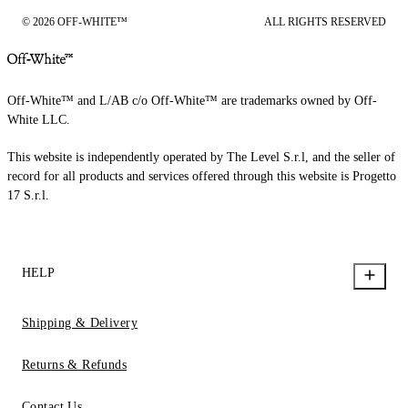
© 2026 OFF-WHITE™
ALL RIGHTS RESERVED
Off-White™ and L/AB c/o Off-White™ are trademarks owned by Off-
White LLC.
This website is independently operated by The Level S.r.l, and the seller of
record for all products and services offered through this website is Progetto
17 S.r.l.
HELP
Shipping & Delivery
Returns & Refunds
Contact Us