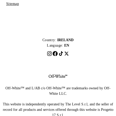
Sitemap
Country:
IRELAND
Language:
EN
Off-White™ and L/AB c/o Off-White™ are trademarks owned by Off-
White LLC.
This website is independently operated by The Level S.r.l, and the seller of
record for all products and services offered through this website is Progetto
17 S.r.l.