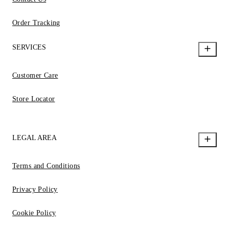
Order Tracking
SERVICES
Customer Care
Store Locator
LEGAL AREA
Terms and Conditions
Privacy Policy
Cookie Policy