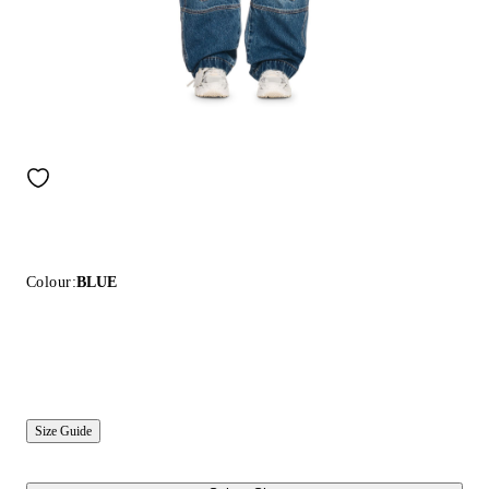
Colour:
BLUE
Size Guide