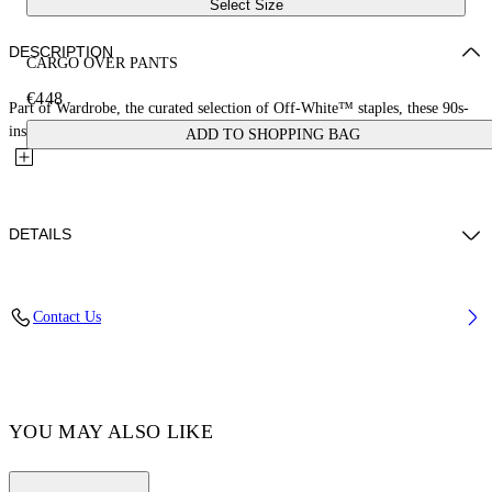
Select Size
DESCRIPTION
CARGO OVER PANTS
€448
Part of Wardrobe, the curated selection of Off-White™ staples, these 90s-
inspired baggy jeans feature multiple cargo pockets and...
ADD TO SHOPPING BAG
DETAILS
LYDIA WEARS SIZE 26 HEIGHT: 5' 9” (178 CM) BUST: 30” (77
Contact Us
CM) WAIST: 24“ (58 CM) HIPS: 34“ (88 CM)
Materials:Cotton 100%
Code: OWYB018C99DEN0014500
YOU MAY ALSO LIKE