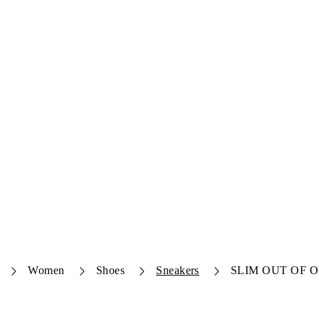
Women
Shoes
Sneakers
SLIM OUT OF O