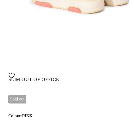
SLIM OUT OF OFFICE
Sold out
Colour:
PINK