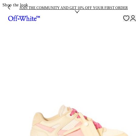
Shop the look
JOIN THE COMMUNITY AND GET 10% OFF YOUR FIRST ORDER