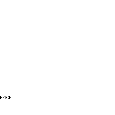
FFICE