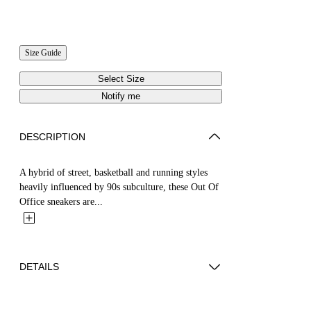
Size Guide
Select Size
Notify me
DESCRIPTION
A hybrid of street, basketball and running styles
heavily influenced by 90s subculture, these Out Of
Office sneakers are...
DETAILS
ZHENDAN WEARS SIZE 40 HEIGHT: 5' 7”