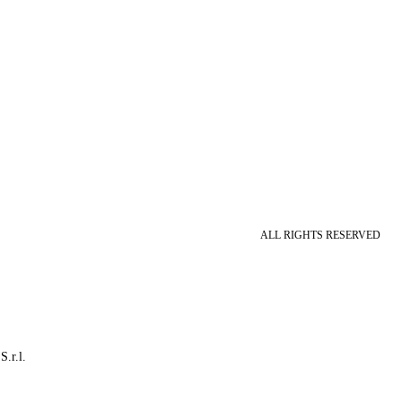
ALL RIGHTS RESERVED
S.r.l.