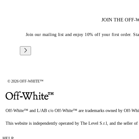
JOIN THE OFF
Join our mailing list and enjoy 10% off your first order. St
© 2026 OFF-WHITE™
Off-White™ and L/AB c/o Off-White™ are trademarks owned by Off-Whi
This website is independently operated by The Level S.r.l, and the seller of 
HELP