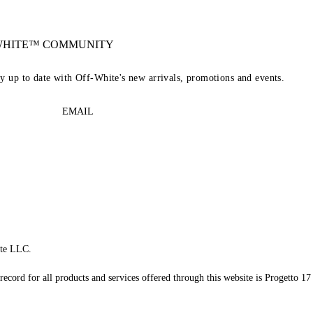
-WHITE™ COMMUNITY
ay up to date with Off-White's new arrivals, promotions and events.
EMAIL
te LLC.
record for all products and services offered through this website is Progetto 17 