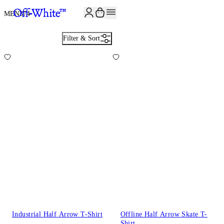
JOIN THE COMMUNITY AND GET 10% OFF YOUR FIRST ORDER
MEN
374
Filter & Sort
Industrial Half Arrow T-Shirt
Offline Half Arrow Skate T-
Shirt