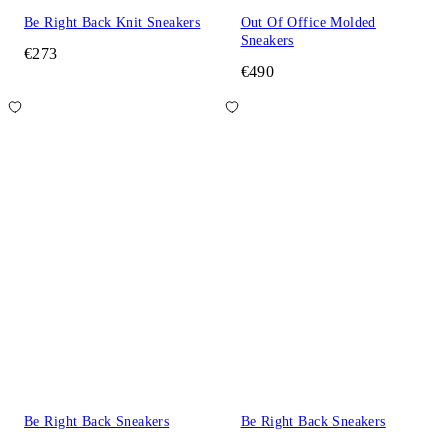
Be Right Back Knit Sneakers
Out Of Office Molded
Sneakers
€273
€490
Be Right Back Sneakers
Be Right Back Sneakers