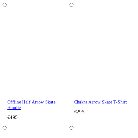
Offline Half Arrow Skate
Chakra Arrow Skate T-Shirt
Hoodie
€295
€495