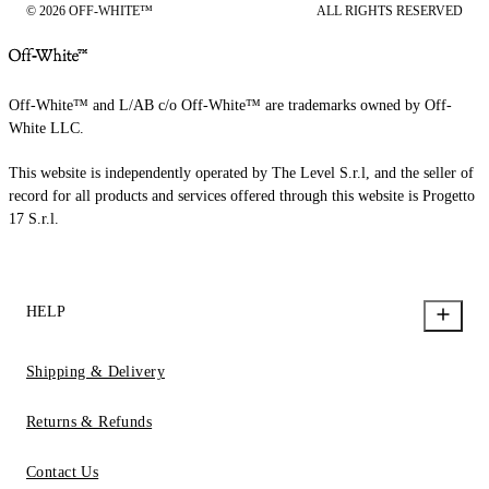
© 2026 OFF-WHITE™
ALL RIGHTS RESERVED
Off-White™ and L/AB c/o Off-White™ are trademarks owned by Off-
White LLC.
This website is independently operated by The Level S.r.l, and the seller of
record for all products and services offered through this website is Progetto
17 S.r.l.
HELP
Shipping & Delivery
Returns & Refunds
Contact Us