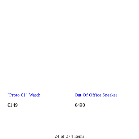
"Proto 01" Watch
Out Of Office Sneaker
€149
€490
24
of
374
items