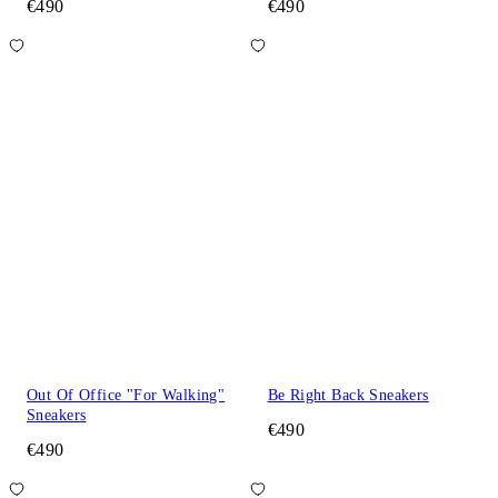
€490
€490
Out Of Office "For Walking"
Be Right Back Sneakers
Sneakers
€490
€490