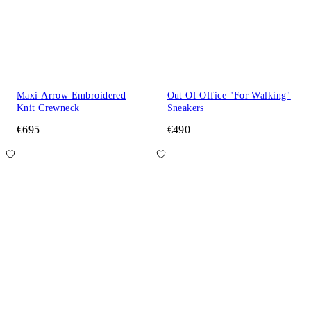
Maxi Arrow Embroidered
Out Of Office "For Walking"
Knit Crewneck
Sneakers
€695
€490