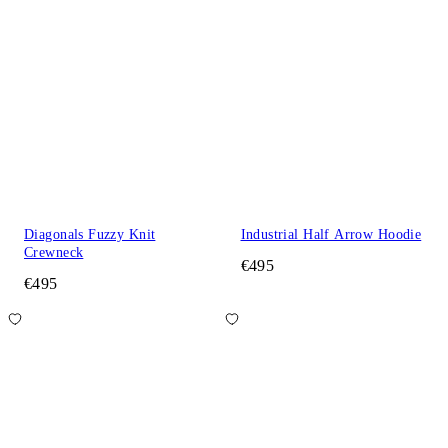
Diagonals Fuzzy Knit
Industrial Half Arrow Hoodie
Crewneck
€495
€495