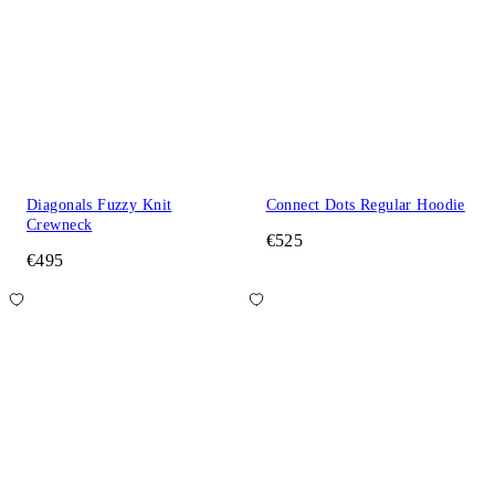
Diagonals Fuzzy Knit
Connect Dots Regular Hoodie
Crewneck
€525
€495