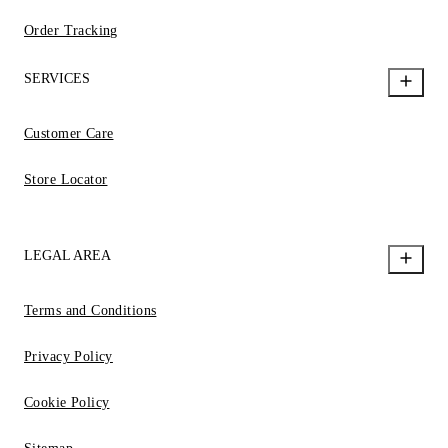
Order Tracking
SERVICES
Customer Care
Store Locator
LEGAL AREA
Terms and Conditions
Privacy Policy
Cookie Policy