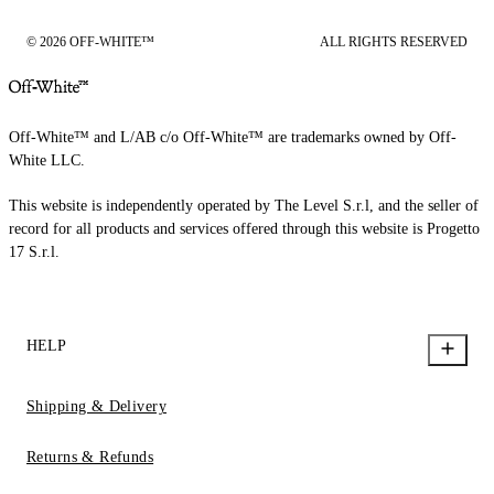
© 2026 OFF-WHITE™
ALL RIGHTS RESERVED
Off-White™ and L/AB c/o Off-White™ are trademarks owned by Off-
White LLC.
This website is independently operated by The Level S.r.l, and the seller of
record for all products and services offered through this website is Progetto
17 S.r.l.
HELP
Shipping & Delivery
Returns & Refunds