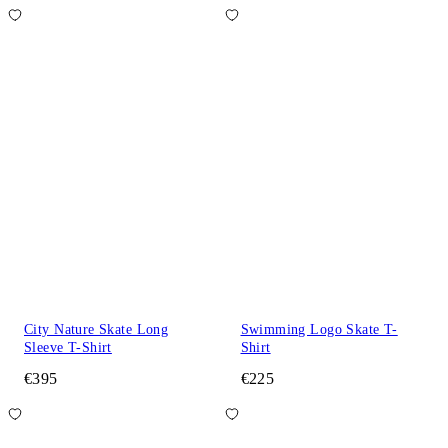
City Nature Skate Long
Swimming Logo Skate T-
Sleeve T-Shirt
Shirt
€395
€225