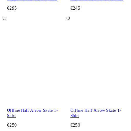
€295
€245
Offline Half Arrow Skate T-
Offline Half Arrow Skate T-
Shirt
Shirt
€250
€250