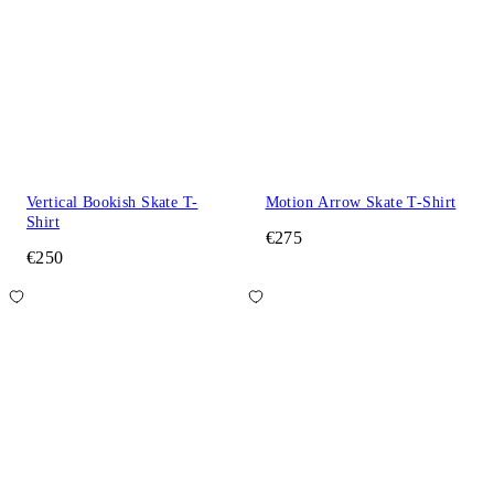
Vertical Bookish Skate T-
Motion Arrow Skate T-Shirt
Shirt
€275
€250