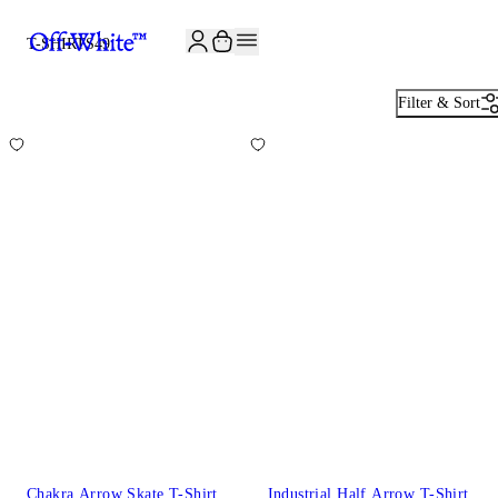
JOIN THE COMMUNITY AND GET 10% OFF YOUR FIRST ORDER
T-SHIRTS
49
Filter & Sort
Chakra Arrow Skate T-Shirt
Industrial Half Arrow T-Shirt