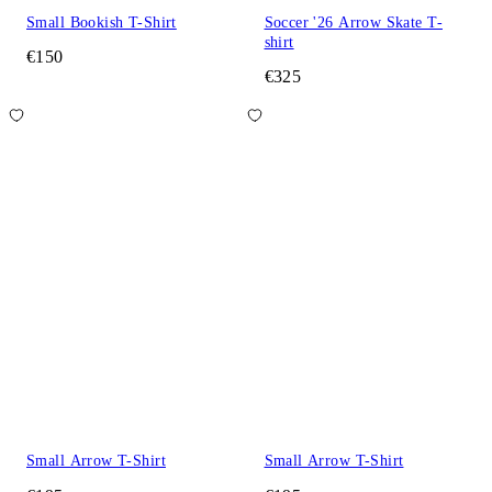
Small Bookish T-Shirt
Soccer '26 Arrow Skate T-
shirt
€150
€325
Small Arrow T-Shirt
Small Arrow T-Shirt