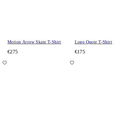
Motion Arrow Skate T-Shirt
Logo Quote T-Shirt
€275
€175