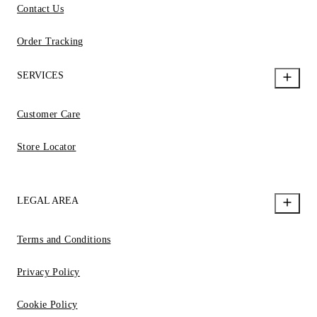
Contact Us
Order Tracking
SERVICES
Customer Care
Store Locator
LEGAL AREA
Terms and Conditions
Privacy Policy
Cookie Policy