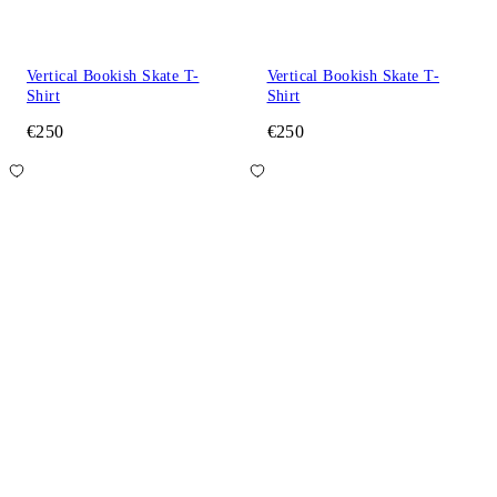
Vertical Bookish Skate T-
Vertical Bookish Skate T-
Shirt
Shirt
€250
€250