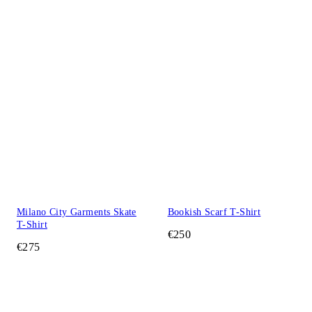
Milano City Garments Skate
Bookish Scarf T-Shirt
T-Shirt
€250
€275