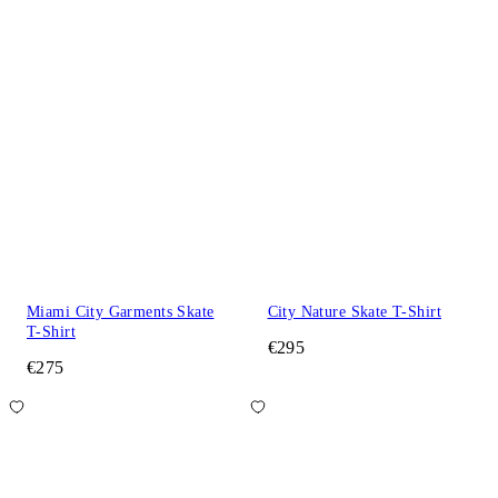
Miami City Garments Skate
City Nature Skate T-Shirt
T-Shirt
€295
€275