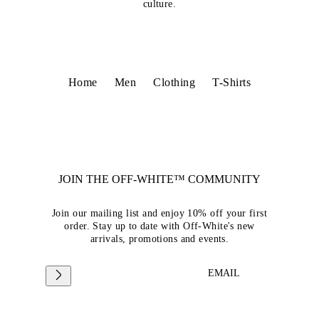
culture.
Home
Men
Clothing
T-Shirts
JOIN THE OFF-WHITE™ COMMUNITY
Join our mailing list and enjoy 10% off your first
order. Stay up to date with Off-White's new
arrivals, promotions and events.
EMAIL