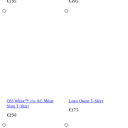
€195
€195
Off-White™ c/o AC Milan
Logo Quote T-Shirt
Slim T-Shirt
€175
€250