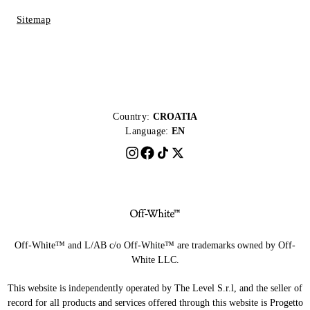
Sitemap
Country:
CROATIA
Language:
EN
Off-White™ and L/AB c/o Off-White™ are trademarks owned by Off-
White LLC.
This website is independently operated by The Level S.r.l, and the seller of
record for all products and services offered through this website is Progetto