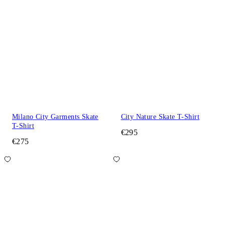
Milano City Garments Skate
City Nature Skate T-Shirt
T-Shirt
€295
€275