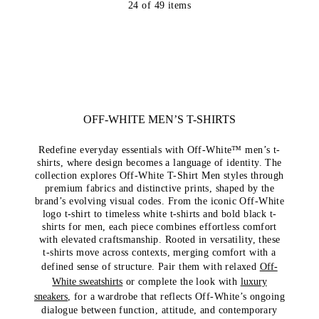
24
of
49
items
OFF-WHITE MEN’S T-SHIRTS
Redefine everyday essentials with Off-White™ men’s t-
shirts, where design becomes a language of identity. The
collection explores Off-White T-Shirt Men styles through
premium fabrics and distinctive prints, shaped by the
brand’s evolving visual codes. From the iconic Off-White
logo t-shirt to timeless white t-shirts and bold black t-
shirts for men, each piece combines effortless comfort
with elevated craftsmanship. Rooted in versatility, these
t-shirts move across contexts, merging comfort with a
defined sense of structure.
Pair them with relaxed
Off-
White sweatshirts
or complete the look with
luxury
sneakers
, for a wardrobe that reflects Off-White’s ongoing
dialogue between function, attitude, and contemporary