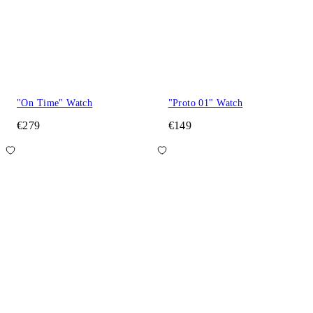
"On Time" Watch
"Proto 01" Watch
€279
€149