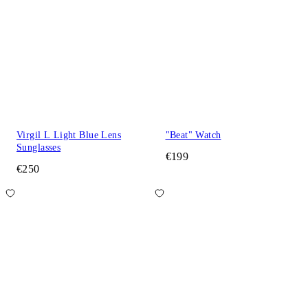
Virgil L Light Blue Lens
"Beat" Watch
Sunglasses
€199
€250