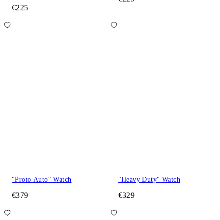
€225
"Proto Auto" Watch
"Heavy Duty" Watch
€379
€329