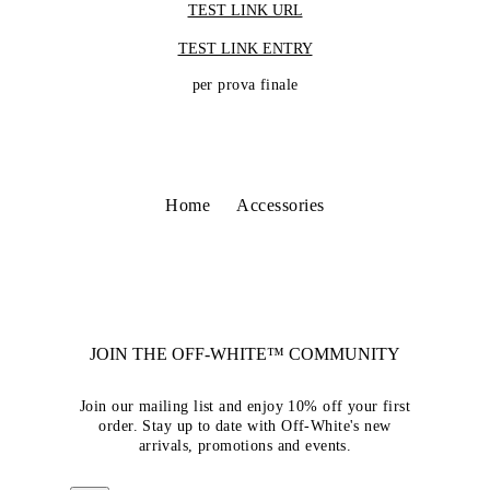
TEST LINK URL
TEST LINK ENTRY
per prova finale
Home
Accessories
JOIN THE OFF-WHITE™ COMMUNITY
Join our mailing list and enjoy 10% off your first
order. Stay up to date with Off-White's new
arrivals, promotions and events.