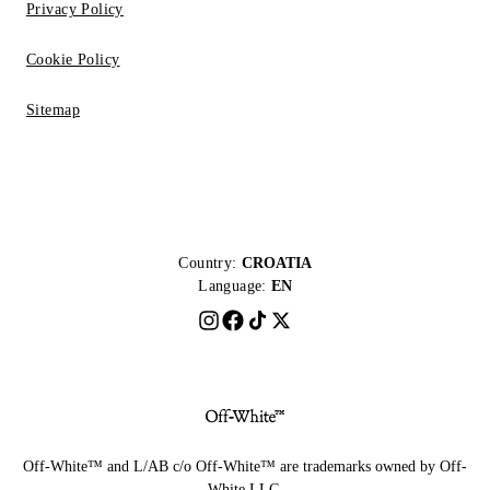
Privacy Policy
Cookie Policy
Sitemap
Country:
CROATIA
Language:
EN
Off-White™ and L/AB c/o Off-White™ are trademarks owned by Off-
White LLC.