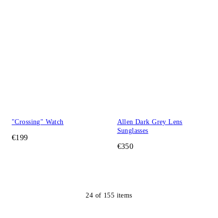
"Crossing" Watch
Allen Dark Grey Lens
Sunglasses
€199
€350
24
of
155
items