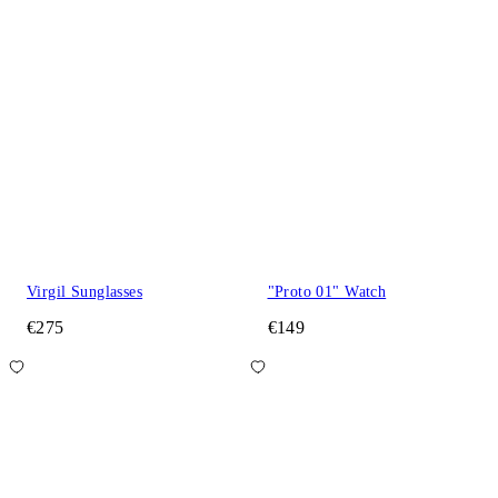
Virgil Sunglasses
"Proto 01" Watch
€275
€149