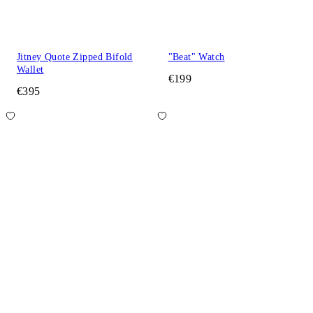
Jitney Quote Zipped Bifold
"Beat" Watch
Wallet
€199
€395