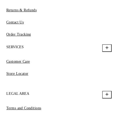
Returns & Refunds
Contact Us
Order Tracking
SERVICES
Customer Care
Store Locator
LEGAL AREA
Terms and Conditions