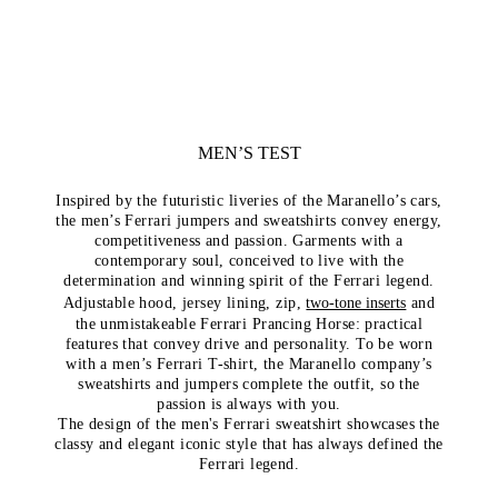
MEN’S TEST
Inspired by the futuristic liveries of the Maranello’s cars,
the men’s Ferrari jumpers and sweatshirts convey energy,
competitiveness and passion. Garments with a
contemporary soul, conceived to live with the
determination and winning spirit of the Ferrari legend.
Adjustable hood, jersey lining, zip,
two-tone inserts
and
the unmistakeable Ferrari Prancing Horse: practical
features that convey drive and personality. To be worn
with a men’s Ferrari T-shirt, the Maranello company’s
sweatshirts and jumpers complete the outfit, so the
passion is always with you.
The design of the men's Ferrari sweatshirt showcases the
classy and elegant iconic style that has always defined the
Ferrari legend.