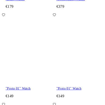
€179
€379
"Proto 01" Watch
"Proto 01" Watch
€149
€149