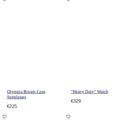
Olympia Brown Lens
"Heavy Duty" Watch
Sunglasses
€329
€225