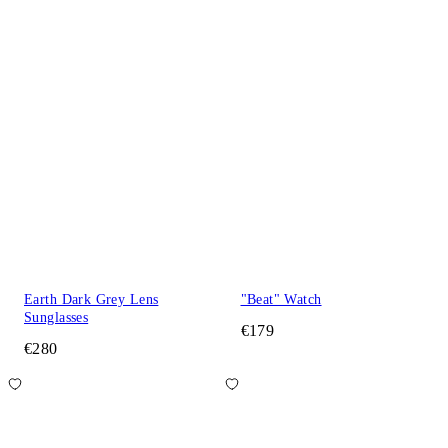
Earth Dark Grey Lens
"Beat" Watch
Sunglasses
€179
€280