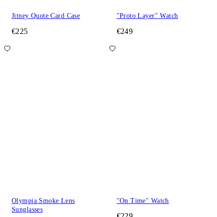
Jitney Quote Card Case
"Proto Layer" Watch
€225
€249
Olympia Smoke Lens
"On Time" Watch
Sunglasses
€229