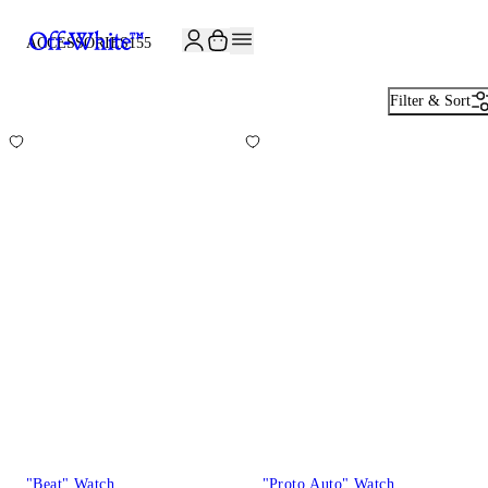
JOIN THE COMMUNITY AND GET 10% OFF YOUR FIRST ORDER
ACCESSORIES
155
Filter & Sort
"Beat" Watch
"Proto Auto" Watch