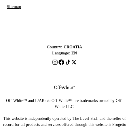
Sitemap
Country:
CROATIA
Language:
EN
Off-White™ and L/AB c/o Off-White™ are trademarks owned by Off-
White LLC.
This website is independently operated by The Level S.r.l, and the seller of
record for all products and services offered through this website is Progetto