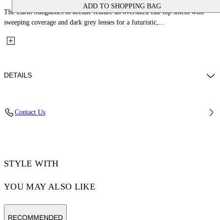
ADD TO SHOPPING BAG
The Earth Sunglasses in acetate feature an oversized flat-top shield with
sweeping coverage and dark grey lenses for a futuristic,...
DETAILS
Lens Width (caliber): 133 mm
Contact Us
Bridge Width: 5 mm
Temple Length: 145 mm
Material: Acetate
Code: OW104910071331007
STYLE WITH
YOU MAY ALSO LIKE
RECOMMENDED