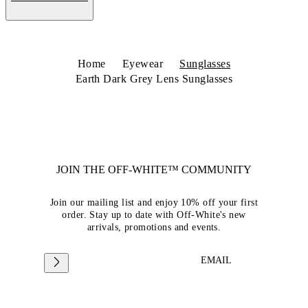
Home
Eyewear
Sunglasses
Earth Dark Grey Lens Sunglasses
JOIN THE OFF-WHITE™ COMMUNITY
Join our mailing list and enjoy 10% off your first
order. Stay up to date with Off-White's new
arrivals, promotions and events.
EMAIL