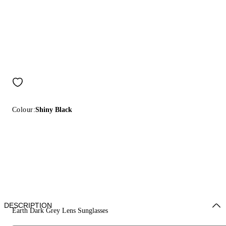
Colour:
Shiny Black
DESCRIPTION
Earth Dark Grey Lens Sunglasses