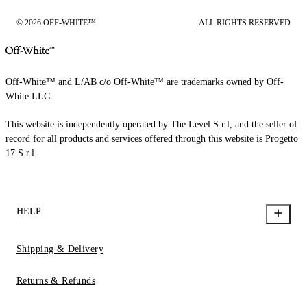
© 2026 OFF-WHITE™
ALL RIGHTS RESERVED
Off-White™ and L/AB c/o Off-White™ are trademarks owned by Off-
White LLC.
This website is independently operated by The Level S.r.l, and the seller of
record for all products and services offered through this website is Progetto
17 S.r.l.
HELP
Shipping & Delivery
Returns & Refunds