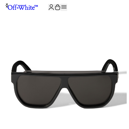
JOIN THE COMMUNITY AND GET 10% OFF YOUR FIRST ORDER