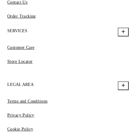
Contact Us
Order Tracking
SERVICES
Customer Care
Store Locator
LEGAL AREA
Terms and Conditions
Privacy Policy
Cookie Policy