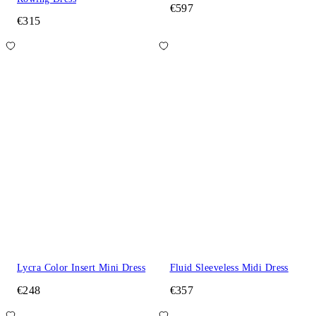
€597
€315
Lycra Color Insert Mini Dress
Fluid Sleeveless Midi Dress
€248
€357