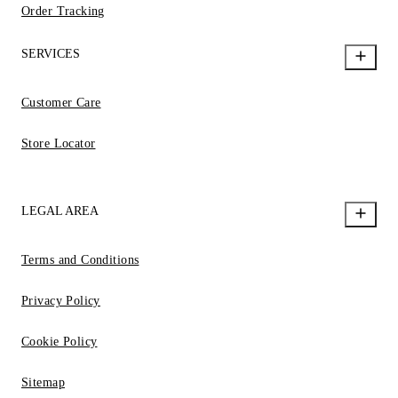
Order Tracking
SERVICES
Customer Care
Store Locator
LEGAL AREA
Terms and Conditions
Privacy Policy
Cookie Policy
Sitemap