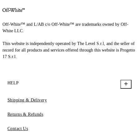
Off-White™ and L/AB c/o Off-White™ are trademarks owned by Off-
White LLC.
This website is independently operated by The Level S.r.l, and the seller of
record for all products and services offered through this website is Progetto
17 S.r.l.
HELP
Shipping & Delivery
Returns & Refunds
Contact Us