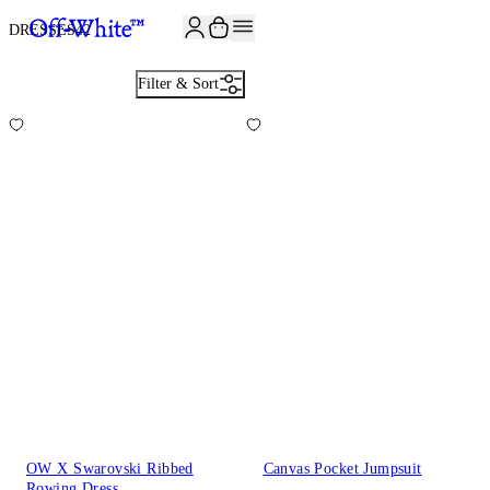
JOIN THE COMMUNITY AND GET 10% OFF YOUR FIRST ORDER
DRESSES
42
Filter & Sort
OW X Swarovski Ribbed
Canvas Pocket Jumpsuit
Rowing Dress