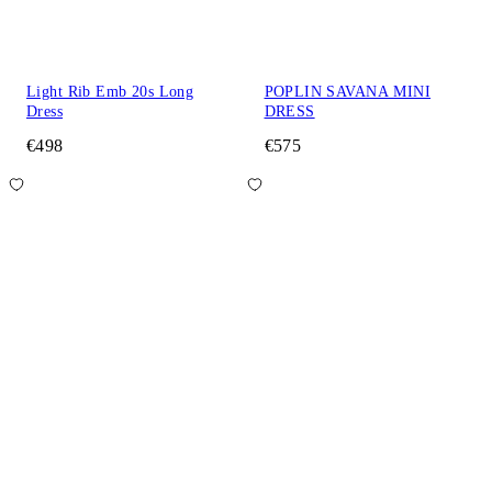
Light Rib Emb 20s Long
POPLIN SAVANA MINI
Dress
DRESS
€498
€575