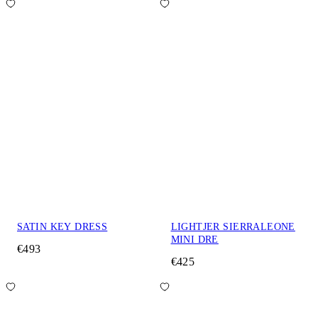
SATIN KEY DRESS
LIGHTJER SIERRALEONE
MINI DRE
€493
€425