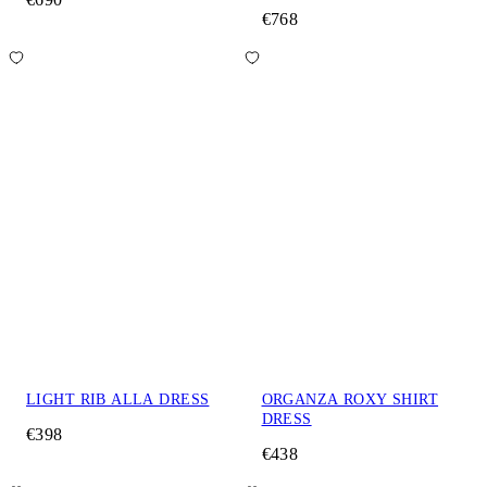
€768
LIGHT RIB ALLA DRESS
ORGANZA ROXY SHIRT
DRESS
€398
€438