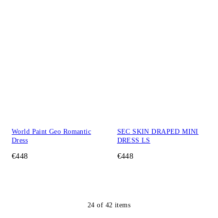
World Paint Geo Romantic
SEC SKIN DRAPED MINI
Dress
DRESS LS
€448
€448
24
of
42
items