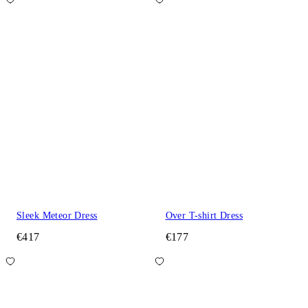
Sleek Meteor Dress
Over T-shirt Dress
€417
€177