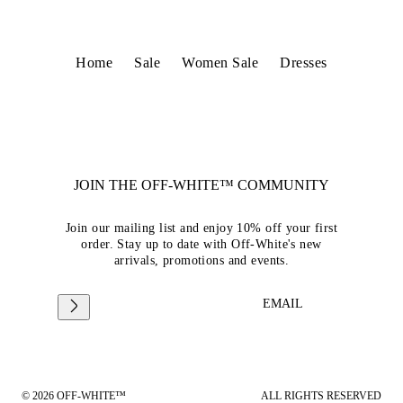
Home
Sale
Women Sale
Dresses
JOIN THE OFF-WHITE™ COMMUNITY
Join our mailing list and enjoy 10% off your first
order. Stay up to date with Off-White's new
arrivals, promotions and events.
EMAIL
© 2026 OFF-WHITE™
ALL RIGHTS RESERVED