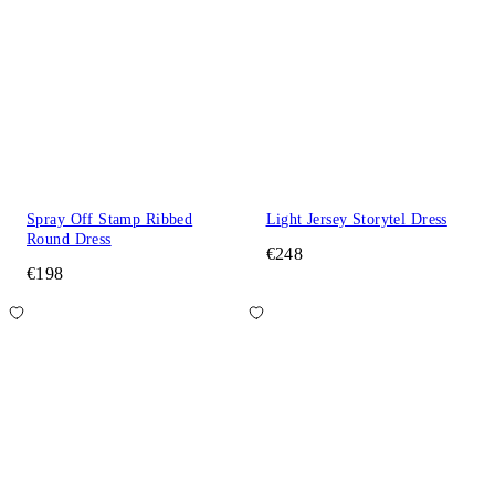
Spray Off Stamp Ribbed
Light Jersey Storytel Dress
Round Dress
€248
€198