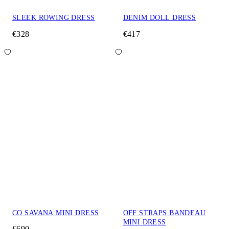
SLEEK ROWING DRESS
DENIM DOLL DRESS
€328
€417
CO SAVANA MINI DRESS
OFF STRAPS BANDEAU
MINI DRESS
€690