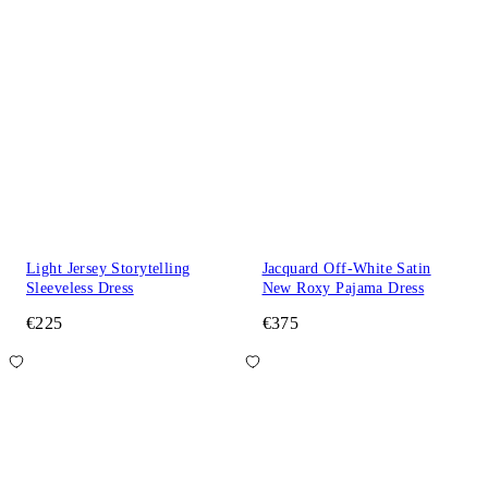
Light Jersey Storytelling
Jacquard Off-White Satin
Sleeveless Dress
New Roxy Pajama Dress
€225
€375