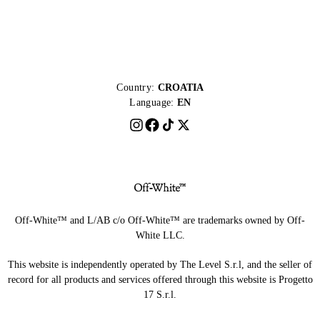
Country:
CROATIA
Language:
EN
Off-White™ and L/AB c/o Off-White™ are trademarks owned by Off-
White LLC.
This website is independently operated by The Level S.r.l, and the seller of
record for all products and services offered through this website is Progetto
17 S.r.l.