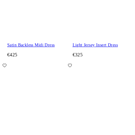
Satin Backless Midi Dress
Light Jersey Insert Dress
€425
€325