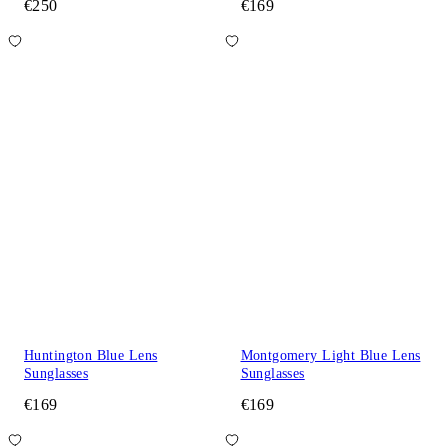
€250
€169
Huntington Blue Lens
Montgomery Light Blue Lens
Sunglasses
Sunglasses
€169
€169