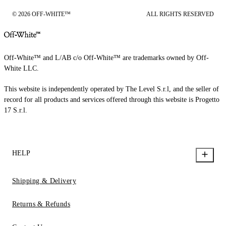
© 2026 OFF-WHITE™
ALL RIGHTS RESERVED
Off-White™ and L/AB c/o Off-White™ are trademarks owned by Off-
White LLC.
This website is independently operated by The Level S.r.l, and the seller of
record for all products and services offered through this website is Progetto
17 S.r.l.
HELP
Shipping & Delivery
Returns & Refunds