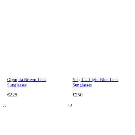
Olympia Brown Lens
Virgil L Light Blue Lens
Sunglasses
Sunglasses
€225
€250