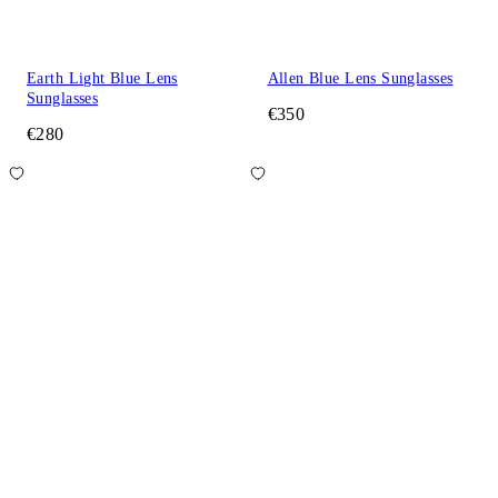
Earth Light Blue Lens
Allen Blue Lens Sunglasses
Sunglasses
€350
€280