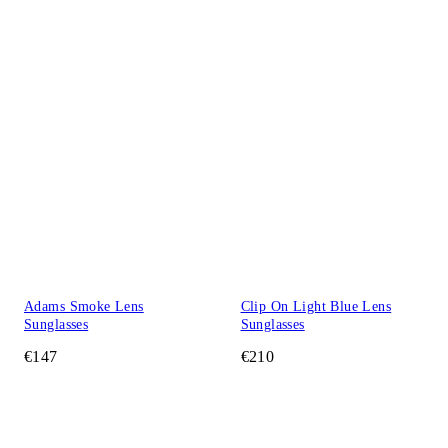
Adams Smoke Lens
Clip On Light Blue Lens
Sunglasses
Sunglasses
€147
€210