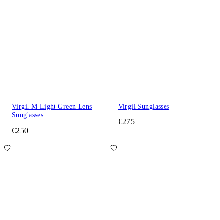
Virgil M Light Green Lens
Virgil Sunglasses
Sunglasses
€275
€250