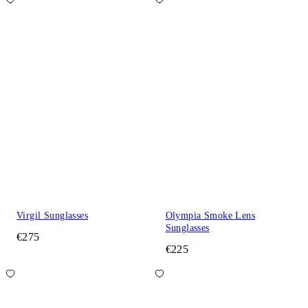
Virgil Sunglasses
Olympia Smoke Lens
Sunglasses
€275
€225