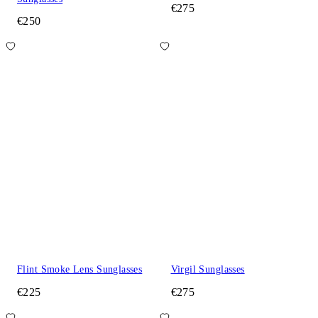
€275
€250
Flint Smoke Lens Sunglasses
Virgil Sunglasses
€225
€275