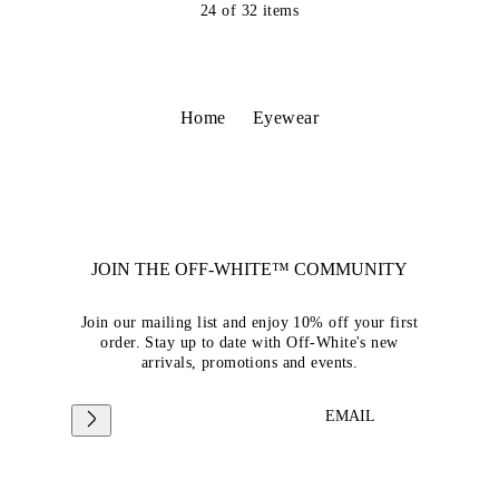
24
of
32
items
Home
Eyewear
JOIN THE OFF-WHITE™ COMMUNITY
Join our mailing list and enjoy 10% off your first
order. Stay up to date with Off-White's new
arrivals, promotions and events.
EMAIL