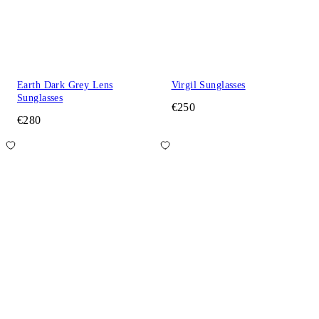
Earth Dark Grey Lens
Virgil Sunglasses
Sunglasses
€250
€280