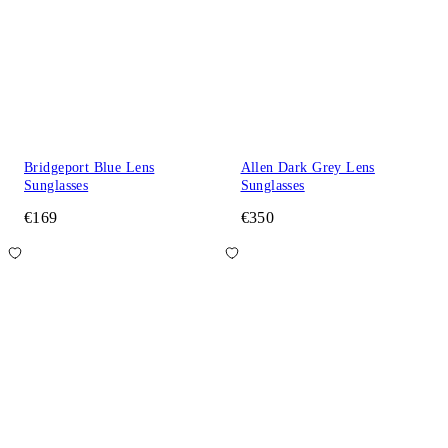
Bridgeport Blue Lens
Allen Dark Grey Lens
Sunglasses
Sunglasses
€169
€350