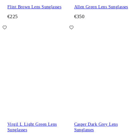
Flint Brown Lens Sunglasses
Allen Green Lens Sunglasses
€225
€350
Virgil L Light Green Lens
Casper Dark Grey Lens
Sunglasses
Sunglasses