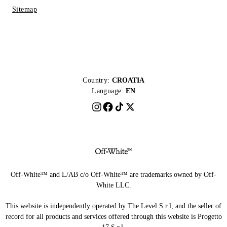
Sitemap
Country:
CROATIA
Language:
EN
Off-White™ and L/AB c/o Off-White™ are trademarks owned by Off-
White LLC.
This website is independently operated by The Level S.r.l, and the seller of
record for all products and services offered through this website is Progetto