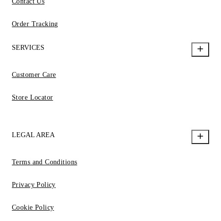
Contact Us
Order Tracking
SERVICES
Customer Care
Store Locator
LEGAL AREA
Terms and Conditions
Privacy Policy
Cookie Policy