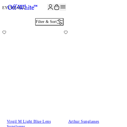
JOIN THE COMMUNITY AND GET 10% OFF YOUR FIRST ORDER
EYEWEAR
32
Filter & Sort
Virgil M Light Blue Lens
Arthur Sunglasses
Sunglasses