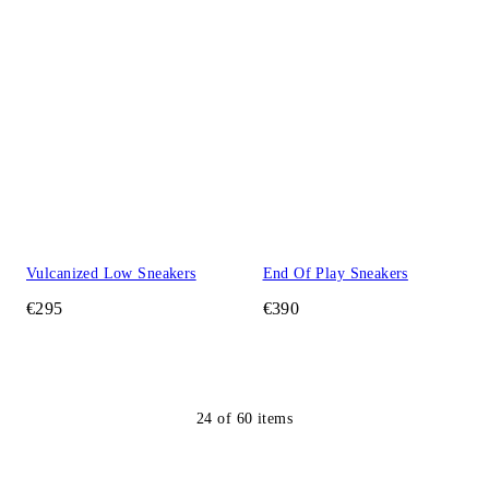
Vulcanized Low Sneakers
End Of Play Sneakers
€295
€390
24
of
60
items