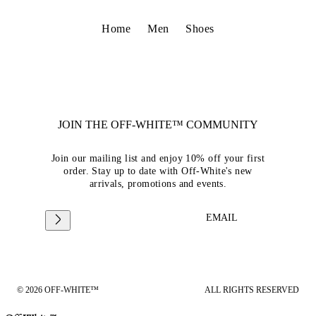
Home
Men
Shoes
JOIN THE OFF-WHITE™ COMMUNITY
Join our mailing list and enjoy 10% off your first
order. Stay up to date with Off-White's new
arrivals, promotions and events.
EMAIL
© 2026 OFF-WHITE™
ALL RIGHTS RESERVED