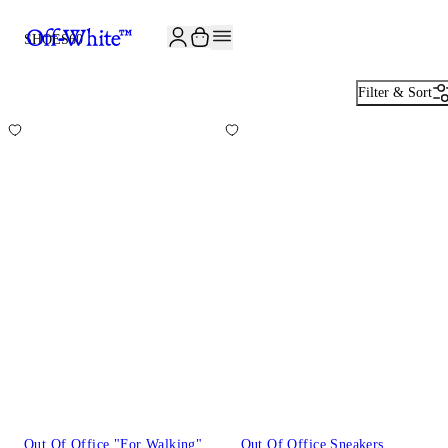
JOIN THE COMMUNITY AND GET 10% OFF YOUR FIRST ORDER
SHOES
60
Filter & Sort
Out Of Office "For Walking"
Out Of Office Sneakers