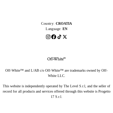
Country:
CROATIA
Language:
EN
Off-White™ and L/AB c/o Off-White™ are trademarks owned by Off-
White LLC.
This website is independently operated by The Level S.r.l, and the seller of
record for all products and services offered through this website is Progetto
17 S.r.l.