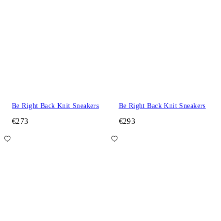
Be Right Back Knit Sneakers
Be Right Back Knit Sneakers
€273
€293