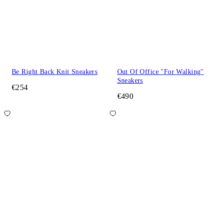
Be Right Back Knit Sneakers
Out Of Office "For Walking"
Sneakers
€254
€490