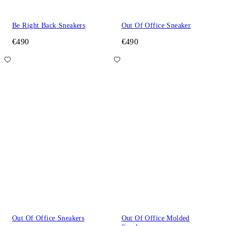
Be Right Back Sneakers
Out Of Office Sneaker
€490
€490
Out Of Office Sneakers
Out Of Office Molded