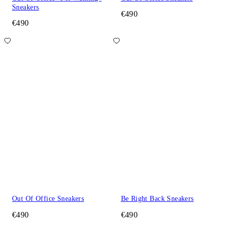
Sneakers
€490
€490
Out Of Office Sneakers
Be Right Back Sneakers
€490
€490