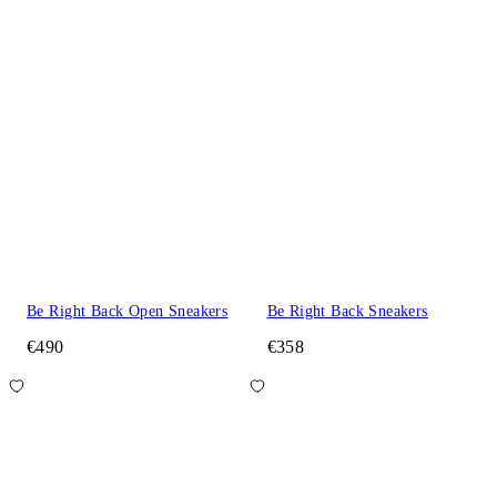
Be Right Back Open Sneakers
Be Right Back Sneakers
€490
€358