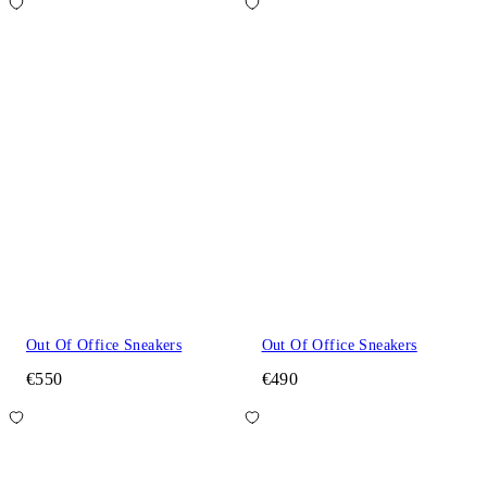
Out Of Office Sneakers
Out Of Office Sneakers
€550
€490