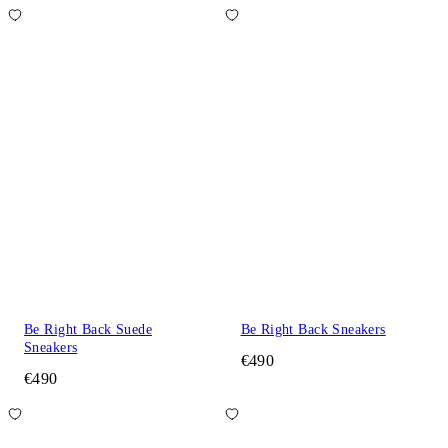
Be Right Back Suede
Be Right Back Sneakers
Sneakers
€490
€490