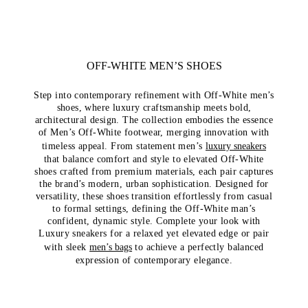
OFF-WHITE MEN’S SHOES
Step into contemporary refinement with Off-White men’s
shoes, where luxury craftsmanship meets bold,
architectural design. The collection embodies the essence
of Men’s Off-White footwear, merging innovation with
timeless appeal. From statement men’s
luxury sneakers
that balance comfort and style to elevated Off-White
shoes crafted from premium materials, each pair captures
the brand’s modern, urban sophistication. Designed for
versatility, these shoes transition effortlessly from casual
to formal settings, defining the Off-White man’s
confident, dynamic style. Complete your look with
Luxury sneakers for a relaxed yet elevated edge or pair
with sleek
men’s bags
to achieve a perfectly balanced
expression of contemporary elegance.