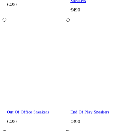
Sneakers
€490
€490
Out Of Office Sneakers
End Of Play Sneakers
€490
€390