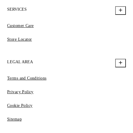
SERVICES
Customer Care
Store Locator
LEGAL AREA
Terms and Conditions
Privacy Policy
Cookie Policy
Sitemap