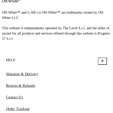
Off-White™ and L/AB c/o Off-White™ are trademarks owned by Off-
White LLC.
This website is independently operated by The Level S.r.l, and the seller of
record for all products and services offered through this website is Progetto
17 S.r.l.
HELP
Shipping & Delivery
Returns & Refunds
Contact Us
Order Tracking