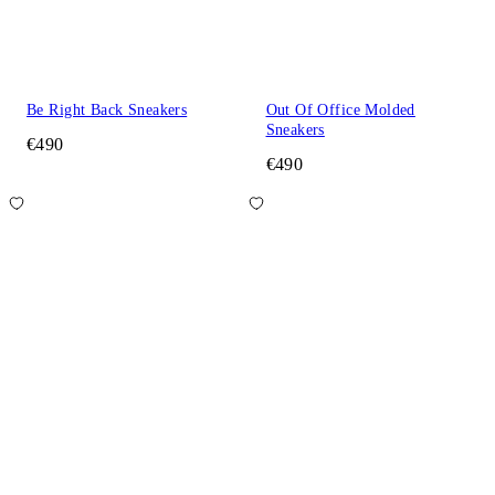
Be Right Back Sneakers
Out Of Office Molded
Sneakers
€490
€490