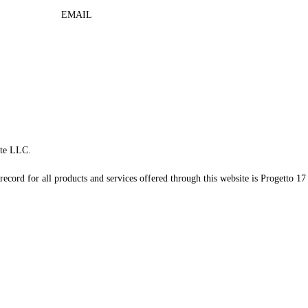
EMAIL
te LLC.
record for all products and services offered through this website is Progetto 17 