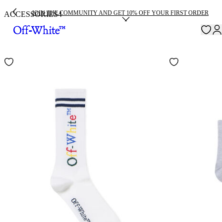
JOIN THE COMMUNITY AND GET 10% OFF YOUR FIRST ORDER
ACCESSORIES
4