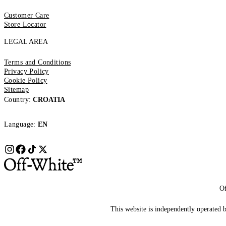
Customer Care
Store Locator
LEGAL AREA
Terms and Conditions
Privacy Policy
Cookie Policy
Sitemap
Country:
CROATIA
Language:
EN
Of
This website is independently operated by