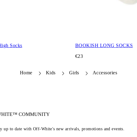
High Socks
BOOKISH LONG SOCKS
€23
Home
Kids
Girls
Accessories
-WHITE™ COMMUNITY
ay up to date with Off-White's new arrivals, promotions and events.