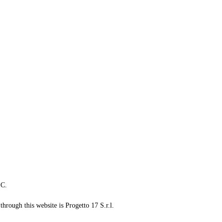
LC.
through this website is Progetto 17 S.r.l.