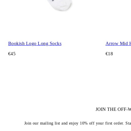
Bookish Logo Long Socks
Arrow Mid 
€45
€18
JOIN THE OFF
Join our mailing list and enjoy 10% off your first order. St