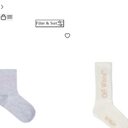
Filter & Sort