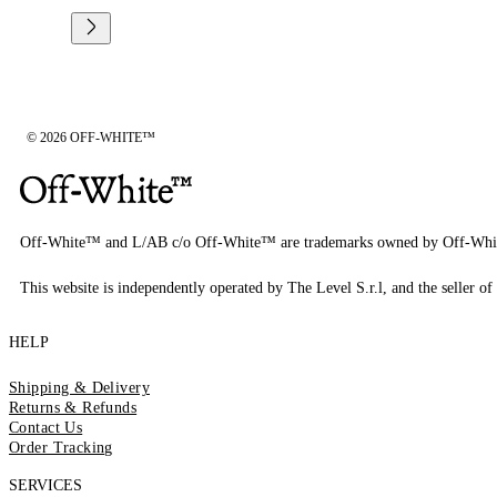
© 2026 OFF-WHITE™
Off-White™ and L/AB c/o Off-White™ are trademarks owned by Off-Whi
This website is independently operated by The Level S.r.l, and the seller of 
HELP
Shipping & Delivery
Returns & Refunds
Contact Us
Order Tracking
SERVICES