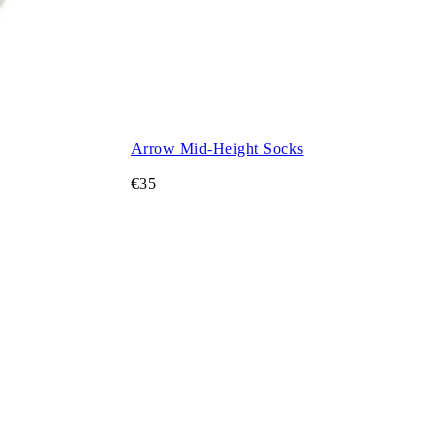
Arrow Mid-Height Socks
€35