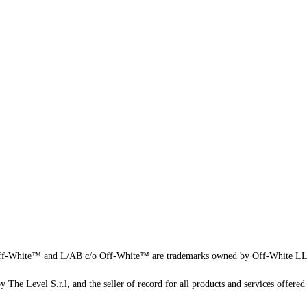
f-White™ and L/AB c/o Off-White™ are trademarks owned by Off-White L
 The Level S.r.l, and the seller of record for all products and services offered 