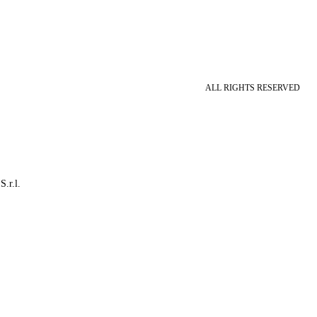
ALL RIGHTS RESERVED
S.r.l.