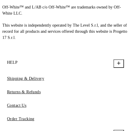
Off-White™ and L/AB c/o Off-White™ are trademarks owned by Off-
White LLC.
This website is independently operated by The Level S.r.l, and the seller of
record for all products and services offered through this website is Progetto
17 S.r.l.
HELP
Shipping & Delivery
Returns & Refunds
Contact Us
Order Tracking