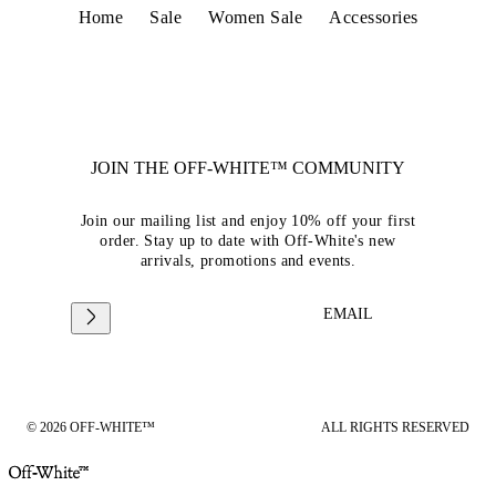
Home
Sale
Women Sale
Accessories
JOIN THE OFF-WHITE™ COMMUNITY
Join our mailing list and enjoy 10% off your first
order. Stay up to date with Off-White's new
arrivals, promotions and events.
EMAIL
© 2026 OFF-WHITE™
ALL RIGHTS RESERVED