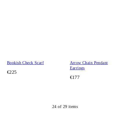
Bookish Check Scarf
Arrow Chain Pendant
Earrings
€225
€177
24
of
29
items