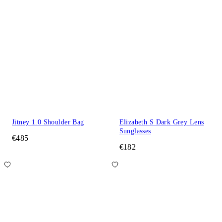
Jitney 1.0 Shoulder Bag
Elizabeth S Dark Grey Lens
Sunglasses
€485
€182