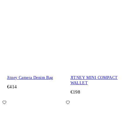
Jitney Camera Denim Bag
JITNEY MINI COMPACT
WALLET
€414
€198