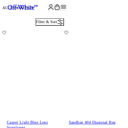
JOIN THE COMMUNITY AND GET 10% OFF YOUR FIRST ORDER
ACCESSORIES
29
Filter & Sort
Casper Light Blue Lens
Sandbag 404 Diagonal Bag
Sunglasses