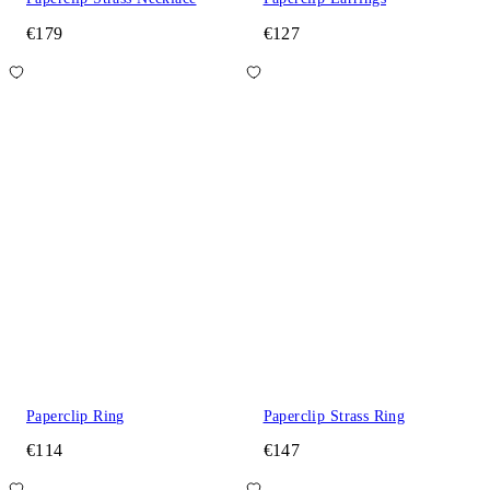
€179
€127
Paperclip Ring
Paperclip Strass Ring
€114
€147