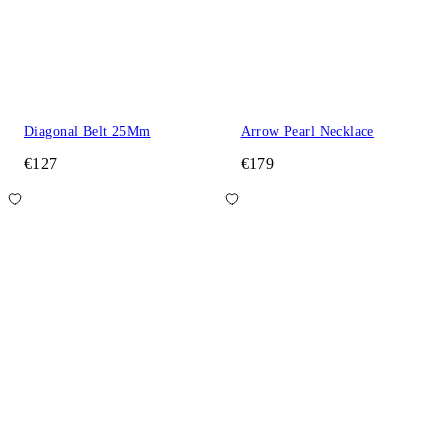
Diagonal Belt 25Mm
Arrow Pearl Necklace
€127
€179