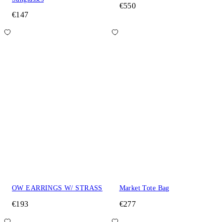
€550
€147
OW EARRINGS W/ STRASS
Market Tote Bag
€193
€277