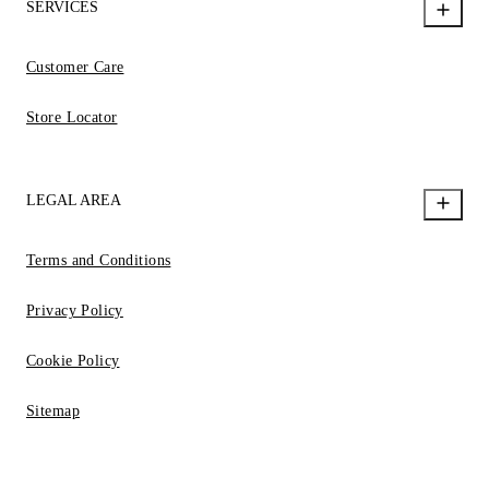
SERVICES
Customer Care
Store Locator
LEGAL AREA
Terms and Conditions
Privacy Policy
Cookie Policy
Sitemap