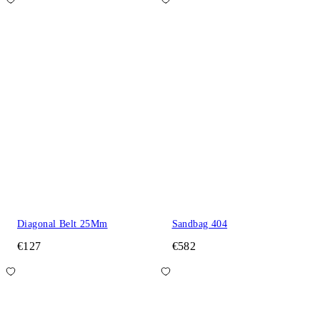
Diagonal Belt 25Mm
Sandbag 404
€127
€582