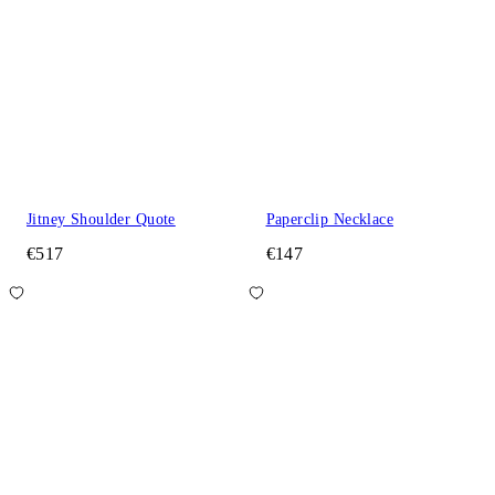
Jitney Shoulder Quote
Paperclip Necklace
€517
€147