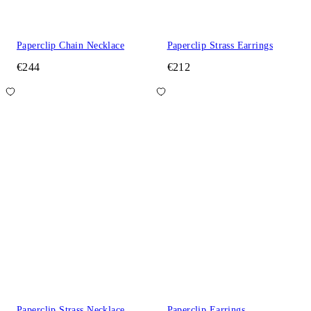
Paperclip Chain Necklace
Paperclip Strass Earrings
€244
€212
Paperclip Strass Necklace
Paperclip Earrings