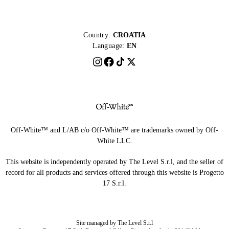
Country:
CROATIA
Language:
EN
Off-White™ and L/AB c/o Off-White™ are trademarks owned by Off-
White LLC.
This website is independently operated by The Level S.r.l, and the seller of
record for all products and services offered through this website is Progetto
17 S.r.l.
Site managed by The Level S.r.l