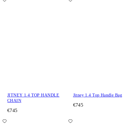
JITNEY 1.4 TOP HANDLE
Jitney 1.4 Top Handle Bag
CHAIN
€745
€745