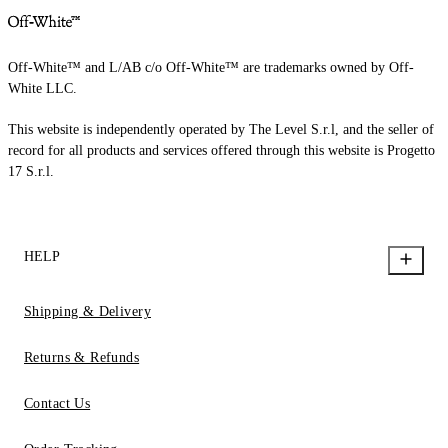
Off-White™ and L/AB c/o Off-White™ are trademarks owned by Off-
White LLC.
This website is independently operated by The Level S.r.l, and the seller of
record for all products and services offered through this website is Progetto
17 S.r.l.
HELP
Shipping & Delivery
Returns & Refunds
Contact Us