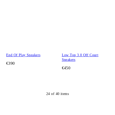
End Of Play Sneakers
Low Top 3.0 Off Court
Sneakers
€390
€450
24
of
40
items