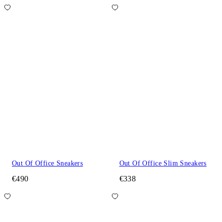
Out Of Office Sneakers
Out Of Office Slim Sneakers
€490
€338