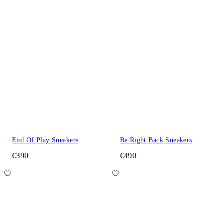
End Of Play Sneakers
Be Right Back Sneakers
€390
€490