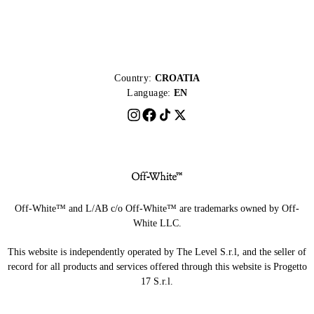
Country:
CROATIA
Language:
EN
Off-White™ and L/AB c/o Off-White™ are trademarks owned by Off-
White LLC.
This website is independently operated by The Level S.r.l, and the seller of
record for all products and services offered through this website is Progetto
17 S.r.l.