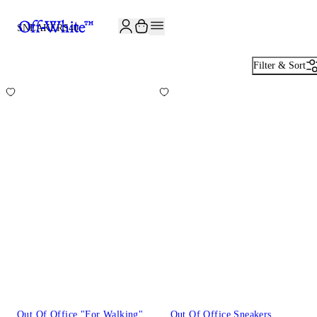
JOIN THE COMMUNITY AND GET 10% OFF YOUR FIRST ORDER
SNEAKERS
40
Filter & Sort
Out Of Office "For Walking"
Out Of Office Sneakers