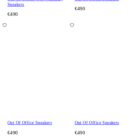
Sneakers
€490
€490
Out Of Office Sneakers
Out Of Office Sneakers
€490
€490