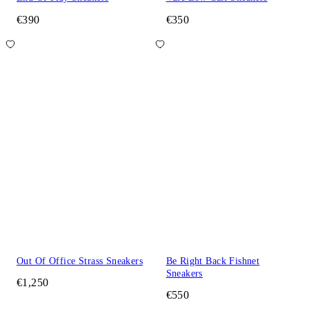
€390
€350
Out Of Office Strass Sneakers
Be Right Back Fishnet
Sneakers
€1,250
€550