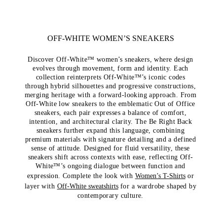
OFF-WHITE WOMEN’S SNEAKERS
Discover Off-White™ women’s sneakers, where design
evolves through movement, form and identity. Each
collection reinterprets Off-White™’s iconic codes
through hybrid silhouettes and progressive constructions,
merging heritage with a forward-looking approach. From
Off-White low sneakers to the emblematic Out of Office
sneakers, each pair expresses a balance of comfort,
intention, and architectural clarity. The Be Right Back
sneakers further expand this language, combining
premium materials with signature detailing and a defined
sense of attitude. Designed for fluid versatility, these
sneakers shift across contexts with ease, reflecting Off-
White™’s ongoing dialogue between function and
expression. Complete the look with
Women’s T-Shirts
or
layer with
Off-White sweatshirts
for a wardrobe shaped by
contemporary culture.