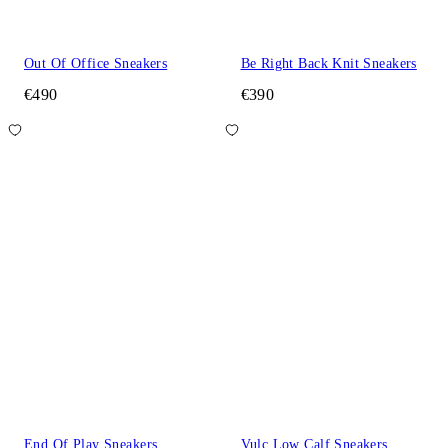
Out Of Office Sneakers
Be Right Back Knit Sneakers
€490
€390
End Of Play Sneakers
Vulc Low Calf Sneakers