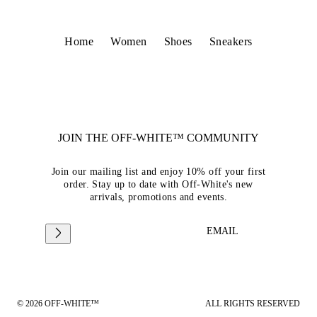
Home
Women
Shoes
Sneakers
JOIN THE OFF-WHITE™ COMMUNITY
Join our mailing list and enjoy 10% off your first
order. Stay up to date with Off-White's new
arrivals, promotions and events.
EMAIL
© 2026 OFF-WHITE™
ALL RIGHTS RESERVED