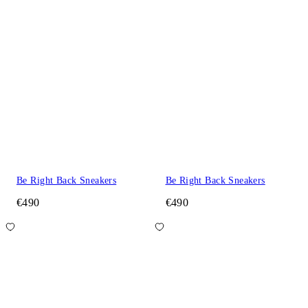
Be Right Back Sneakers
Be Right Back Sneakers
€490
€490