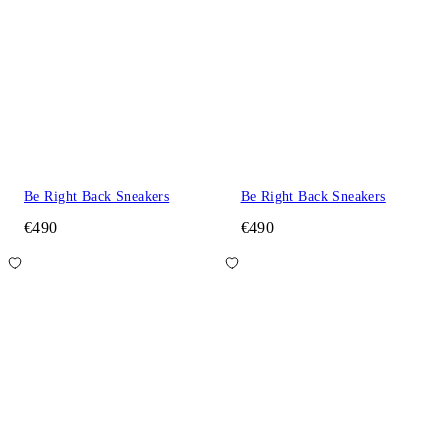
Be Right Back Sneakers
Be Right Back Sneakers
€490
€490