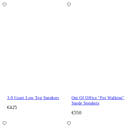
3.0 Court Low Top Sneakers
Out Of Office "For Walking"
Suede Sneakers
€425
€550