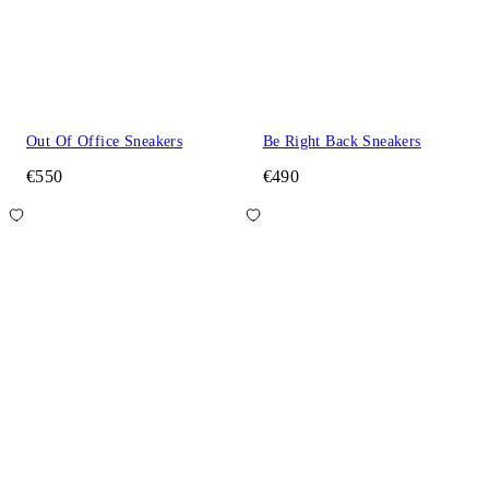
Out Of Office Sneakers
Be Right Back Sneakers
€550
€490