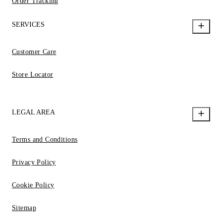
Order Tracking
SERVICES
Customer Care
Store Locator
LEGAL AREA
Terms and Conditions
Privacy Policy
Cookie Policy
Sitemap