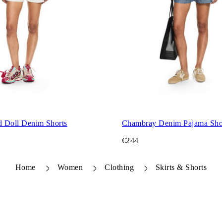
d Doll Denim Shorts
Chambray Denim Pajama Sho
€244
Home
Women
Clothing
Skirts & Shorts