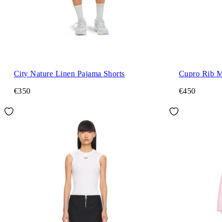
City Nature Linen Pajama Shorts
Cupro Rib M
€350
€450