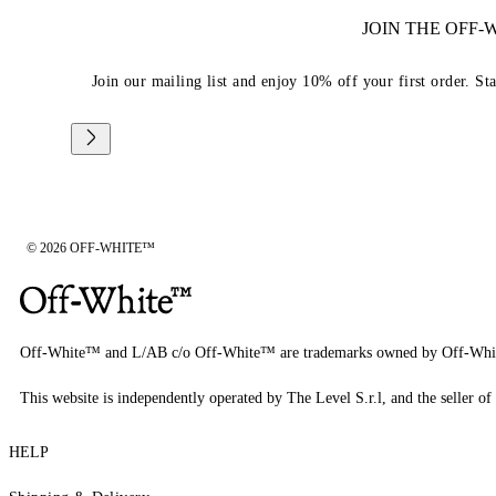
JOIN THE OFF
Join our mailing list and enjoy 10% off your first order. St
© 2026 OFF-WHITE™
Off-White™ and L/AB c/o Off-White™ are trademarks owned by Off-Whi
This website is independently operated by The Level S.r.l, and the seller of 
HELP