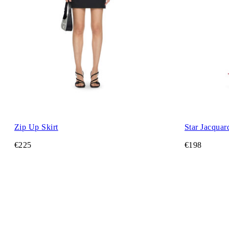
Zip Up Skirt
Star Jacquar
€225
€198