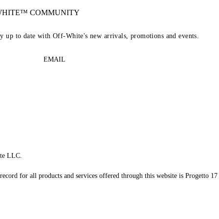
-WHITE™ COMMUNITY
ay up to date with Off-White's new arrivals, promotions and events.
EMAIL
te LLC.
record for all products and services offered through this website is Progetto 17 