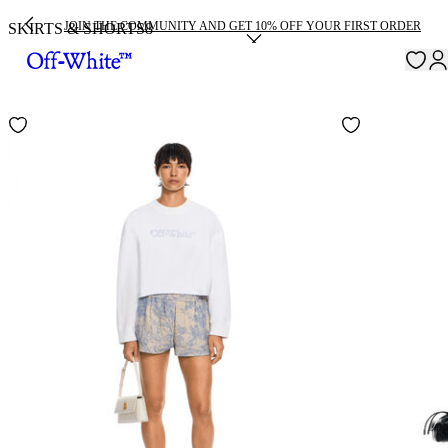
JOIN THE COMMUNITY AND GET 10% OFF YOUR FIRST ORDER
SKIRTS & SHORTS
8