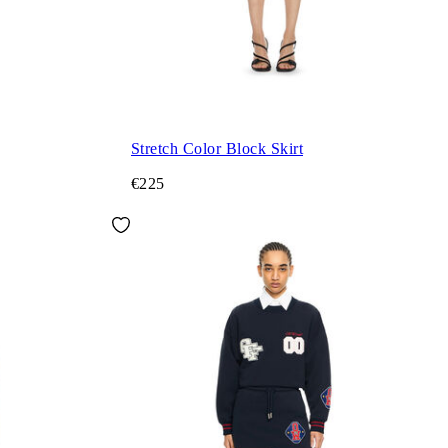
Stretch Color Block Skirt
€225