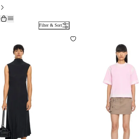
Filter & Sort