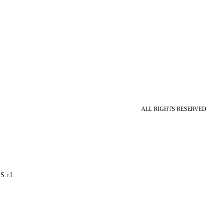
ALL RIGHTS RESERVED
S.r.l.