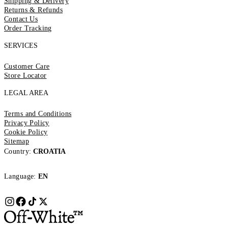
Shipping & Delivery
Returns & Refunds
Contact Us
Order Tracking
SERVICES
Customer Care
Store Locator
LEGAL AREA
Terms and Conditions
Privacy Policy
Cookie Policy
Sitemap
Country:
CROATIA
Language:
EN