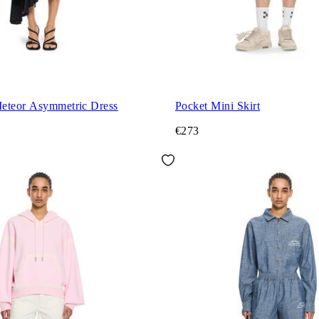
eteor Asymmetric Dress
Pocket Mini Skirt
€273