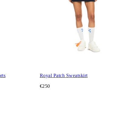
rts
Royal Patch Sweatskirt
€250