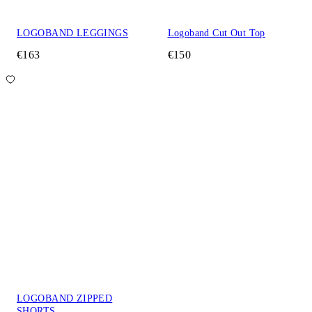
LOGOBAND LEGGINGS
Logoband Cut Out Top
€163
€150
LOGOBAND ZIPPED
SHORTS