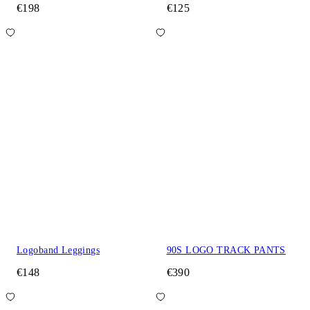
€198
€125
Logoband Leggings
90S LOGO TRACK PANTS
€148
€390