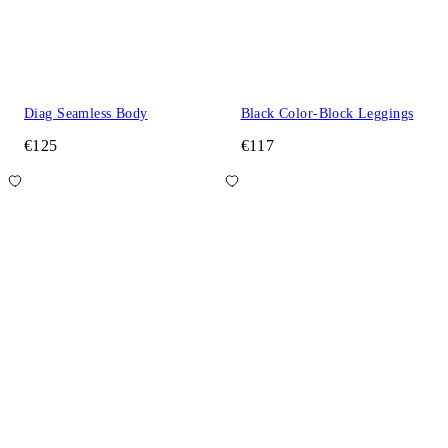
Diag Seamless Body
Black Color-Block Leggings
€125
€117