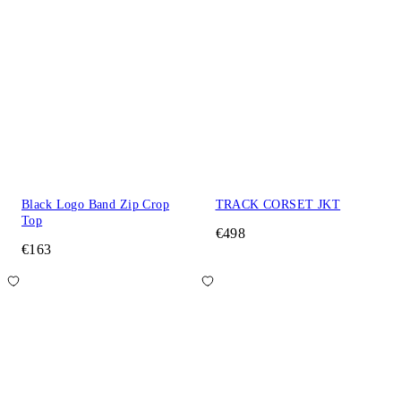
Black Logo Band Zip Crop
TRACK CORSET JKT
Top
€498
€163