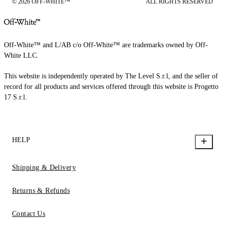
© 2026 OFF-WHITE™
ALL RIGHTS RESERVED
Off-White™ and L/AB c/o Off-White™ are trademarks owned by Off-
White LLC.
This website is independently operated by The Level S.r.l, and the seller of
record for all products and services offered through this website is Progetto
17 S.r.l.
HELP
Shipping & Delivery
Returns & Refunds
Contact Us