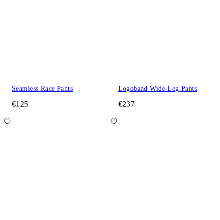
Seamless Race Pants
Logoband Wide-Leg Pants
€125
€237