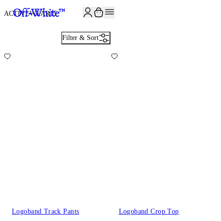
JOIN THE COMMUNITY AND GET 10% OFF YOUR FIRST ORDER
ACTIVEWEAR
15
Filter & Sort
Logoband Track Pants
Logoband Crop Top