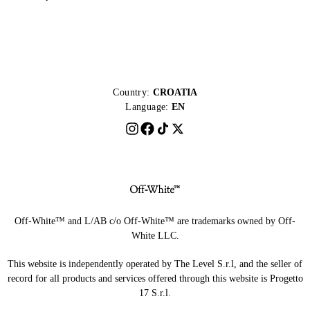
Country:
CROATIA
Language:
EN
Off-White™ and L/AB c/o Off-White™ are trademarks owned by Off-
White LLC.
This website is independently operated by The Level S.r.l, and the seller of
record for all products and services offered through this website is Progetto
17 S.r.l.