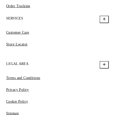
Order Tracking
SERVICES
Customer Care
Store Locator
LEGAL AREA
Terms and Conditions
Privacy Policy
Cookie Policy
Sitemap