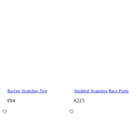
Racing Seamless Top
Studded Seamless Race Pants
€94
€225