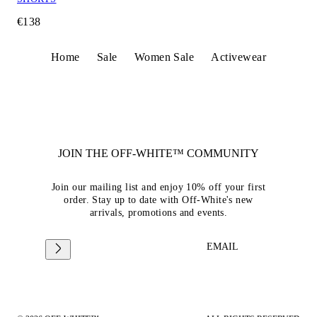
€138
Home
Sale
Women Sale
Activewear
JOIN THE OFF-WHITE™ COMMUNITY
Join our mailing list and enjoy 10% off your first
order. Stay up to date with Off-White's new
arrivals, promotions and events.
EMAIL